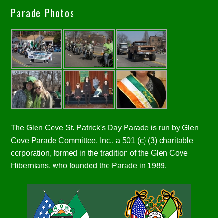
Parade Photos
The Glen Cove St. Patrick's Day Parade is run by Glen
Cove Parade Committee, Inc., a 501 (c) (3) charitable
corporation, formed in the tradition of the Glen Cove
Hibernians, who founded the Parade in 1989.