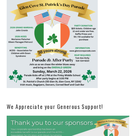
We Appreciate your Generous Support!