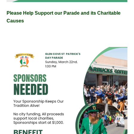
Please Help Support our Parade and its Charitable
Causes