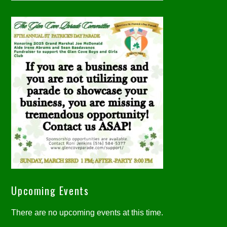
Upcoming Events
There are no upcoming events at this time.