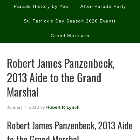
Parade History by Year
After-Parade Party
St. Patrick’s Day Season 2026 Events
Grand Marshals
Robert James Panzenbeck,
2013 Aide to the Grand
Marshal
January 7, 2013
by
Robert P. Lynch
Robert James Panzenbeck, 2013 Aide
to the Grand Marshal