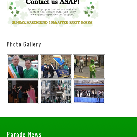
Photo Gallery
Parade News