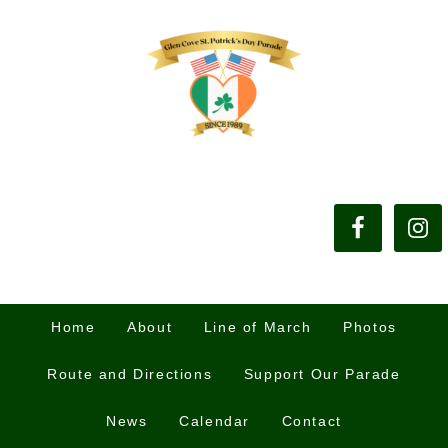
Home
About
Line of March
Photos
Route and Directions
Support Our Parade
News
Calendar
Contact