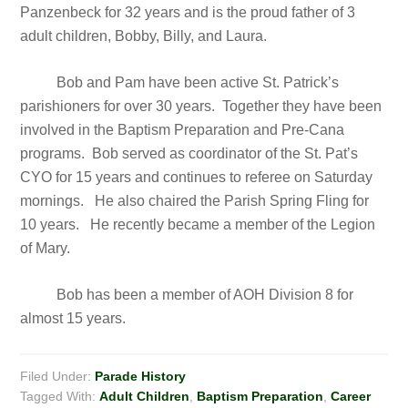
Panzenbeck for 32 years and is the proud father of 3
adult children, Bobby, Billy, and Laura.
Bob and Pam have been active St. Patrick’s
parishioners for over 30 years. Together they have been
involved in the Baptism Preparation and Pre-Cana
programs. Bob served as coordinator of the St. Pat’s
CYO for 15 years and continues to referee on Saturday
mornings. He also chaired the Parish Spring Fling for
10 years. He recently became a member of the Legion
of Mary.
Bob has been a member of AOH Division 8 for
almost 15 years.
Filed Under:
Parade History
Tagged With:
Adult Children
,
Baptism Preparation
,
Career