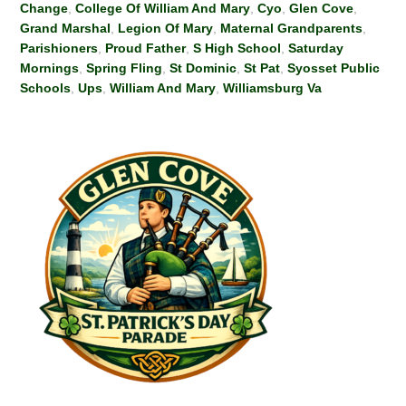
Change
,
College Of William And Mary
,
Cyo
,
Glen Cove
,
Grand Marshal
,
Legion Of Mary
,
Maternal Grandparents
,
Parishioners
,
Proud Father
,
S High School
,
Saturday
Mornings
,
Spring Fling
,
St Dominic
,
St Pat
,
Syosset Public
Schools
,
Ups
,
William And Mary
,
Williamsburg Va