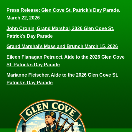
Press Release: Glen Cove St. Patrick’s Day Parade,
March 22, 2026
John Cronin, Grand Marshal, 2026 Glen Cove St.
Patrick’s Day Parade
Grand Marshal’s Mass and Brunch March 15, 2026
Eileen Flanagan Petrucci, Aide to the 2026 Glen Cove
St. Patrick’s Day Parade
Marianne Fleischer, Aide to the 2026 Glen Cove St.
Patrick’s Day Parade