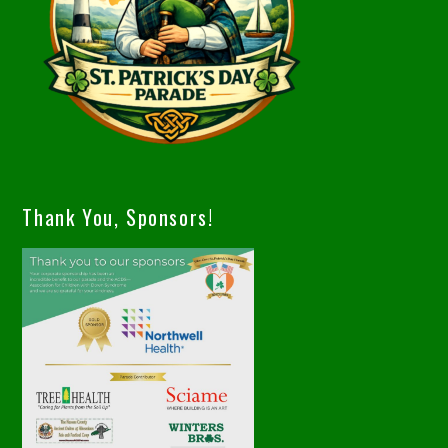
Thank You, Sponsors!