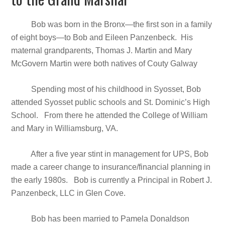
Bob was born in the Bronx—the first son in a family
of eight boys—to Bob and Eileen Panzenbeck. His
maternal grandparents, Thomas J. Martin and Mary
McGovern Martin were both natives of Couty Galway
Spending most of his childhood in Syosset, Bob
attended Syosset public schools and St. Dominic’s High
School. From there he attended the College of William
and Mary in Williamsburg, VA.
After a five year stint in management for UPS, Bob
made a career change to insurance/financial planning in
the early 1980s. Bob is currently a Principal in Robert J.
Panzenbeck, LLC in Glen Cove.
Bob has been married to Pamela Donaldson