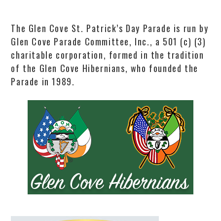
The Glen Cove St. Patrick’s Day Parade is run by
Glen Cove Parade Committee, Inc., a 501 (c) (3)
charitable corporation, formed in the tradition
of the Glen Cove Hibernians, who founded the
Parade in 1989.