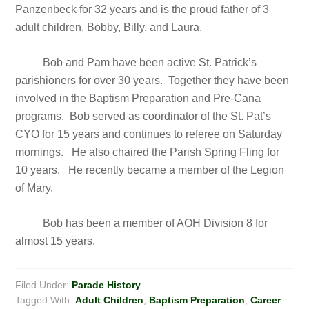
Panzenbeck for 32 years and is the proud father of 3
adult children, Bobby, Billy, and Laura.
Bob and Pam have been active St. Patrick’s
parishioners for over 30 years. Together they have been
involved in the Baptism Preparation and Pre-Cana
programs. Bob served as coordinator of the St. Pat’s
CYO for 15 years and continues to referee on Saturday
mornings. He also chaired the Parish Spring Fling for
10 years. He recently became a member of the Legion
of Mary.
Bob has been a member of AOH Division 8 for
almost 15 years.
Filed Under:
Parade History
Tagged With:
Adult Children
,
Baptism Preparation
,
Career