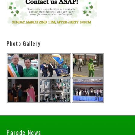
Photo Gallery
Parade News