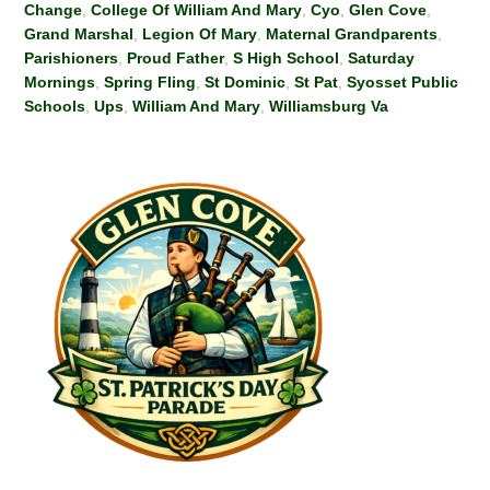
Change
,
College Of William And Mary
,
Cyo
,
Glen Cove
,
Grand Marshal
,
Legion Of Mary
,
Maternal Grandparents
,
Parishioners
,
Proud Father
,
S High School
,
Saturday
Mornings
,
Spring Fling
,
St Dominic
,
St Pat
,
Syosset Public
Schools
,
Ups
,
William And Mary
,
Williamsburg Va