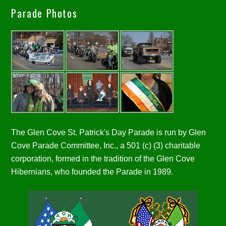
Parade Photos
The Glen Cove St. Patrick's Day Parade is run by Glen
Cove Parade Committee, Inc., a 501 (c) (3) charitable
corporation, formed in the tradition of the Glen Cove
Hibernians, who founded the Parade in 1989.