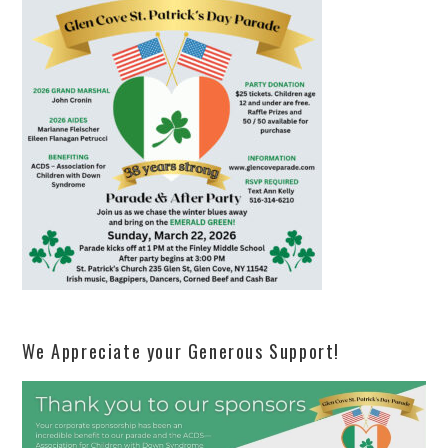
We Appreciate your Generous Support!