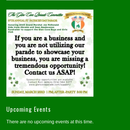
Upcoming Events
There are no upcoming events at this time.