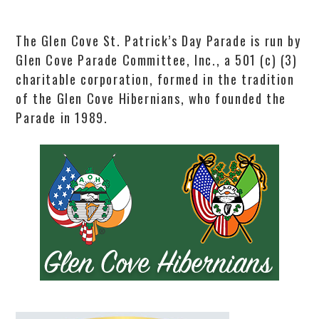
The Glen Cove St. Patrick’s Day Parade is run by
Glen Cove Parade Committee, Inc., a 501 (c) (3)
charitable corporation, formed in the tradition
of the Glen Cove Hibernians, who founded the
Parade in 1989.