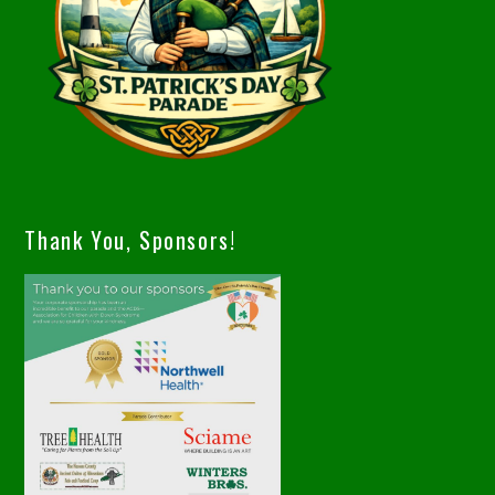
Thank You, Sponsors!