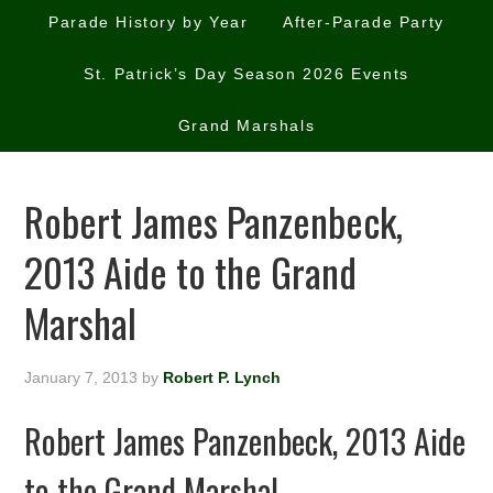
Parade History by Year
After-Parade Party
St. Patrick’s Day Season 2026 Events
Grand Marshals
Robert James Panzenbeck,
2013 Aide to the Grand
Marshal
January 7, 2013
by
Robert P. Lynch
Robert James Panzenbeck, 2013 Aide
to the Grand Marshal