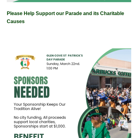
Please Help Support our Parade and its Charitable
Causes