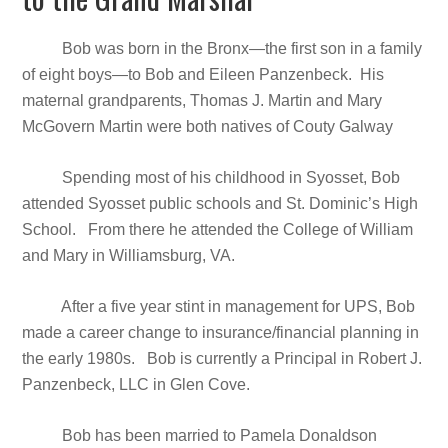
Bob was born in the Bronx—the first son in a family
of eight boys—to Bob and Eileen Panzenbeck. His
maternal grandparents, Thomas J. Martin and Mary
McGovern Martin were both natives of Couty Galway
Spending most of his childhood in Syosset, Bob
attended Syosset public schools and St. Dominic’s High
School. From there he attended the College of William
and Mary in Williamsburg, VA.
After a five year stint in management for UPS, Bob
made a career change to insurance/financial planning in
the early 1980s. Bob is currently a Principal in Robert J.
Panzenbeck, LLC in Glen Cove.
Bob has been married to Pamela Donaldson