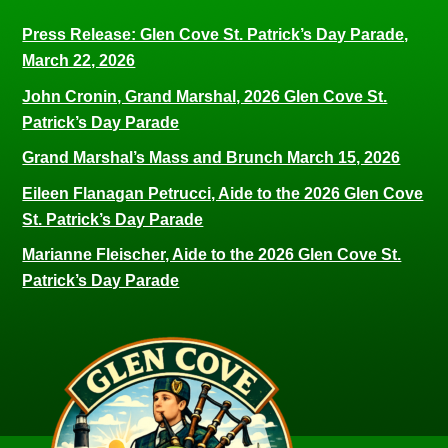
Press Release: Glen Cove St. Patrick’s Day Parade,
March 22, 2026
John Cronin, Grand Marshal, 2026 Glen Cove St.
Patrick’s Day Parade
Grand Marshal’s Mass and Brunch March 15, 2026
Eileen Flanagan Petrucci, Aide to the 2026 Glen Cove
St. Patrick’s Day Parade
Marianne Fleischer, Aide to the 2026 Glen Cove St.
Patrick’s Day Parade