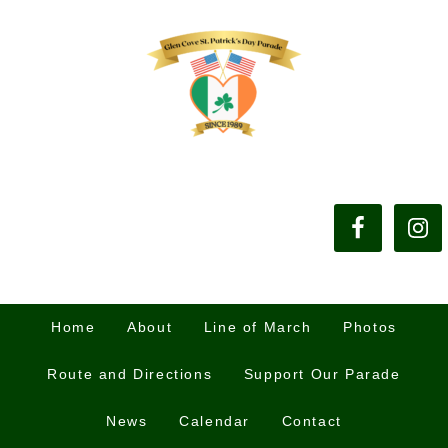
Home
About
Line of March
Photos
Route and Directions
Support Our Parade
News
Calendar
Contact