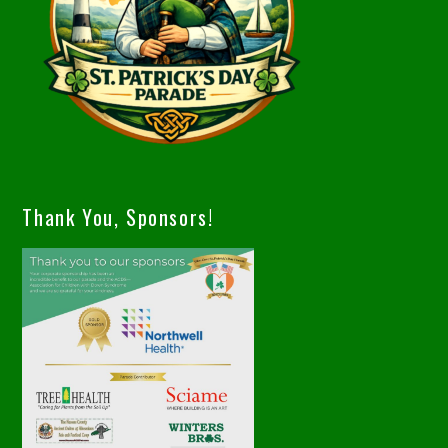
Thank You, Sponsors!