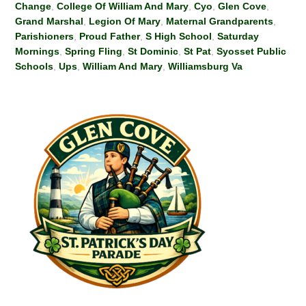
Change
,
College Of William And Mary
,
Cyo
,
Glen Cove
,
Grand Marshal
,
Legion Of Mary
,
Maternal Grandparents
,
Parishioners
,
Proud Father
,
S High School
,
Saturday
Mornings
,
Spring Fling
,
St Dominic
,
St Pat
,
Syosset Public
Schools
,
Ups
,
William And Mary
,
Williamsburg Va