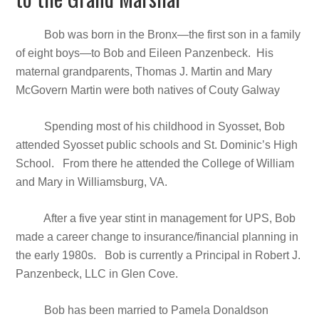
Bob was born in the Bronx—the first son in a family
of eight boys—to Bob and Eileen Panzenbeck. His
maternal grandparents, Thomas J. Martin and Mary
McGovern Martin were both natives of Couty Galway
Spending most of his childhood in Syosset, Bob
attended Syosset public schools and St. Dominic’s High
School. From there he attended the College of William
and Mary in Williamsburg, VA.
After a five year stint in management for UPS, Bob
made a career change to insurance/financial planning in
the early 1980s. Bob is currently a Principal in Robert J.
Panzenbeck, LLC in Glen Cove.
Bob has been married to Pamela Donaldson