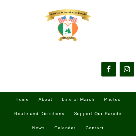
Home
About
Line of March
Photos
Route and Directions
Support Our Parade
News
Calendar
Contact