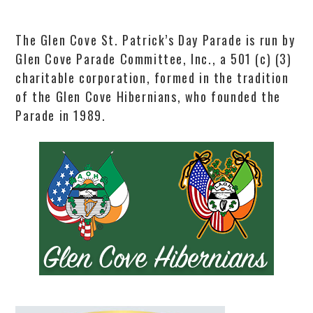
The Glen Cove St. Patrick’s Day Parade is run by
Glen Cove Parade Committee, Inc., a 501 (c) (3)
charitable corporation, formed in the tradition
of the Glen Cove Hibernians, who founded the
Parade in 1989.