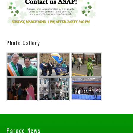
Photo Gallery
Parade News