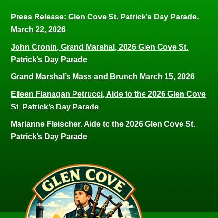
Press Release: Glen Cove St. Patrick’s Day Parade,
March 22, 2026
John Cronin, Grand Marshal, 2026 Glen Cove St.
Patrick’s Day Parade
Grand Marshal’s Mass and Brunch March 15, 2026
Eileen Flanagan Petrucci, Aide to the 2026 Glen Cove
St. Patrick’s Day Parade
Marianne Fleischer, Aide to the 2026 Glen Cove St.
Patrick’s Day Parade