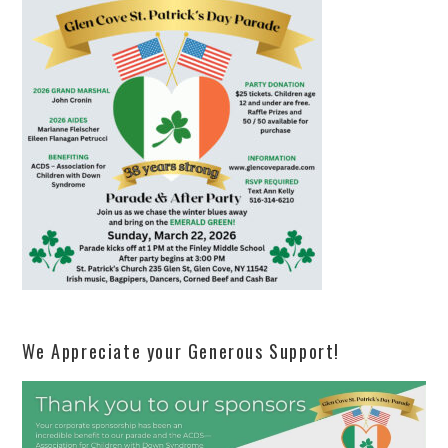
We Appreciate your Generous Support!