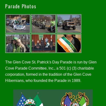
Parade Photos
The Glen Cove St. Patrick's Day Parade is run by Glen
Cove Parade Committee, Inc., a 501 (c) (3) charitable
corporation, formed in the tradition of the Glen Cove
Hibernians, who founded the Parade in 1989.