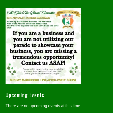
Upcoming Events
There are no upcoming events at this time.