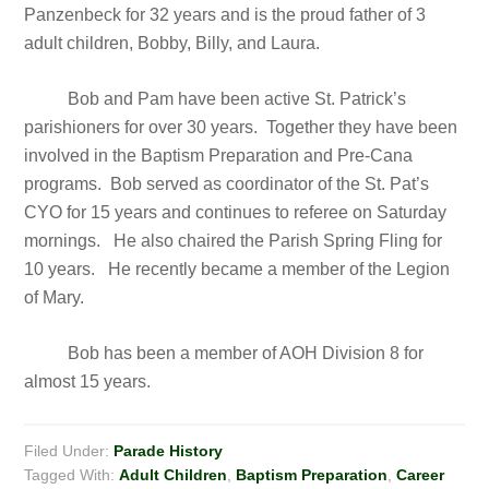
Panzenbeck for 32 years and is the proud father of 3
adult children, Bobby, Billy, and Laura.
Bob and Pam have been active St. Patrick’s
parishioners for over 30 years. Together they have been
involved in the Baptism Preparation and Pre-Cana
programs. Bob served as coordinator of the St. Pat’s
CYO for 15 years and continues to referee on Saturday
mornings. He also chaired the Parish Spring Fling for
10 years. He recently became a member of the Legion
of Mary.
Bob has been a member of AOH Division 8 for
almost 15 years.
Filed Under:
Parade History
Tagged With:
Adult Children
,
Baptism Preparation
,
Career