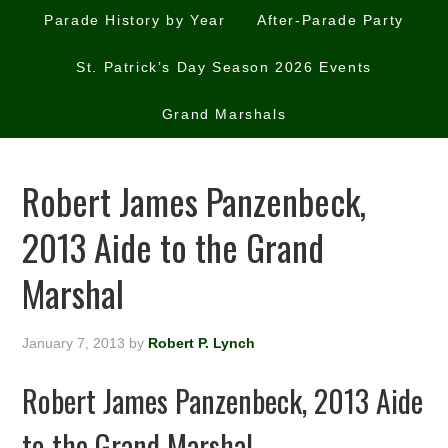
Parade History by Year
After-Parade Party
St. Patrick’s Day Season 2026 Events
Grand Marshals
Robert James Panzenbeck,
2013 Aide to the Grand
Marshal
January 7, 2013
by
Robert P. Lynch
Robert James Panzenbeck, 2013 Aide
to the Grand Marshal