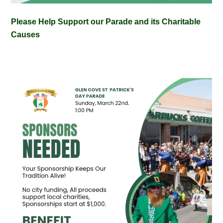
Please Help Support our Parade and its Charitable
Causes