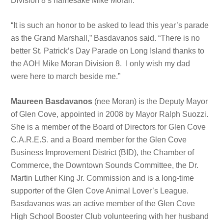
Division 8’s namesake Mike Moran.
“It is such an honor to be asked to lead this year’s parade
as the Grand Marshall,” Basdavanos said. “There is no
better St. Patrick’s Day Parade on Long Island thanks to
the AOH Mike Moran Division 8. I only wish my dad
were here to march beside me.”
Maureen Basdavanos
(nee Moran) is the Deputy Mayor
of Glen Cove, appointed in 2008 by Mayor Ralph Suozzi.
She is a member of the Board of Directors for Glen Cove
C.A.R.E.S. and a Board member for the Glen Cove
Business Improvement District (BID), the Chamber of
Commerce, the Downtown Sounds Committee, the Dr.
Martin Luther King Jr. Commission and is a long-time
supporter of the Glen Cove Animal Lover’s League.
Basdavanos was an active member of the Glen Cove
High School Booster Club volunteering with her husband