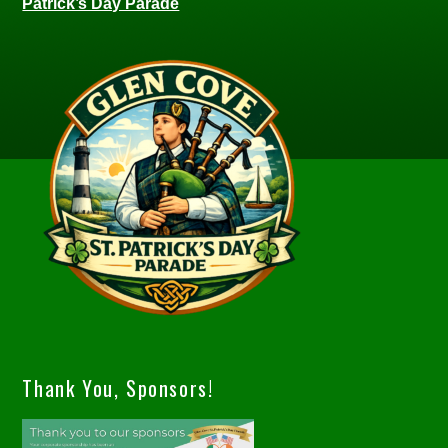
Patrick’s Day Parade
Thank You, Sponsors!