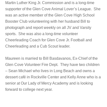
Martin Luther King Jr. Commission and is a long-time
supporter of the Glen Cove Animal Lover’s League. She
was an active member of the Glen Cove High School
Booster Club volunteering with her husband Bill to
photograph and report weekly on all JV and Varsity
sports. She was also a long-time volunteer
Cheerleading Coach for Glen Cove Jr. Football and
Cheerleading and a Cub Scout leader.
Maureen is married to Bill Basdavanos, Ex-Chief of the
Glen Cove Volunteer Fire Dept. They have two children
– Sean Michael who lives in Long Beach and owns a
dessert café in Rockville Center and Kelly Anne who is a
senior at Our Lady of Mercy Academy and is looking
forward to college next year.