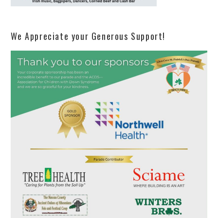
We Appreciate your Generous Support!