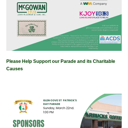
Please Help Support our Parade and its Charitable
Causes