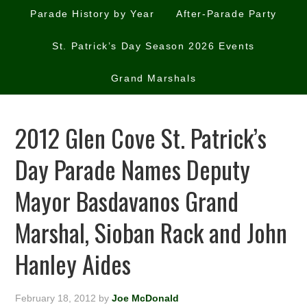
Parade History by Year
After-Parade Party
St. Patrick’s Day Season 2026 Events
Grand Marshals
2012 Glen Cove St. Patrick’s
Day Parade Names Deputy
Mayor Basdavanos Grand
Marshal, Sioban Rack and John
Hanley Aides
February 18, 2012
by
Joe McDonald