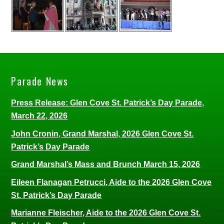
Parade News
Press Release: Glen Cove St. Patrick’s Day Parade,
March 22, 2026
John Cronin, Grand Marshal, 2026 Glen Cove St.
Patrick’s Day Parade
Grand Marshal’s Mass and Brunch March 15, 2026
Eileen Flanagan Petrucci, Aide to the 2026 Glen Cove
St. Patrick’s Day Parade
Marianne Fleischer, Aide to the 2026 Glen Cove St.