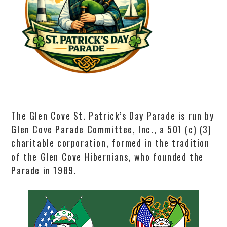
The Glen Cove St. Patrick’s Day Parade is run by
Glen Cove Parade Committee, Inc., a 501 (c) (3)
charitable corporation, formed in the tradition
of the Glen Cove Hibernians, who founded the
Parade in 1989.