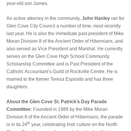
year-old son James.
An active attorney in the community,
John Hanley
ran for
Glen Cove City Council a number of time, most recently
last year. He is also the immediate past president of Mike
Moran Division 8 of the Ancient Order of Hibernians, and
also served as Vice President and Marshal. He currently
serves on the Glen Cove High School Community
Scholarship Committee and is Past President of the
Catholic Accountant’s Guild of Rockville Centre. He is
married to the former Teresa Esposito and has three
daughters.
About the Glen Cove St. Patrick’s Day Parade
Committee:
Founded in 1989 by the Mike Moran
Division 8 of the Ancient Order of Hibernians, the parade
th
is in its 24
year, celebrating Irish culture on the North