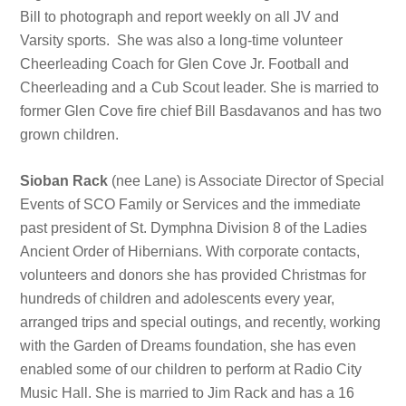
Bill to photograph and report weekly on all JV and
Varsity sports. She was also a long-time volunteer
Cheerleading Coach for Glen Cove Jr. Football and
Cheerleading and a Cub Scout leader. She is married to
former Glen Cove fire chief Bill Basdavanos and has two
grown children.
Sioban Rack
(nee Lane) is Associate Director of Special
Events of SCO Family or Services and the immediate
past president of St. Dymphna Division 8 of the Ladies
Ancient Order of Hibernians. With corporate contacts,
volunteers and donors she has provided Christmas for
hundreds of children and adolescents every year,
arranged trips and special outings, and recently, working
with the Garden of Dreams foundation, she has even
enabled some of our children to perform at Radio City
Music Hall. She is married to Jim Rack and has a 16