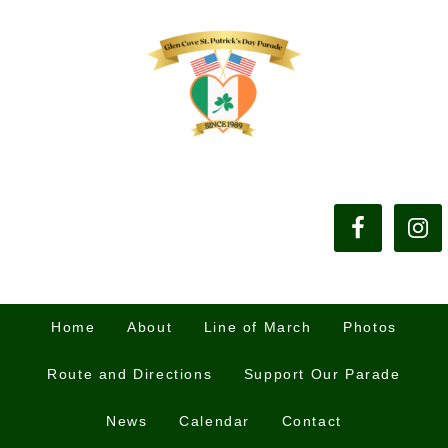
Home
About
Line of March
Photos
Route and Directions
Support Our Parade
News
Calendar
Contact