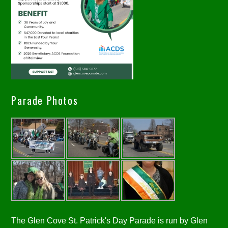
Parade Photos
The Glen Cove St. Patrick's Day Parade is run by Glen