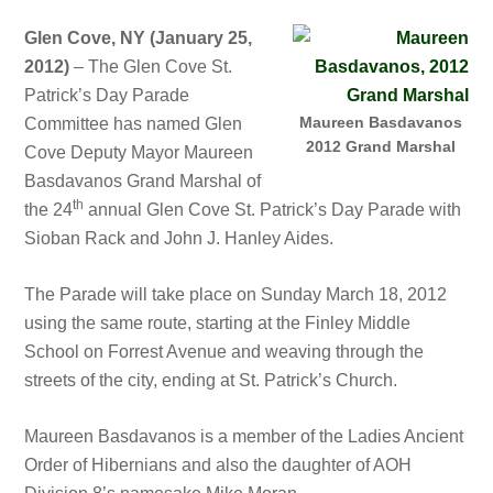
Glen Cove, NY (January 25,
2012)
– The Glen Cove St.
Patrick’s Day Parade
Maureen Basdavanos
Committee has named Glen
2012 Grand Marshal
Cove Deputy Mayor Maureen
Basdavanos Grand Marshal of
th
the 24
annual Glen Cove St. Patrick’s Day Parade with
Sioban Rack and John J. Hanley Aides.
The Parade will take place on Sunday March 18, 2012
using the same route, starting at the Finley Middle
School on Forrest Avenue and weaving through the
streets of the city, ending at St. Patrick’s Church.
Maureen Basdavanos is a member of the Ladies Ancient
Order of Hibernians and also the daughter of AOH