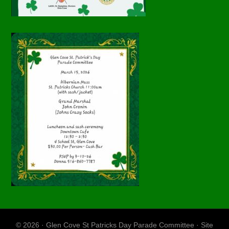
© 2026 · Glen Cove St Patricks Day Parade Committee · Site