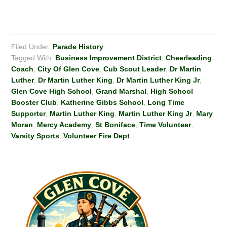
Filed Under:
Parade History
Tagged With:
Business Improvement District
,
Cheerleading
Coach
,
City Of Glen Cove
,
Cub Scout Leader
,
Dr Martin
Luther
,
Dr Martin Luther King
,
Dr Martin Luther King Jr
,
Glen Cove High School
,
Grand Marshal
,
High School
Booster Club
,
Katherine Gibbs School
,
Long Time
Supporter
,
Martin Luther King
,
Martin Luther King Jr
,
Mary
Moran
,
Mercy Academy
,
St Boniface
,
Time Volunteer
,
Varsity Sports
,
Volunteer Fire Dept