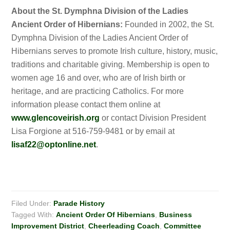
About the St. Dymphna Division of the Ladies
Ancient Order of Hibernians:
Founded in 2002, the St.
Dymphna Division of the Ladies Ancient Order of
Hibernians serves to promote Irish culture, history, music,
traditions and charitable giving. Membership is open to
women age 16 and over, who are of Irish birth or
heritage, and are practicing Catholics. For more
information please contact them online at
www.glencoveirish.org
or contact Division President
Lisa Forgione at 516-759-9481 or by email at
lisaf22@optonline.net
.
Filed Under:
Parade History
Tagged With:
Ancient Order Of Hibernians
,
Business
Improvement District
,
Cheerleading Coach
,
Committee