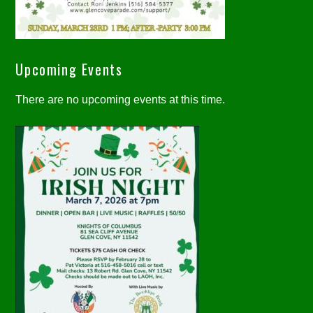
Upcoming Events
There are no upcoming events at this time.