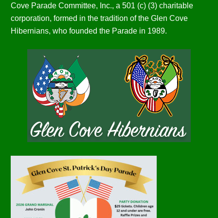
Cove Parade Committee, Inc., a 501 (c) (3) charitable
corporation, formed in the tradition of the Glen Cove
Hibernians, who founded the Parade in 1989.