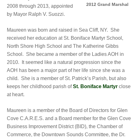
2012 Grand Marshal
2008 through 2013, appointed
by Mayor Ralph V. Suozzi.
Maureen was born and raised in Sea Cliff, NY. She
received her education at St. Boniface Martyr School,
North Shore High School and The Katherine Gibbs
School. She became a member of the Ladies AOH in
2010. It seemed like a natural progression since the
AOH has been a major part of her life since she was a
child. She is a member of St. Patrick’s Parish, but also
keeps her childhood parish of
St. Boniface Martyr
close
at heart.
Maureen is a member of the Board of Directors for Glen
Cove C.A.R.E.S. and a Board member for the Glen Cove
Business Improvement District (BID), the Chamber of
Commerce, the Downtown Sounds Committee, the Dr.