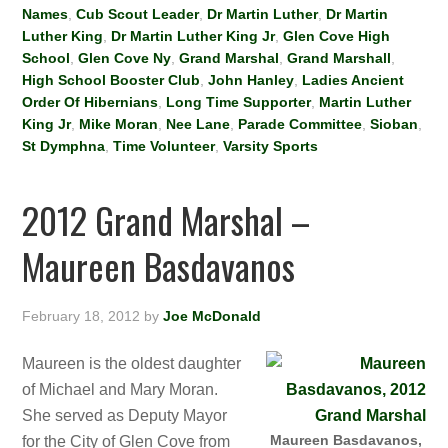
Names
,
Cub Scout Leader
,
Dr Martin Luther
,
Dr Martin
Luther King
,
Dr Martin Luther King Jr
,
Glen Cove High
School
,
Glen Cove Ny
,
Grand Marshal
,
Grand Marshall
,
High School Booster Club
,
John Hanley
,
Ladies Ancient
Order Of Hibernians
,
Long Time Supporter
,
Martin Luther
King Jr
,
Mike Moran
,
Nee Lane
,
Parade Committee
,
Sioban
,
St Dymphna
,
Time Volunteer
,
Varsity Sports
2012 Grand Marshal –
Maureen Basdavanos
February 18, 2012
by
Joe McDonald
Maureen is the oldest daughter
of Michael and Mary Moran.
She served as Deputy Mayor
Maureen Basdavanos,
for the City of Glen Cove from