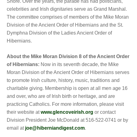
Shore. Over the years, the parade has had politicians,
celebrities and Irish dignitaries serve as Grand Marshal.
The committee comprises of members of the Mike Moran
Division of the Ancient Order of Hibernians and the St.
Dymphna Division of the Ladies Ancient Order of
Hibernians.
About the Mike Moran Division 8 of the Ancient Order
of Hibernians:
Now in its seventh decade, the Mike
Moran Division of the Ancient Order of Hibernians serves
to promote Irish culture, history, music, traditions and
charitable giving. Membership is open at all men age 16
and over, who are of Irish birth or heritage, and are
practicing Catholics. For more information, please visit
their website at
www.glencoveirish.org
or contact
Division President Joe McDonald at 516-522-0741 or by
email at
joe@hiberniandigest.com
.