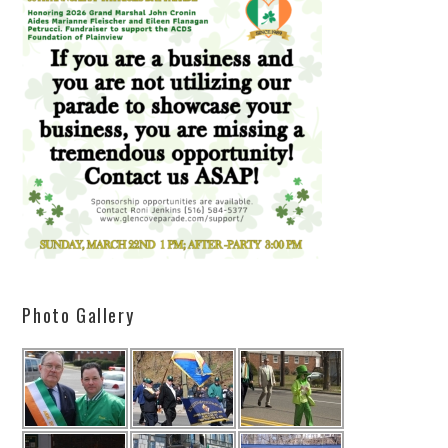
Photo Gallery