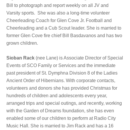
Bill to photograph and report weekly on all JV and
Varsity sports. She was also a long-time volunteer
Cheerleading Coach for Glen Cove Jr. Football and
Cheerleading and a Cub Scout leader. She is married to
former Glen Cove fire chief Bill Basdavanos and has two
grown children.
Sioban Rack
(nee Lane) is Associate Director of Special
Events of SCO Family or Services and the immediate
past president of St. Dymphna Division 8 of the Ladies
Ancient Order of Hibernians. With corporate contacts,
volunteers and donors she has provided Christmas for
hundreds of children and adolescents every year,
arranged trips and special outings, and recently, working
with the Garden of Dreams foundation, she has even
enabled some of our children to perform at Radio City
Music Hall. She is married to Jim Rack and has a 16