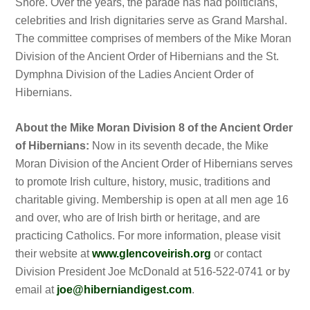
Shore. Over the years, the parade has had politicians,
celebrities and Irish dignitaries serve as Grand Marshal.
The committee comprises of members of the Mike Moran
Division of the Ancient Order of Hibernians and the St.
Dymphna Division of the Ladies Ancient Order of
Hibernians.
About the Mike Moran Division 8 of the Ancient Order
of Hibernians:
Now in its seventh decade, the Mike
Moran Division of the Ancient Order of Hibernians serves
to promote Irish culture, history, music, traditions and
charitable giving. Membership is open at all men age 16
and over, who are of Irish birth or heritage, and are
practicing Catholics. For more information, please visit
their website at
www.glencoveirish.org
or contact
Division President Joe McDonald at 516-522-0741 or by
email at
joe@hiberniandigest.com
.