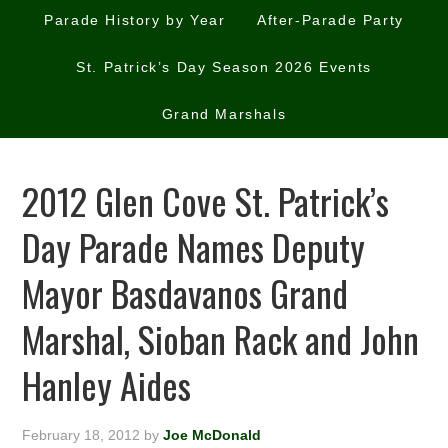
Parade History by Year
After-Parade Party
St. Patrick’s Day Season 2026 Events
Grand Marshals
2012 Glen Cove St. Patrick’s
Day Parade Names Deputy
Mayor Basdavanos Grand
Marshal, Sioban Rack and John
Hanley Aides
February 18, 2012
by
Joe McDonald