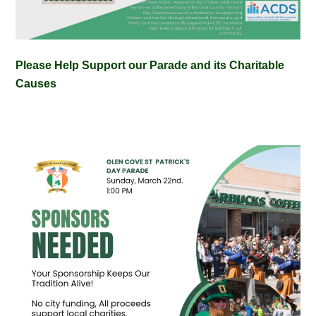
Please Help Support our Parade and its Charitable
Causes