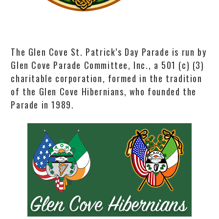
The Glen Cove St. Patrick’s Day Parade is run by
Glen Cove Parade Committee, Inc., a 501 (c) (3)
charitable corporation, formed in the tradition
of the Glen Cove Hibernians, who founded the
Parade in 1989.