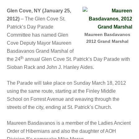
Glen Cove, NY (January 25,
2012)
– The Glen Cove St.
Patrick’s Day Parade
Maureen Basdavanos
Committee has named Glen
2012 Grand Marshal
Cove Deputy Mayor Maureen
Basdavanos Grand Marshal of
th
the 24
annual Glen Cove St. Patrick’s Day Parade with
Sioban Rack and John J. Hanley Aides.
The Parade will take place on Sunday March 18, 2012
using the same route, starting at the Finley Middle
School on Forrest Avenue and weaving through the
streets of the city, ending at St. Patrick’s Church.
Maureen Basdavanos is a member of the Ladies Ancient
Order of Hibernians and also the daughter of AOH