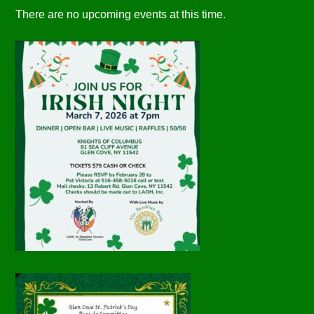
There are no upcoming events at this time.