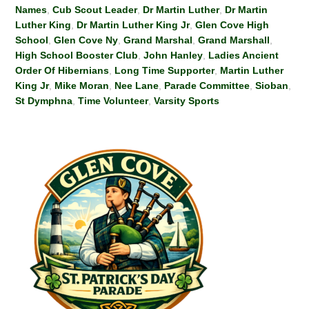
Names
,
Cub Scout Leader
,
Dr Martin Luther
,
Dr Martin
Luther King
,
Dr Martin Luther King Jr
,
Glen Cove High
School
,
Glen Cove Ny
,
Grand Marshal
,
Grand Marshall
,
High School Booster Club
,
John Hanley
,
Ladies Ancient
Order Of Hibernians
,
Long Time Supporter
,
Martin Luther
King Jr
,
Mike Moran
,
Nee Lane
,
Parade Committee
,
Sioban
,
St Dymphna
,
Time Volunteer
,
Varsity Sports