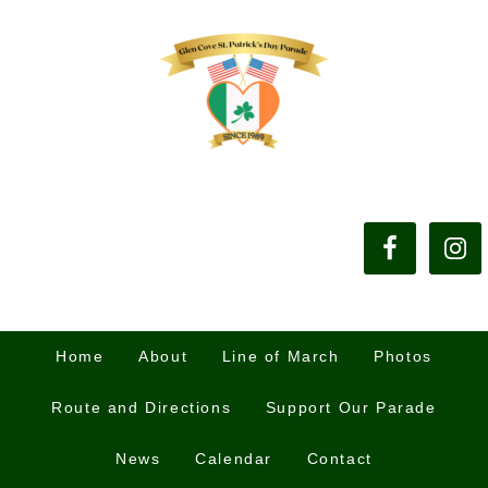
Home
About
Line of March
Photos
Route and Directions
Support Our Parade
News
Calendar
Contact