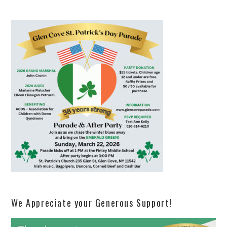
We Appreciate your Generous Support!