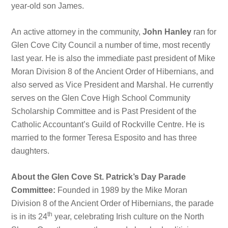
year-old son James.
An active attorney in the community,
John Hanley
ran for
Glen Cove City Council a number of time, most recently
last year. He is also the immediate past president of Mike
Moran Division 8 of the Ancient Order of Hibernians, and
also served as Vice President and Marshal. He currently
serves on the Glen Cove High School Community
Scholarship Committee and is Past President of the
Catholic Accountant’s Guild of Rockville Centre. He is
married to the former Teresa Esposito and has three
daughters.
About the Glen Cove St. Patrick’s Day Parade
Committee:
Founded in 1989 by the Mike Moran
Division 8 of the Ancient Order of Hibernians, the parade
th
is in its 24
year, celebrating Irish culture on the North