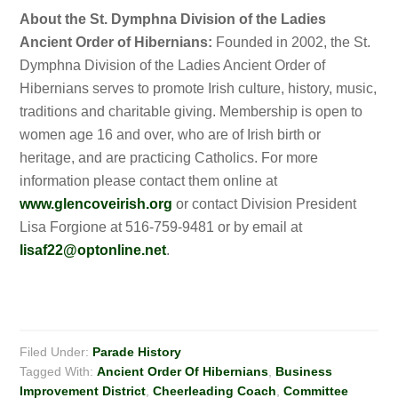
About the St. Dymphna Division of the Ladies
Ancient Order of Hibernians:
Founded in 2002, the St.
Dymphna Division of the Ladies Ancient Order of
Hibernians serves to promote Irish culture, history, music,
traditions and charitable giving. Membership is open to
women age 16 and over, who are of Irish birth or
heritage, and are practicing Catholics. For more
information please contact them online at
www.glencoveirish.org
or contact Division President
Lisa Forgione at 516-759-9481 or by email at
lisaf22@optonline.net
.
Filed Under:
Parade History
Tagged With:
Ancient Order Of Hibernians
,
Business
Improvement District
,
Cheerleading Coach
,
Committee