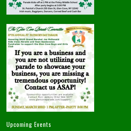
Upcoming Events