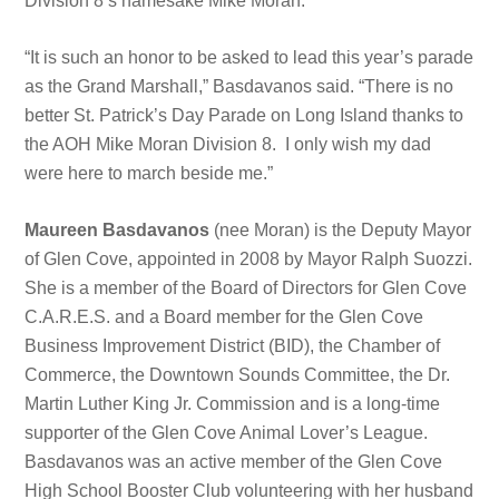
Division 8’s namesake Mike Moran.
“It is such an honor to be asked to lead this year’s parade
as the Grand Marshall,” Basdavanos said. “There is no
better St. Patrick’s Day Parade on Long Island thanks to
the AOH Mike Moran Division 8. I only wish my dad
were here to march beside me.”
Maureen Basdavanos
(nee Moran) is the Deputy Mayor
of Glen Cove, appointed in 2008 by Mayor Ralph Suozzi.
She is a member of the Board of Directors for Glen Cove
C.A.R.E.S. and a Board member for the Glen Cove
Business Improvement District (BID), the Chamber of
Commerce, the Downtown Sounds Committee, the Dr.
Martin Luther King Jr. Commission and is a long-time
supporter of the Glen Cove Animal Lover’s League.
Basdavanos was an active member of the Glen Cove
High School Booster Club volunteering with her husband