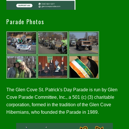
Parade Photos
The Glen Cove St. Patrick's Day Parade is run by Glen
Cove Parade Committee, Inc., a 501 (c) (3) charitable
corporation, formed in the tradition of the Glen Cove
Hibernians, who founded the Parade in 1989.