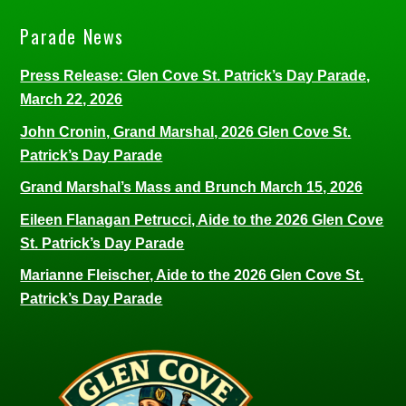
Parade News
Press Release: Glen Cove St. Patrick’s Day Parade,
March 22, 2026
John Cronin, Grand Marshal, 2026 Glen Cove St.
Patrick’s Day Parade
Grand Marshal’s Mass and Brunch March 15, 2026
Eileen Flanagan Petrucci, Aide to the 2026 Glen Cove
St. Patrick’s Day Parade
Marianne Fleischer, Aide to the 2026 Glen Cove St.
Patrick’s Day Parade