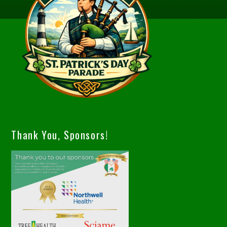
Thank You, Sponsors!