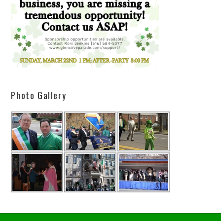
Photo Gallery