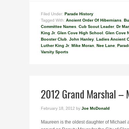
Filed Under:
Parade History
Tagged With:
Ancient Order Of Hibernians
,
Bu
Committee Names
,
Cub Scout Leader
,
Dr Mar
King Jr
,
Glen Cove High School
,
Glen Cove 
Booster Club
,
John Hanley
,
Ladies Ancient O
Luther King Jr
,
Mike Moran
,
Nee Lane
,
Parad
Varsity Sports
2012 Grand Marshal –
February 18, 2012
by
Joe McDonald
Maureen is the oldest daughter of Michae