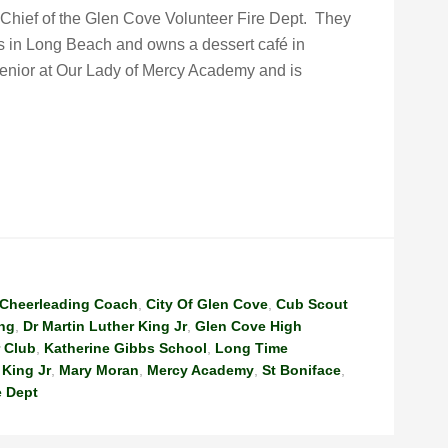
-Chief of the Glen Cove Volunteer Fire Dept. They
s in Long Beach and owns a dessert café in
senior at Our Lady of Mercy Academy and is
Cheerleading Coach
,
City Of Glen Cove
,
Cub Scout
ing
,
Dr Martin Luther King Jr
,
Glen Cove High
 Club
,
Katherine Gibbs School
,
Long Time
 King Jr
,
Mary Moran
,
Mercy Academy
,
St Boniface
,
e Dept