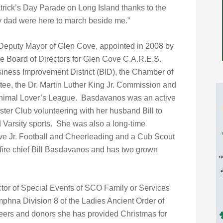
trick’s Day Parade on Long Island thanks to the
 dad were here to march beside me.”
 Deputy Mayor of Glen Cove, appointed in 2008 by
e Board of Directors for Glen Cove C.A.R.E.S.
ness Improvement District (BID), the Chamber of
, the Dr. Martin Luther King Jr. Commission and
 Animal Lover’s League. Basdavanos was an active
er Club volunteering with her husband Bill to
 Varsity sports. She was also a long-time
ve Jr. Football and Cheerleading and a Cub Scout
 fire chief Bill Basdavanos and has two grown
ctor of Special Events of SCO Family or Services
mphna Division 8 of the Ladies Ancient Order of
teers and donors she has provided Christmas for