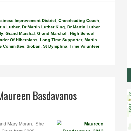
siness Improvement District
,
Cheerleading Coach
,
tin Luther
,
Dr Martin Luther King
,
Dr Martin Luther
Ny
,
Grand Marshal
,
Grand Marshall
,
High School
rder Of Hibernians
,
Long Time Supporter
,
Martin
e Committee
,
Sioban
,
St Dymphna
,
Time Volunteer
,
 Maureen Basdavanos
l and Mary Moran. She