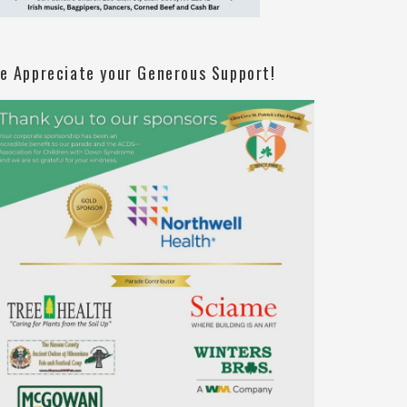
e Appreciate your Generous Support!