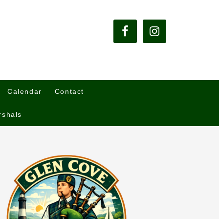
Calendar
Contact
rshals