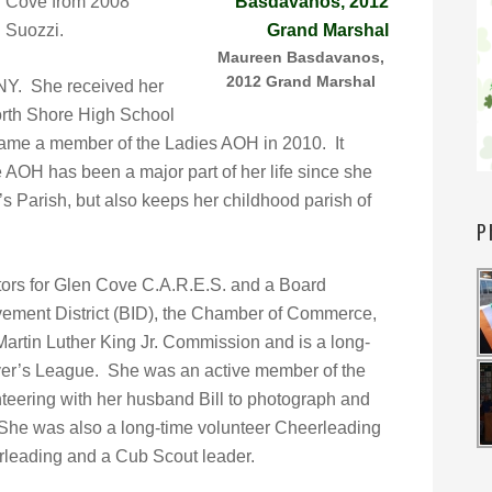
en Cove from 2008
 Suozzi.
Maureen Basdavanos,
2012 Grand Marshal
 NY. She received her
orth Shore High School
me a member of the Ladies AOH in 2010. It
 AOH has been a major part of her life since she
’s Parish, but also keeps her childhood parish of
P
tors for Glen Cove C.A.R.E.S. and a Board
ement District (BID), the Chamber of Commerce,
rtin Luther King Jr. Commission and is a long-
ver’s League. She was an active member of the
eering with her husband Bill to photograph and
. She was also a long-time volunteer Cheerleading
rleading and a Cub Scout leader.