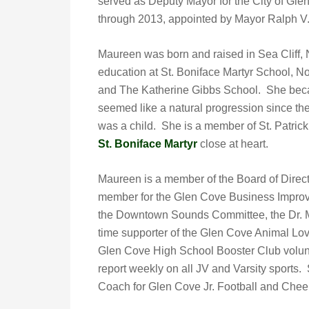
served as Deputy Mayor for the City of Gl
through 2013, appointed by Mayor Ralph V.
Maureen was born and raised in Sea Cliff,
education at St. Boniface Martyr School, N
and The Katherine Gibbs School. She beca
seemed like a natural progression since the
was a child. She is a member of St. Patrick
St. Boniface Martyr
close at heart.
Maureen is a member of the Board of Direc
member for the Glen Cove Business Improv
the Downtown Sounds Committee, the Dr. Ma
time supporter of the Glen Cove Animal Lo
Glen Cove High School Booster Club volunt
report weekly on all JV and Varsity sports
Coach for Glen Cove Jr. Football and Chee