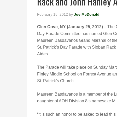
Rack and John Hanley 
February 18, 2012
by
Joe McDonald
Glen Cove, NY (January 25, 2012)
– The G
Day Parade Committee has named Glen C
Maureen Basdavanos Grand Marshal of th
St. Patrick’s Day Parade with Sioban Rack
Aides.
The Parade will take place on Sunday March
Finley Middle School on Forrest Avenue and 
St. Patrick’s Church.
Maureen Basdavanos is a member of the Lad
daughter of AOH Division 8’s namesake Mi
“It is such an honor to be asked to lead thi