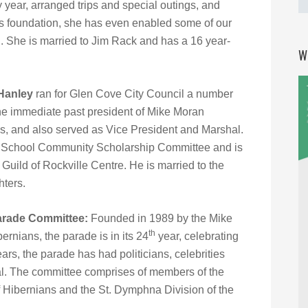
year, arranged trips and special outings, and
ms foundation, she has even enabled some of our
l. She is married to Jim Rack and has a 16 year-
W
Hanley
ran for Glen Cove City Council a number
 the immediate past president of Mike Moran
ns, and also served as Vice President and Marshal.
h School Community Scholarship Committee and is
Guild of Rockville Centre. He is married to the
hters.
Parade Committee:
Founded in 1989 by the Mike
th
ernians, the parade is in its 24
year, celebrating
ears, the parade has had politicians, celebrities
al. The committee comprises of members of the
f Hibernians and the St. Dymphna Division of the