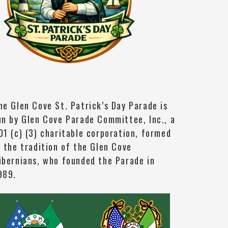
he Glen Cove St. Patrick’s Day Parade is
un by Glen Cove Parade Committee, Inc., a
01 (c) (3) charitable corporation, formed
n the tradition of the Glen Cove
ibernians, who founded the Parade in
989.