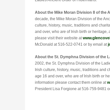
About the Mike Moran Division 8 of the A
decade, the Mike Moran Division of the Anci
culture, history, music, traditions and char
and over, who are of Irish birth or heritage,
please visit their website at
www.glencovei
McDonald at 516-522-0741 or by email at
j
About the St. Dymphna Division of the L
2002, the St. Dymphna Division of the Ladi
Irish culture, history, music, traditions an
age 16 and over, who are of Irish birth or h
information please contact them online at
w
President Lisa Forgione at 516-759-9481 o