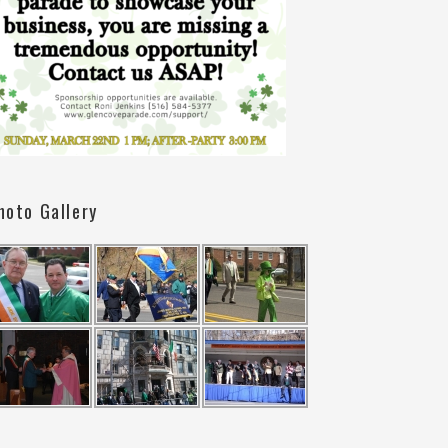
hoto Gallery