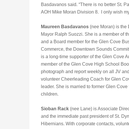
Basdavanos said. “There is no better St. Pa
AOH Mike Moran Division 8. I only wish my
Maureen Basdavanos
(nee Moran) is the
Mayor Ralph Suozzi. She is a member of th
and a Board member for the Glen Cove Busi
Commerce, the Downtown Sounds Committee
is a long-time supporter of the Glen Cove
member of the Glen Cove High School Boost
photograph and report weekly on all JV and
volunteer Cheerleading Coach for Glen Co
leader. She is married to former Glen Cove
children.
Sioban Rack
(nee Lane) is Associate Dire
and the immediate past president of St. Dy
Hibernians. With corporate contacts, volun