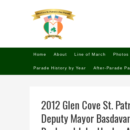
Home
About
Line of March
Photos
Parade History by Year
After-Parade Pa
2012 Glen Cove St. Pat
Deputy Mayor Basdavan