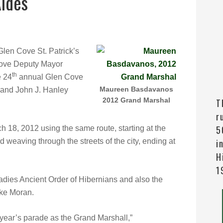
Aides
len Cove St. Patrick’s
ove Deputy Mayor
th
e 24
annual Glen Cove
Maureen Basdavanos
 and John J. Hanley
2012 Grand Marshal
T
r
5
 18, 2012 using the same route, starting at the
weaving through the streets of the city, ending at
i
H
1
ies Ancient Order of Hibernians and also the
ke Moran.
s year’s parade as the Grand Marshall,”