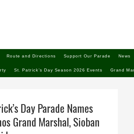
Route and Directions
Support Our Parade
News
rty
St. Patrick’s Day Season 2026 Events
Grand Ma
rick’s Day Parade Names
os Grand Marshal, Sioban