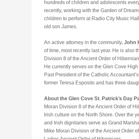
hundreds of children and adolescents every 
recently, working with the Garden of Drea
children to perform at Radio City Music Hal
old son James.
An active attorney in the community,
John 
of time, most recently last year. He is also
Division 8 of the Ancient Order of Hibernia
He currently serves on the Glen Cove Hig
Past President of the Catholic Accountant’s 
former Teresa Esposito and has three daug
About the Glen Cove St. Patrick’s Day 
Moran Division 8 of the Ancient Order of Hib
Irish culture on the North Shore. Over the y
and Irish dignitaries serve as Grand Marsh
Mike Moran Division of the Ancient Order o
Ladies Ancient Order of Hibernians.