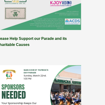
lease Help Support our Parade and its
haritable Causes