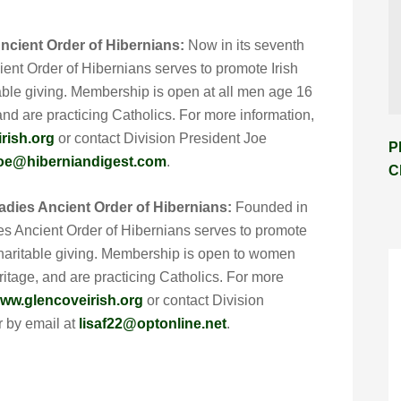
ncient Order of Hibernians:
Now in its seventh
ent Order of Hibernians serves to promote Irish
itable giving. Membership is open at all men age 16
 and are practicing Catholics. For more information,
rish.org
or contact Division President Joe
P
oe@hiberniandigest.com
.
C
adies Ancient Order of Hibernians:
Founded in
es Ancient Order of Hibernians serves to promote
d charitable giving. Membership is open to women
eritage, and are practicing Catholics. For more
ww.glencoveirish.org
or contact Division
r by email at
lisaf22@optonline.net
.