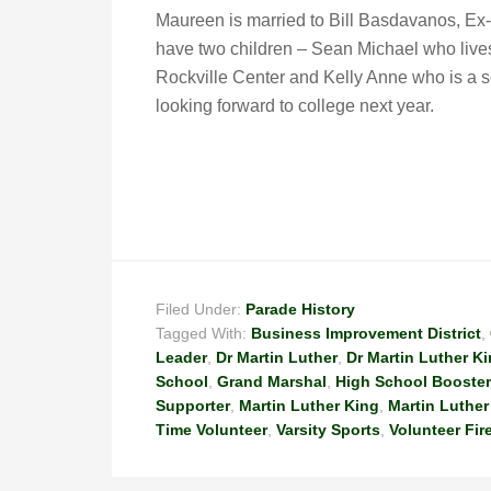
Maureen is married to Bill Basdavanos, Ex
have two children – Sean Michael who live
Rockville Center and Kelly Anne who is a 
looking forward to college next year.
Filed Under:
Parade History
Tagged With:
Business Improvement District
,
Leader
,
Dr Martin Luther
,
Dr Martin Luther K
School
,
Grand Marshal
,
High School Booster
Supporter
,
Martin Luther King
,
Martin Luther
Time Volunteer
,
Varsity Sports
,
Volunteer Fir