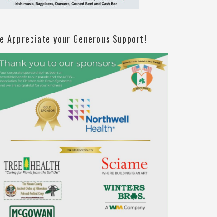
e Appreciate your Generous Support!