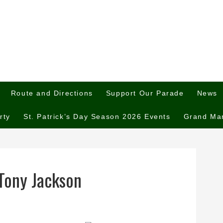
Route and Directions
Support Our Parade
News
rty
St. Patrick’s Day Season 2026 Events
Grand Ma
Tony Jackson