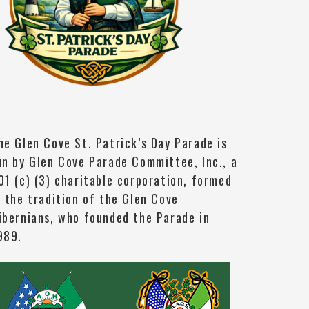
he Glen Cove St. Patrick’s Day Parade is
un by Glen Cove Parade Committee, Inc., a
01 (c) (3) charitable corporation, formed
n the tradition of the Glen Cove
ibernians, who founded the Parade in
989.