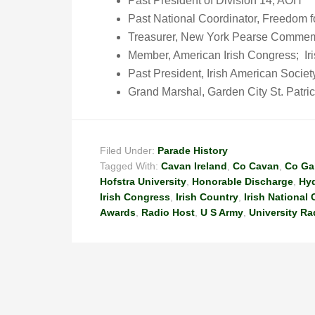
Past President of Division 14, AOH
Past National Coordinator, Freedom f
Treasurer, New York Pearse Commem
Member, American Irish Congress; Ir
Past President, Irish American Socie
Grand Marshal, Garden City St. Patri
Filed Under:
Parade History
Tagged With:
Cavan Ireland
,
Co Cavan
,
Co Ga
Hofstra University
,
Honorable Discharge
,
Hyd
Irish Congress
,
Irish Country
,
Irish National
Awards
,
Radio Host
,
U S Army
,
University Ra