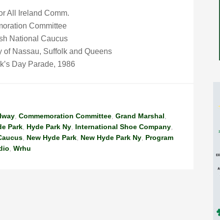
or All Ireland Comm.
oration Committee
ish National Caucus
ty of Nassau, Suffolk and Queens
ck’s Day Parade, 1986
lway
,
Commemoration Committee
,
Grand Marshal
,
e Park
,
Hyde Park Ny
,
International Shoe Company
,
 Caucus
,
New Hyde Park
,
New Hyde Park Ny
,
Program
dio
,
Wrhu