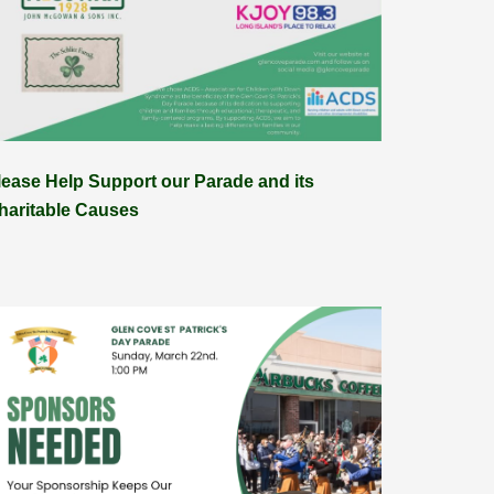
lease Help Support our Parade and its
haritable Causes