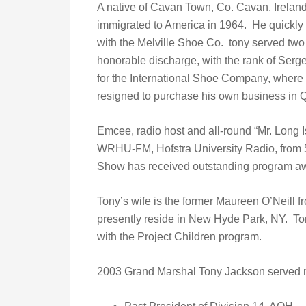
A native of Cavan Town, Co. Cavan, Irelan
immigrated to America in 1964. He quickl
with the Melville Shoe Co. tony served two 
honorable discharge, with the rank of Serge
for the International Shoe Company, where
resigned to purchase his own business in 
Emcee, radio host and all-round “Mr. Long I
WRHU-FM, Hofstra University Radio, from 5
Show has received outstanding program a
Tony’s wife is the former Maureen O’Neill
presently reside in New Hyde Park, NY. To
with the Project Children program.
2003 Grand Marshal Tony Jackson served m