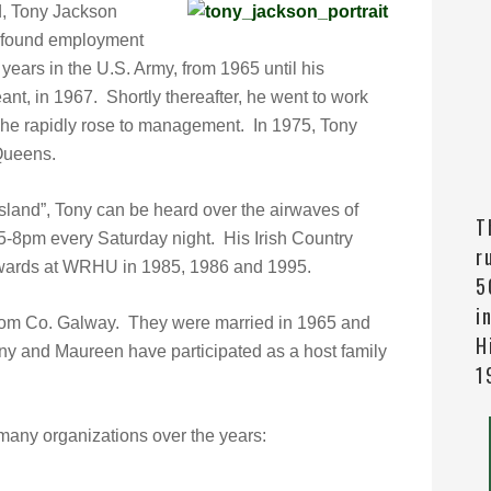
d, Tony Jackson
y found employment
years in the U.S. Army, from 1965 until his
ant, in 1967. Shortly thereafter, he went to work
 he rapidly rose to management. In 1975, Tony
Queens.
sland”, Tony can be heard over the airwaves of
T
-8pm every Saturday night. His Irish Country
r
wards at WRHU in 1985, 1986 and 1995.
5
i
 from Co. Galway. They were married in 1965 and
H
ny and Maureen have participated as a host family
1
any organizations over the years: