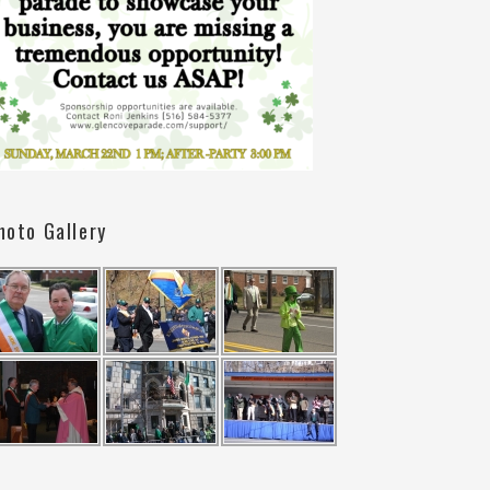
hoto Gallery