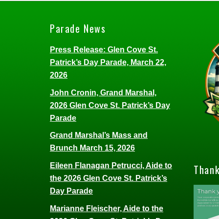
Parade News
Press Release: Glen Cove St.
Patrick’s Day Parade, March 22,
2026
John Cronin, Grand Marshal,
2026 Glen Cove St. Patrick’s Day
Parade
Grand Marshal’s Mass and
Brunch March 15, 2026
Eileen Flanagan Petrucci, Aide to
Thank
the 2026 Glen Cove St. Patrick’s
Day Parade
Marianne Fleischer, Aide to the