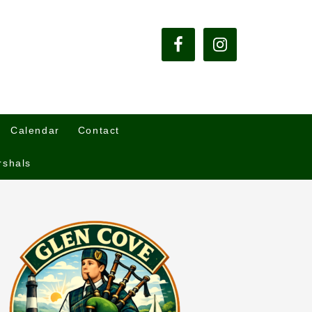
Calendar
Contact
rshals