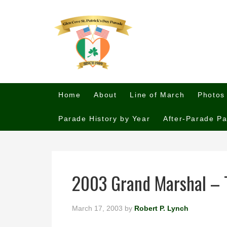
Home
About
Line of March
Photos
Parade History by Year
After-Parade Pa
2003 Grand Marshal – 
March 17, 2003
by
Robert P. Lynch