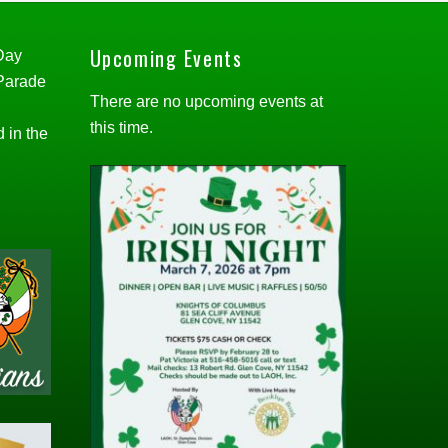
Upcoming Events
 Day
 Parade
There are no upcoming events at
this time.
d in the