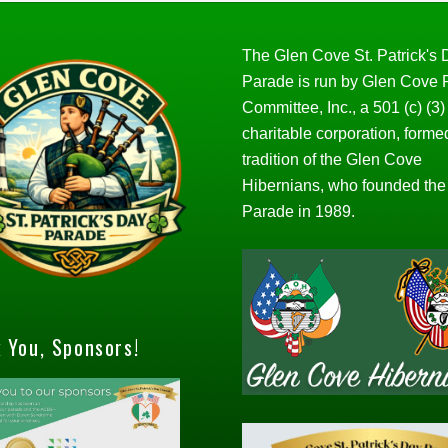
The Glen Cove St. Patrick's
Parade is run by Glen Cove
Committee, Inc., a 501 (c) (3)
charitable corporation, forme
tradition of the Glen Cove
Hibernians, who founded the
Parade in 1989.
 You, Sponsors!