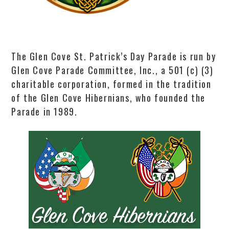
The Glen Cove St. Patrick’s Day Parade is run by
Glen Cove Parade Committee, Inc., a 501 (c) (3)
charitable corporation, formed in the tradition
of the Glen Cove Hibernians, who founded the
Parade in 1989.