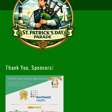
Thank You, Sponsors!