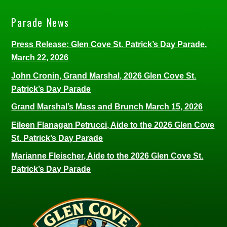
Parade News
Press Release: Glen Cove St. Patrick’s Day Parade,
March 22, 2026
John Cronin, Grand Marshal, 2026 Glen Cove St.
Patrick’s Day Parade
Grand Marshal’s Mass and Brunch March 15, 2026
Eileen Flanagan Petrucci, Aide to the 2026 Glen Cove
St. Patrick’s Day Parade
Marianne Fleischer, Aide to the 2026 Glen Cove St.
Patrick’s Day Parade