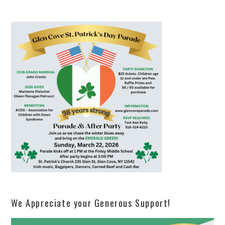
We Appreciate your Generous Support!