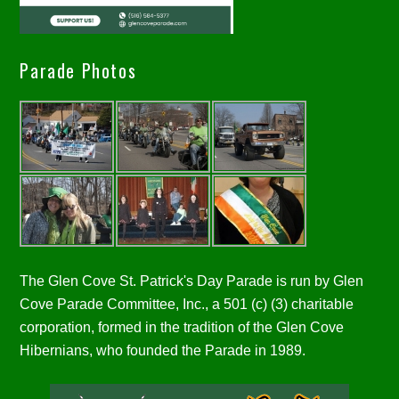
Parade Photos
The Glen Cove St. Patrick's Day Parade is run by Glen
Cove Parade Committee, Inc., a 501 (c) (3) charitable
corporation, formed in the tradition of the Glen Cove
Hibernians, who founded the Parade in 1989.