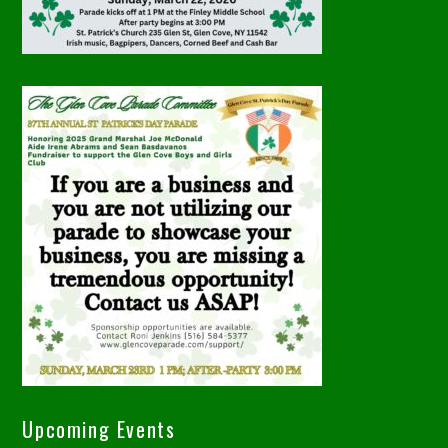
Upcoming Events