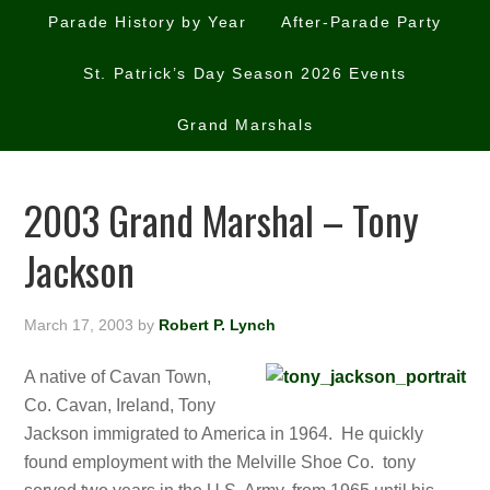
Parade History by Year
After-Parade Party
St. Patrick’s Day Season 2026 Events
Grand Marshals
2003 Grand Marshal – Tony
Jackson
March 17, 2003
by
Robert P. Lynch
A native of Cavan Town,
Co. Cavan, Ireland, Tony
Jackson immigrated to America in 1964. He quickly
found employment with the Melville Shoe Co. tony