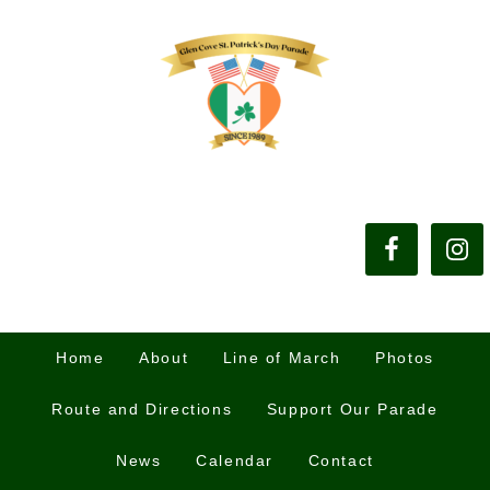
Home
About
Line of March
Photos
Route and Directions
Support Our Parade
News
Calendar
Contact