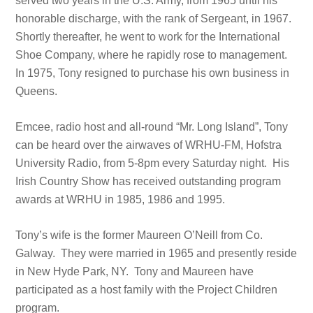
served two years in the U.S. Army, from 1965 until his
honorable discharge, with the rank of Sergeant, in 1967.
Shortly thereafter, he went to work for the International
Shoe Company, where he rapidly rose to management.
In 1975, Tony resigned to purchase his own business in
Queens.
Emcee, radio host and all-round “Mr. Long Island”, Tony
can be heard over the airwaves of WRHU-FM, Hofstra
University Radio, from 5-8pm every Saturday night. His
Irish Country Show has received outstanding program
awards at WRHU in 1985, 1986 and 1995.
Tony’s wife is the former Maureen O’Neill from Co.
Galway. They were married in 1965 and presently reside
in New Hyde Park, NY. Tony and Maureen have
participated as a host family with the Project Children
program.