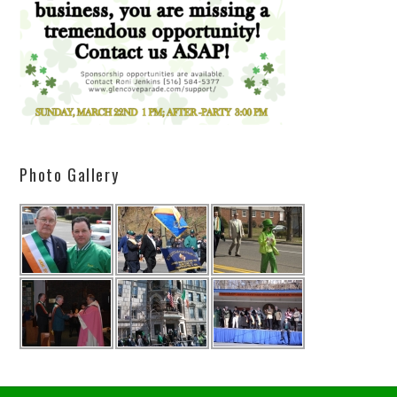
Photo Gallery