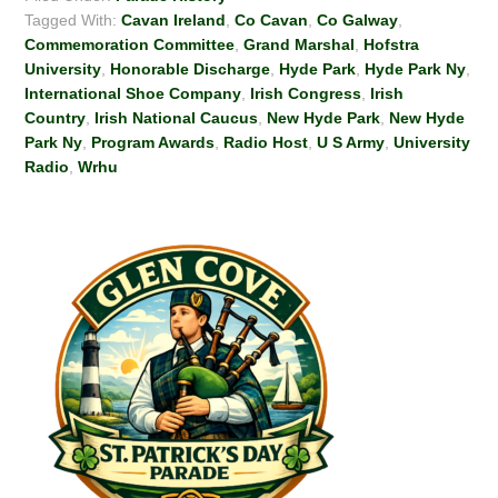
Tagged With:
Cavan Ireland
,
Co Cavan
,
Co Galway
,
Commemoration Committee
,
Grand Marshal
,
Hofstra
University
,
Honorable Discharge
,
Hyde Park
,
Hyde Park Ny
,
International Shoe Company
,
Irish Congress
,
Irish
Country
,
Irish National Caucus
,
New Hyde Park
,
New Hyde
Park Ny
,
Program Awards
,
Radio Host
,
U S Army
,
University
Radio
,
Wrhu