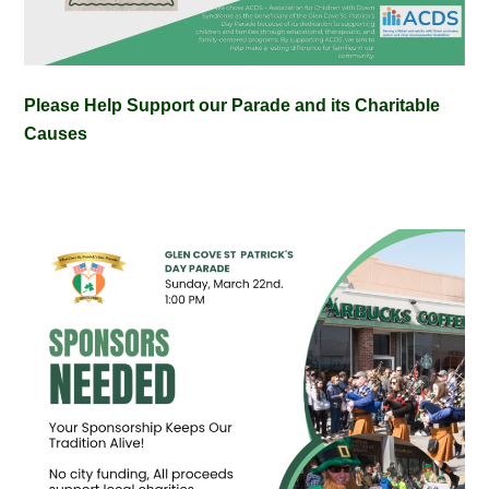
Please Help Support our Parade and its Charitable
Causes