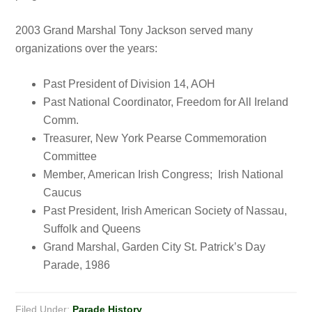
2003 Grand Marshal Tony Jackson served many
organizations over the years:
Past President of Division 14, AOH
Past National Coordinator, Freedom for All Ireland
Comm.
Treasurer, New York Pearse Commemoration
Committee
Member, American Irish Congress; Irish National
Caucus
Past President, Irish American Society of Nassau,
Suffolk and Queens
Grand Marshal, Garden City St. Patrick’s Day
Parade, 1986
Filed Under:
Parade History