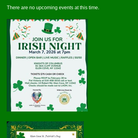
There are no upcoming events at this time.