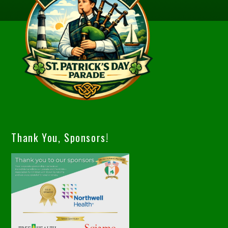
Thank You, Sponsors!