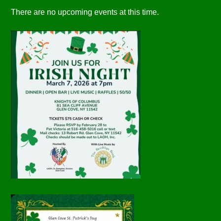
There are no upcoming events at this time.