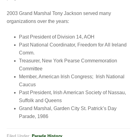
2003 Grand Marshal Tony Jackson served many
organizations over the years:
Past President of Division 14, AOH
Past National Coordinator, Freedom for All Ireland
Comm.
Treasurer, New York Pearse Commemoration
Committee
Member, American Irish Congress; Irish National
Caucus
Past President, Irish American Society of Nassau,
Suffolk and Queens
Grand Marshal, Garden City St. Patrick’s Day
Parade, 1986
Filed Under:
Parade History