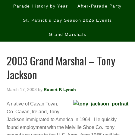
Parade History by Year
After-Parade Party
St. Patrick’s Day Season 2026 Events
Grand Marshals
2003 Grand Marshal – Tony
Jackson
March 17, 2003
by
Robert P. Lynch
A native of Cavan Town,
Co. Cavan, Ireland, Tony
Jackson immigrated to America in 1964. He quickly
found employment with the Melville Shoe Co. tony