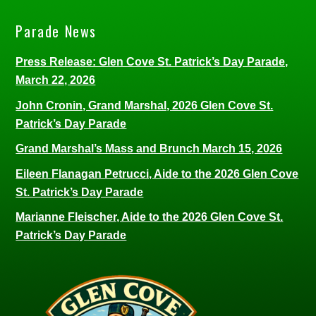
Parade News
Press Release: Glen Cove St. Patrick’s Day Parade,
March 22, 2026
John Cronin, Grand Marshal, 2026 Glen Cove St.
Patrick’s Day Parade
Grand Marshal’s Mass and Brunch March 15, 2026
Eileen Flanagan Petrucci, Aide to the 2026 Glen Cove
St. Patrick’s Day Parade
Marianne Fleischer, Aide to the 2026 Glen Cove St.
Patrick’s Day Parade