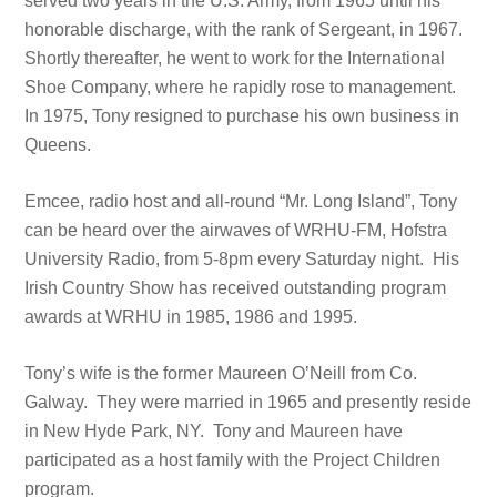
served two years in the U.S. Army, from 1965 until his
honorable discharge, with the rank of Sergeant, in 1967.
Shortly thereafter, he went to work for the International
Shoe Company, where he rapidly rose to management.
In 1975, Tony resigned to purchase his own business in
Queens.
Emcee, radio host and all-round “Mr. Long Island”, Tony
can be heard over the airwaves of WRHU-FM, Hofstra
University Radio, from 5-8pm every Saturday night. His
Irish Country Show has received outstanding program
awards at WRHU in 1985, 1986 and 1995.
Tony’s wife is the former Maureen O’Neill from Co.
Galway. They were married in 1965 and presently reside
in New Hyde Park, NY. Tony and Maureen have
participated as a host family with the Project Children
program.