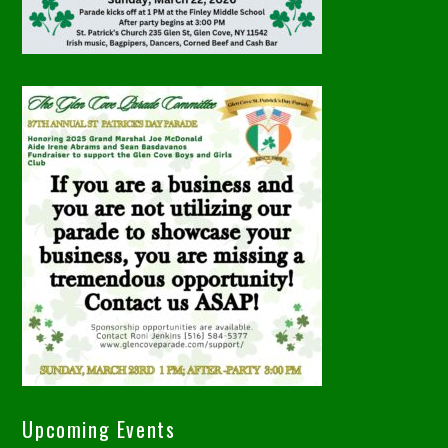
Upcoming Events