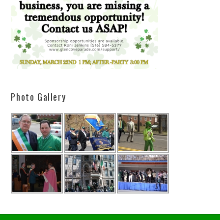
Photo Gallery