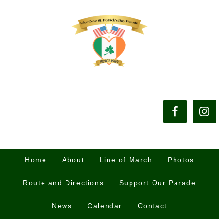
Home
About
Line of March
Photos
Route and Directions
Support Our Parade
News
Calendar
Contact