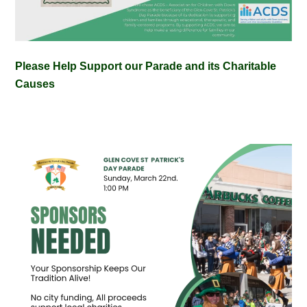
Please Help Support our Parade and its Charitable
Causes