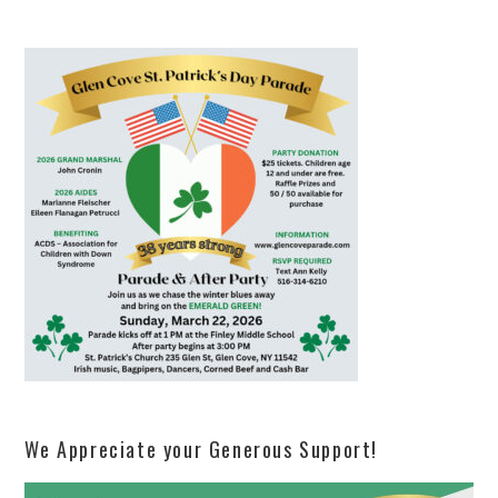
We Appreciate your Generous Support!