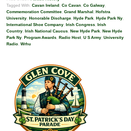
Tagged With:
Cavan Ireland
,
Co Cavan
,
Co Galway
,
Commemoration Committee
,
Grand Marshal
,
Hofstra
University
,
Honorable Discharge
,
Hyde Park
,
Hyde Park Ny
,
International Shoe Company
,
Irish Congress
,
Irish
Country
,
Irish National Caucus
,
New Hyde Park
,
New Hyde
Park Ny
,
Program Awards
,
Radio Host
,
U S Army
,
University
Radio
,
Wrhu