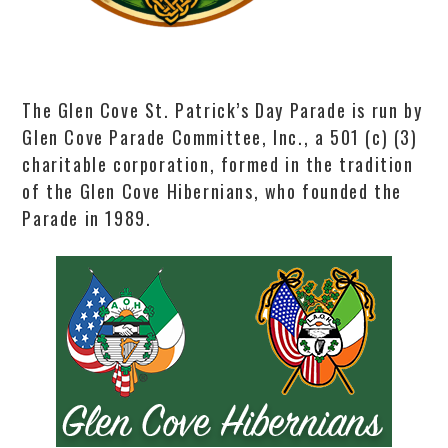
The Glen Cove St. Patrick’s Day Parade is run by
Glen Cove Parade Committee, Inc., a 501 (c) (3)
charitable corporation, formed in the tradition
of the Glen Cove Hibernians, who founded the
Parade in 1989.