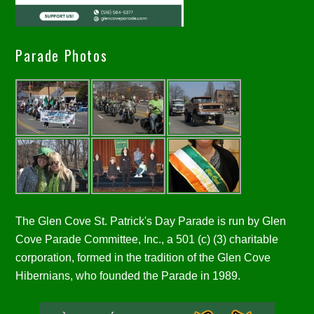
Parade Photos
The Glen Cove St. Patrick's Day Parade is run by Glen
Cove Parade Committee, Inc., a 501 (c) (3) charitable
corporation, formed in the tradition of the Glen Cove
Hibernians, who founded the Parade in 1989.