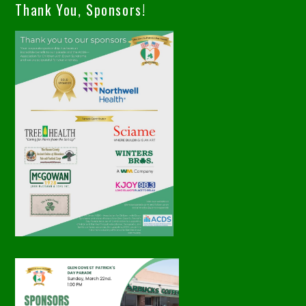
Thank You, Sponsors!