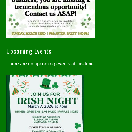
Upcoming Events
There are no upcoming events at this time.