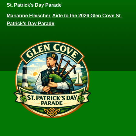
St. Patrick’s Day Parade
Marianne Fleischer, Aide to the 2026 Glen Cove St.
Patrick’s Day Parade