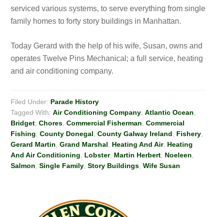
serviced various systems, to serve everything from single
family homes to forty story buildings in Manhattan.
Today Gerard with the help of his wife, Susan, owns and
operates Twelve Pins Mechanical; a full service, heating
and air conditioning company.
Filed Under:
Parade History
Tagged With:
Air Conditioning Company
,
Atlantic Ocean
,
Bridget
,
Chores
,
Commercial Fisherman
,
Commercial
Fishing
,
County Donegal
,
County Galway Ireland
,
Fishery
,
Gerard Martin
,
Grand Marshal
,
Heating And Air
,
Heating
And Air Conditioning
,
Lobster
,
Martin Herbert
,
Noeleen
,
Salmon
,
Single Family
,
Story Buildings
,
Wife Susan