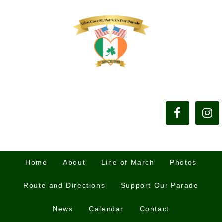
Home
About
Line of March
Photos
Route and Directions
Support Our Parade
News
Calendar
Contact