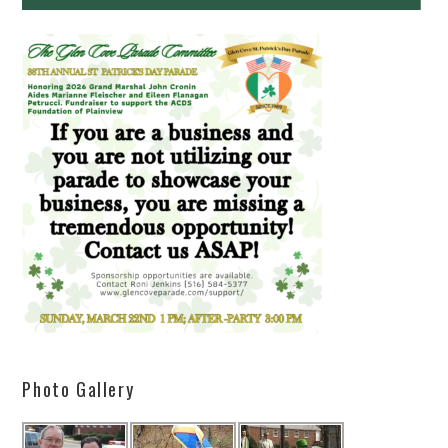
Photo Gallery