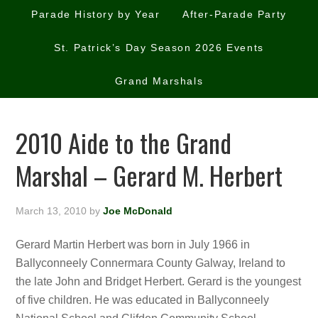
Parade History by Year
After-Parade Party
St. Patrick’s Day Season 2026 Events
Grand Marshals
2010 Aide to the Grand
Marshal – Gerard M. Herbert
March 13, 2010
by
Joe McDonald
Gerard Martin Herbert was born in July 1966 in
Ballyconneely Connermara County Galway, Ireland to
the late John and Bridget Herbert. Gerard is the youngest
of five children. He was educated in Ballyconneely