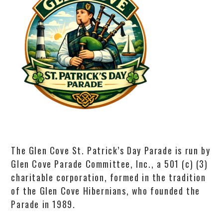
The Glen Cove St. Patrick’s Day Parade is run by
Glen Cove Parade Committee, Inc., a 501 (c) (3)
charitable corporation, formed in the tradition
of the Glen Cove Hibernians, who founded the
Parade in 1989.