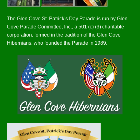
The Glen Cove St. Patrick's Day Parade is run by Glen
Cove Parade Committee, Inc., a 501 (c) (3) charitable
corporation, formed in the tradition of the Glen Cove
Hibernians, who founded the Parade in 1989.