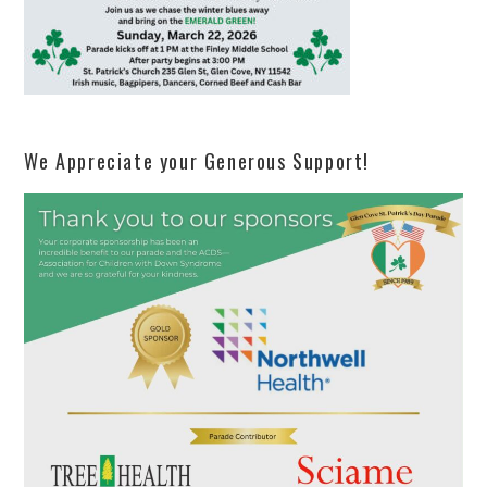
We Appreciate your Generous Support!