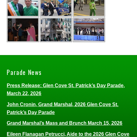
Parade News
Press Release: Glen Cove St. Patrick’s Day Parade,
March 22, 2026
John Cronin, Grand Marshal, 2026 Glen Cove St.
Patrick’s Day Parade
Grand Marshal’s Mass and Brunch March 15, 2026
Eileen Flanagan Petrucci, Aide to the 2026 Glen Cove