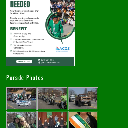
Parade Photos