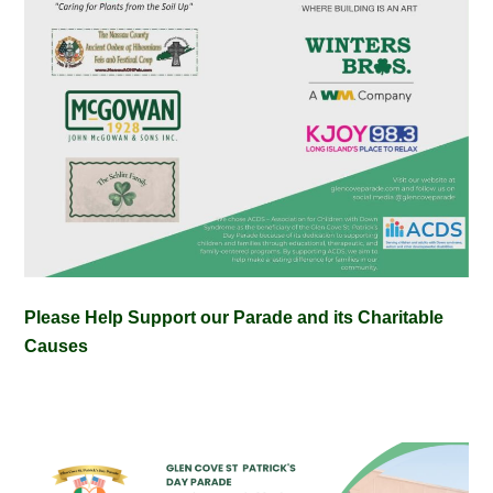
Please Help Support our Parade and its Charitable
Causes