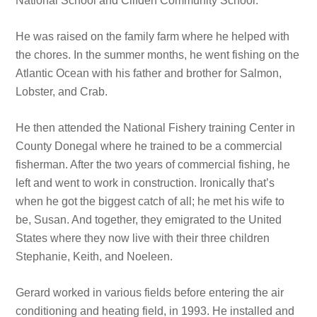
National School and Clifden Community School.
He was raised on the family farm where he helped with
the chores. In the summer months, he went fishing on the
Atlantic Ocean with his father and brother for Salmon,
Lobster, and Crab.
He then attended the National Fishery training Center in
County Donegal where he trained to be a commercial
fisherman. After the two years of commercial fishing, he
left and went to work in construction. Ironically that’s
when he got the biggest catch of all; he met his wife to
be, Susan. And together, they emigrated to the United
States where they now live with their three children
Stephanie, Keith, and Noeleen.
Gerard worked in various fields before entering the air
conditioning and heating field, in 1993. He installed and