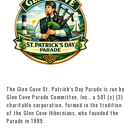
The Glen Cove St. Patrick’s Day Parade is run by
Glen Cove Parade Committee, Inc., a 501 (c) (3)
charitable corporation, formed in the tradition
of the Glen Cove Hibernians, who founded the
Parade in 1989.