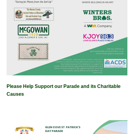
Please Help Support our Parade and its Charitable
Causes