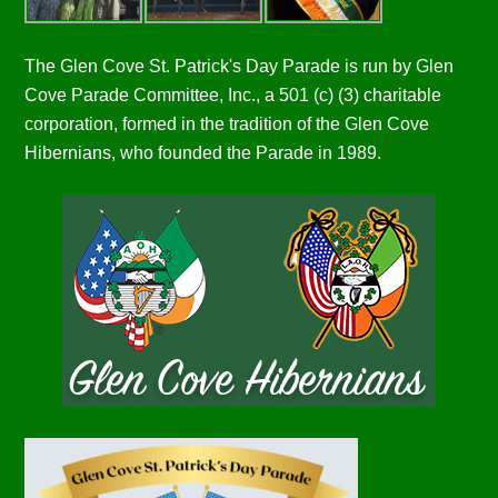
The Glen Cove St. Patrick's Day Parade is run by Glen
Cove Parade Committee, Inc., a 501 (c) (3) charitable
corporation, formed in the tradition of the Glen Cove
Hibernians, who founded the Parade in 1989.