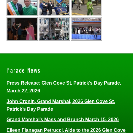
Parade News
Press Release: Glen Cove St. Patrick’s Day Parade,
March 22, 2026
John Cronin, Grand Marshal, 2026 Glen Cove St.
Patrick’s Day Parade
Grand Marshal’s Mass and Brunch March 15, 2026
Eileen Flanagan Petrucci, Aide to the 2026 Glen Cove