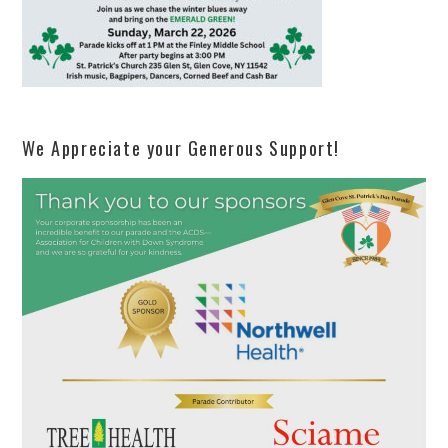
We Appreciate your Generous Support!