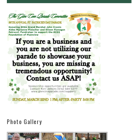
Photo Gallery