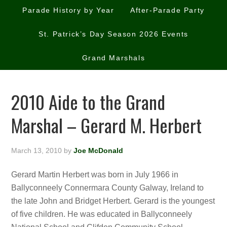
Parade History by Year
After-Parade Party
St. Patrick’s Day Season 2026 Events
Grand Marshals
2010 Aide to the Grand
Marshal – Gerard M. Herbert
March 13, 2010
by
Joe McDonald
Gerard Martin Herbert was born in July 1966 in
Ballyconneely Connermara County Galway, Ireland to
the late John and Bridget Herbert. Gerard is the youngest
of five children. He was educated in Ballyconneely