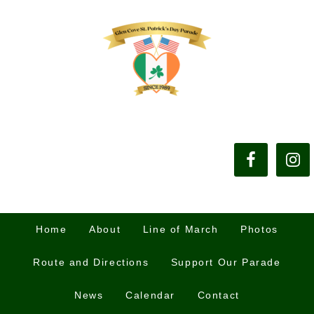
Home
About
Line of March
Photos
Route and Directions
Support Our Parade
News
Calendar
Contact