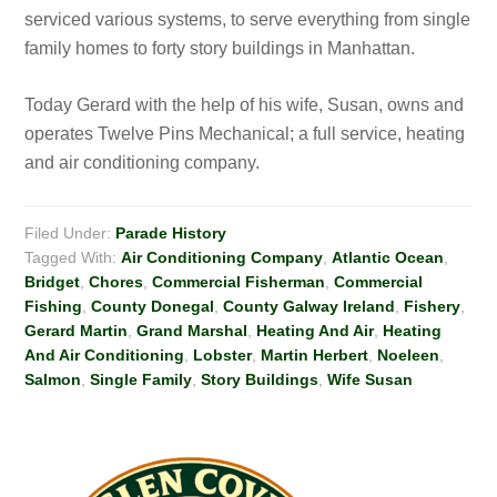
serviced various systems, to serve everything from single
family homes to forty story buildings in Manhattan.
Today Gerard with the help of his wife, Susan, owns and
operates Twelve Pins Mechanical; a full service, heating
and air conditioning company.
Filed Under:
Parade History
Tagged With:
Air Conditioning Company
,
Atlantic Ocean
,
Bridget
,
Chores
,
Commercial Fisherman
,
Commercial
Fishing
,
County Donegal
,
County Galway Ireland
,
Fishery
,
Gerard Martin
,
Grand Marshal
,
Heating And Air
,
Heating
And Air Conditioning
,
Lobster
,
Martin Herbert
,
Noeleen
,
Salmon
,
Single Family
,
Story Buildings
,
Wife Susan