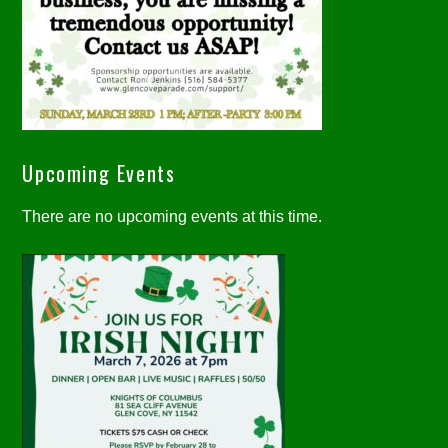
Upcoming Events
There are no upcoming events at this time.