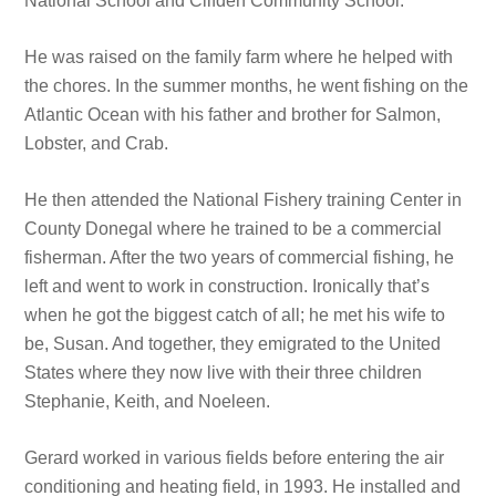
National School and Clifden Community School.
He was raised on the family farm where he helped with
the chores. In the summer months, he went fishing on the
Atlantic Ocean with his father and brother for Salmon,
Lobster, and Crab.
He then attended the National Fishery training Center in
County Donegal where he trained to be a commercial
fisherman. After the two years of commercial fishing, he
left and went to work in construction. Ironically that’s
when he got the biggest catch of all; he met his wife to
be, Susan. And together, they emigrated to the United
States where they now live with their three children
Stephanie, Keith, and Noeleen.
Gerard worked in various fields before entering the air
conditioning and heating field, in 1993. He installed and