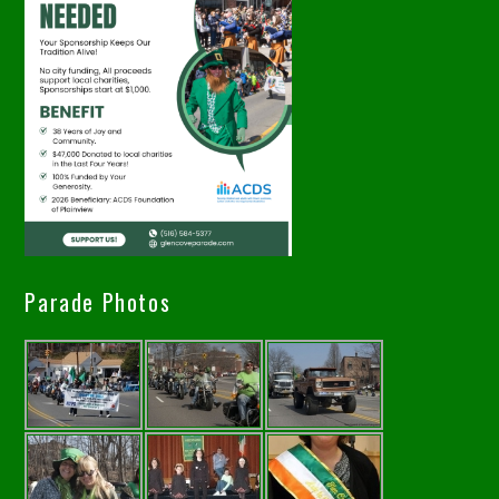
Parade Photos