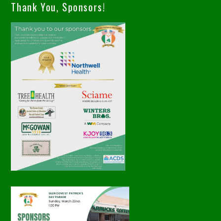
Thank You, Sponsors!