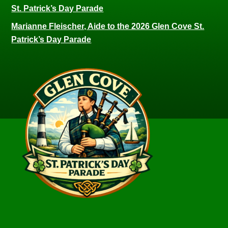
St. Patrick’s Day Parade
Marianne Fleischer, Aide to the 2026 Glen Cove St.
Patrick’s Day Parade