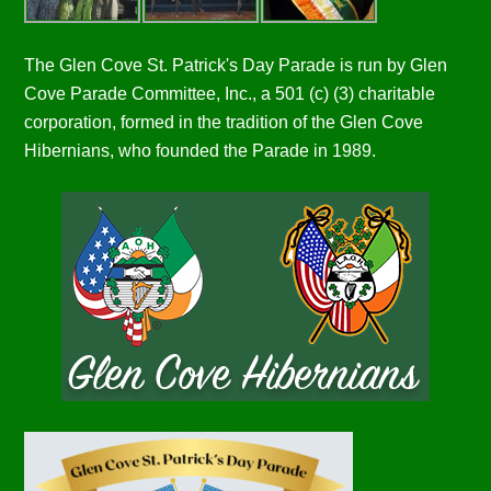
The Glen Cove St. Patrick's Day Parade is run by Glen
Cove Parade Committee, Inc., a 501 (c) (3) charitable
corporation, formed in the tradition of the Glen Cove
Hibernians, who founded the Parade in 1989.