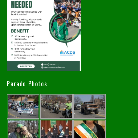
Parade Photos