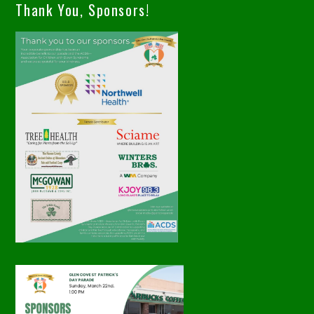
Thank You, Sponsors!