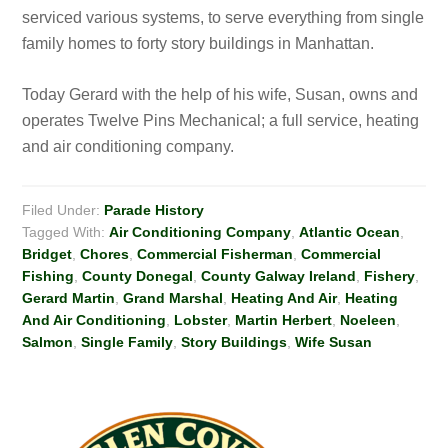
serviced various systems, to serve everything from single
family homes to forty story buildings in Manhattan.
Today Gerard with the help of his wife, Susan, owns and
operates Twelve Pins Mechanical; a full service, heating
and air conditioning company.
Filed Under:
Parade History
Tagged With:
Air Conditioning Company
,
Atlantic Ocean
,
Bridget
,
Chores
,
Commercial Fisherman
,
Commercial
Fishing
,
County Donegal
,
County Galway Ireland
,
Fishery
,
Gerard Martin
,
Grand Marshal
,
Heating And Air
,
Heating
And Air Conditioning
,
Lobster
,
Martin Herbert
,
Noeleen
,
Salmon
,
Single Family
,
Story Buildings
,
Wife Susan