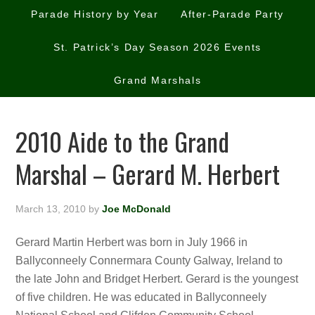
Parade History by Year
After-Parade Party
St. Patrick’s Day Season 2026 Events
Grand Marshals
2010 Aide to the Grand
Marshal – Gerard M. Herbert
March 13, 2010
by
Joe McDonald
Gerard Martin Herbert was born in July 1966 in
Ballyconneely Connermara County Galway, Ireland to
the late John and Bridget Herbert. Gerard is the youngest
of five children. He was educated in Ballyconneely