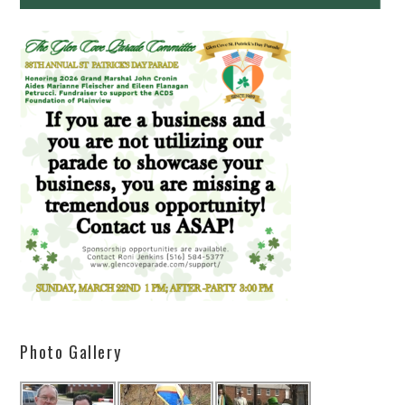
Photo Gallery