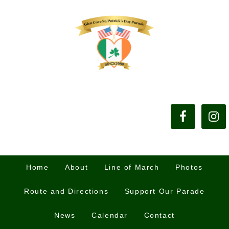
Home
About
Line of March
Photos
Route and Directions
Support Our Parade
News
Calendar
Contact