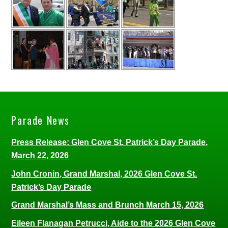
Parade News
Press Release: Glen Cove St. Patrick’s Day Parade,
March 22, 2026
John Cronin, Grand Marshal, 2026 Glen Cove St.
Patrick’s Day Parade
Grand Marshal’s Mass and Brunch March 15, 2026
Eileen Flanagan Petrucci, Aide to the 2026 Glen Cove