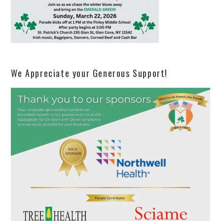
We Appreciate your Generous Support!