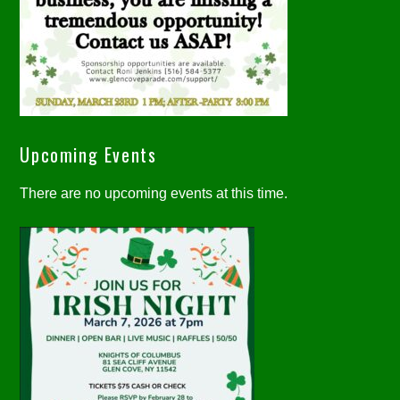
Upcoming Events
There are no upcoming events at this time.