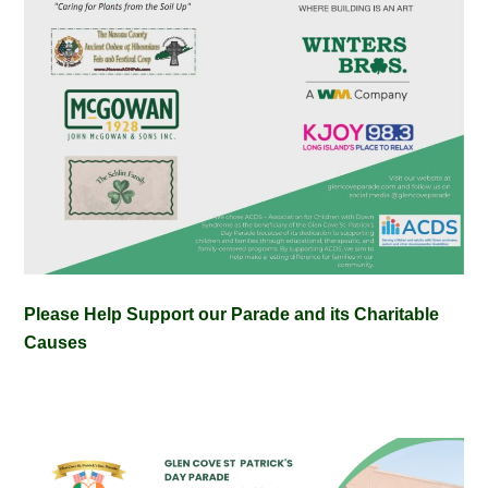
Please Help Support our Parade and its Charitable
Causes