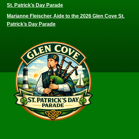
St. Patrick’s Day Parade
Marianne Fleischer, Aide to the 2026 Glen Cove St.
Patrick’s Day Parade