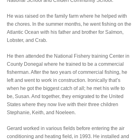
National School and Clifden Community School.
He was raised on the family farm where he helped with
the chores. In the summer months, he went fishing on the
Atlantic Ocean with his father and brother for Salmon,
Lobster, and Crab.
He then attended the National Fishery training Center in
County Donegal where he trained to be a commercial
fisherman. After the two years of commercial fishing, he
left and went to work in construction. Ironically that’s
when he got the biggest catch of all; he met his wife to
be, Susan. And together, they emigrated to the United
States where they now live with their three children
Stephanie, Keith, and Noeleen.
Gerard worked in various fields before entering the air
conditioning and heating field, in 1993. He installed and