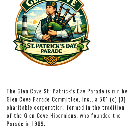
The Glen Cove St. Patrick’s Day Parade is run by
Glen Cove Parade Committee, Inc., a 501 (c) (3)
charitable corporation, formed in the tradition
of the Glen Cove Hibernians, who founded the
Parade in 1989.