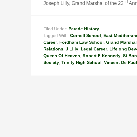
n
d
Joseph Lilly, Grand Marshal of the 22
Annu
Filed Under:
Parade History
Tagged With:
Cornell School
,
East Mediterran
Career
,
Fordham Law School
,
Grand Marshal
Relations
,
J Lilly
,
Legal Career
,
Lifelong Dev
Queen Of Heaven
,
Robert F Kennedy
,
St Bon
Society
,
Trinity High School
,
Vincent De Paul