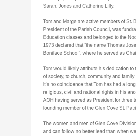
Sarah, Jones and Catherine Lilly.
Tom and Marge are active members of St. Bo
President of the Parish Council, was fundrai
Education classes and belonged to the Noct
1973 declared that “the name Thomas Jose
Boniface School”, where he served as Chai
Tom would likely attribute his dedication t
of society, to church, community and family 
It’s no coincidence that Tom has had a long 
religious, civil and national rights in his 
AOH having served as President for three t
founding member of the Glen Cove St. Pat
The women and men of Glen Cove Division
and can follow no better lead than when w