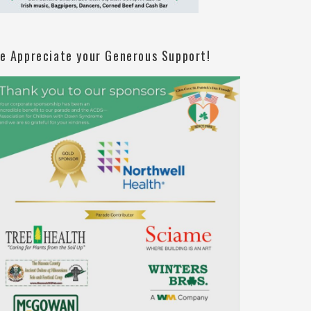
e Appreciate your Generous Support!