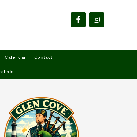
Calendar
Contact
rshals