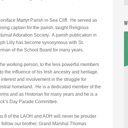
niface Martyr Parish in Sea Cliff. He served as
W
sing captain for the parish, taught Religious
urnal Adoration Society. A parish publication in
ph Lilly has become synonymous with St.
rman of the School Board for many years.
o the working person, to the less powerful members
to the influence of his Irish ancestry and heritage.
interest and involvement in the struggle for
ancestral homeland. He is a dedicated member of the
erms and as Historian for many years and he is a
rick’s Day Parade Committee.
s 8 of the LAOH and AOH will never be prouder
e follow our brother, Grand Marshal Thomas