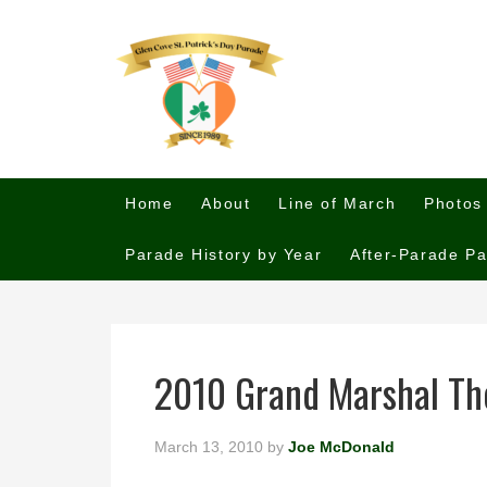
Home
About
Line of March
Photos
Parade History by Year
After-Parade Pa
2010 Grand Marshal Tho
March 13, 2010
by
Joe McDonald