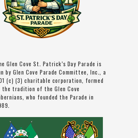
he Glen Cove St. Patrick’s Day Parade is
un by Glen Cove Parade Committee, Inc., a
01 (c) (3) charitable corporation, formed
n the tradition of the Glen Cove
ibernians, who founded the Parade in
989.