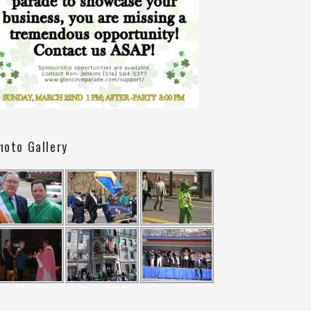
hoto Gallery