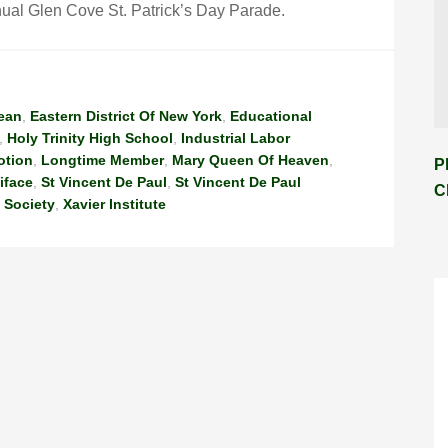
al Glen Cove St. Patrick’s Day Parade.
ean
,
Eastern District Of New York
,
Educational
,
Holy Trinity High School
,
Industrial Labor
otion
,
Longtime Member
,
Mary Queen Of Heaven
,
P
iface
,
St Vincent De Paul
,
St Vincent De Paul
C
 Society
,
Xavier Institute