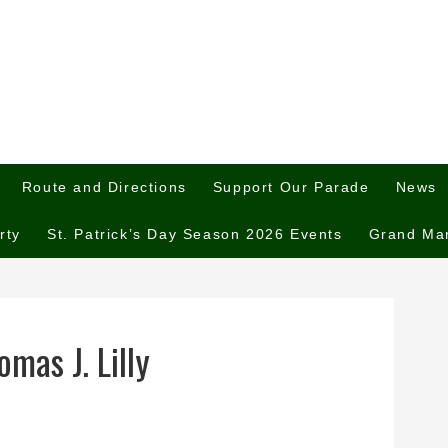
Route and Directions
Support Our Parade
News
rty
St. Patrick’s Day Season 2026 Events
Grand Ma
mas J. Lilly