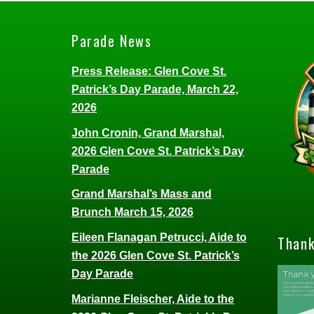
Parade News
Press Release: Glen Cove St.
Patrick’s Day Parade, March 22,
2026
John Cronin, Grand Marshal,
2026 Glen Cove St. Patrick’s Day
Parade
Grand Marshal’s Mass and
Brunch March 15, 2026
Eileen Flanagan Petrucci, Aide to
Thank
the 2026 Glen Cove St. Patrick’s
Day Parade
Marianne Fleischer, Aide to the