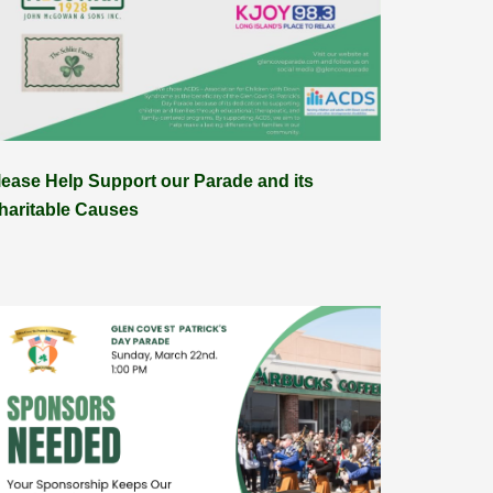
lease Help Support our Parade and its
haritable Causes