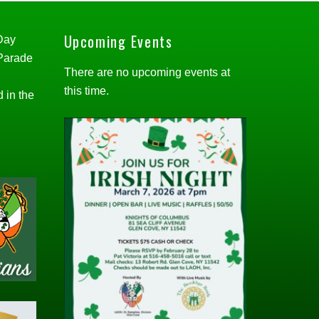
Upcoming Events
 Day
 Parade
There are no upcoming events at
this time.
d in the