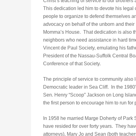
Christ’s teaching of service to our brothers 
This dedication led him to devote his legal c
people to organize to defend themselves and
advocacy on behalf of the unborn and their
Momma’s House. That dedication is also the i
neighbors who need assistance in hard time
Vincent de Paul Society, emulating his fat
President of the Nassau-Suffolk Central Boa
Conference of that Society.
The principle of service to community also l
Democratic leader in Sea Cliff. In the 198
Sen. Henry “Scoop” Jackson on Long Island
the first person to encourage him to run for p
In 1958 he married Marge Doherty of Park S
have resided for over forty years. They hav
attorneys), Mary Jo and Sean (both teacher