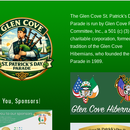
The Glen Cove St. Patrick's
Parade is run by Glen Cove
Committee, Inc., a 501 (c) (3)
charitable corporation, forme
tradition of the Glen Cove
Hibernians, who founded the
Parade in 1989.
 You, Sponsors!