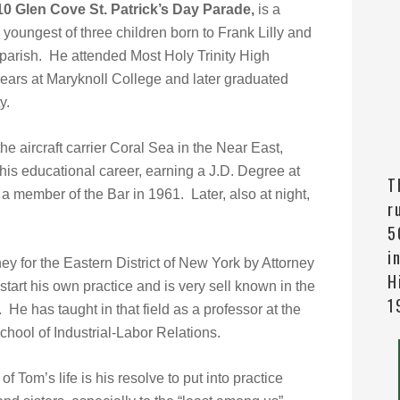
10 Glen Cove St. Patrick’s Day Parade,
is a
e youngest of three children born to Frank Lilly and
parish. He attended Most Holy Trinity High
ears at Maryknoll College and later graduated
y.
he aircraft carrier Coral Sea in the Near East,
s educational career, earning a J.D. Degree at
T
member of the Bar in 1961. Later, also at night,
r
5
i
y for the Eastern District of New York by Attorney
H
art his own practice and is very sell known in the
1
He has taught in that field as a professor at the
School of Industrial-Labor Relations.
f Tom’s life is his resolve to put into practice