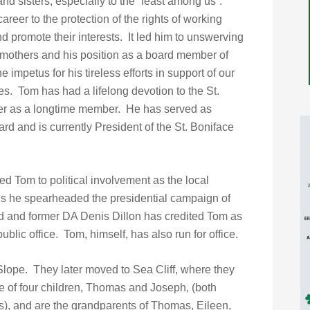
and sisters, especially to the “least among us”.
areer to the protection of the rights of working
 promote their interests. It led him to unswerving
 mothers and his position as a board member of
mpetus for his tireless efforts in support of our
s. Tom has had a lifelong devotion to the St.
her as a longtime member. He has served as
rd and is currently President of the St. Boniface
ed Tom to political involvement as the local
0’s he spearheaded the presidential campaign of
 and former DA Denis Dillon has credited Tom as
ublic office. Tom, himself, has also run for office.
lope. They later moved to Sea Cliff, where they
e of four children, Thomas and Joseph, (both
s), and are the grandparents of Thomas, Eileen,