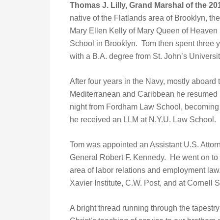
Thomas J. Lilly, Grand Marshal of the 20
native of the Flatlands area of Brooklyn, th
Mary Ellen Kelly of Mary Queen of Heaven 
School in Brooklyn. Tom then spent three y
with a B.A. degree from St. John’s Universit
After four years in the Navy, mostly aboard t
Mediterranean and Caribbean he resumed hi
night from Fordham Law School, becoming a 
he received an LLM at N.Y.U. Law School.
Tom was appointed an Assistant U.S. Attorne
General Robert F. Kennedy. He went on to st
area of labor relations and employment law. 
Xavier Institute, C.W. Post, and at Cornell 
A bright thread running through the tapestry o