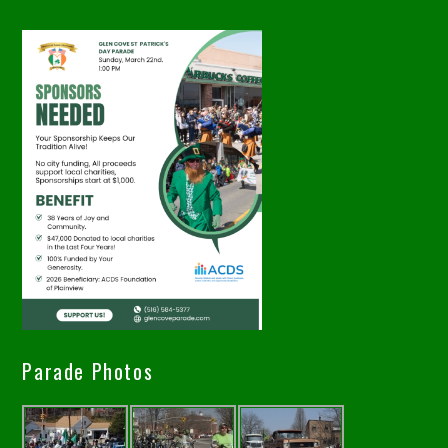
Parade Photos