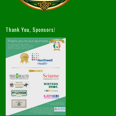
Thank You, Sponsors!