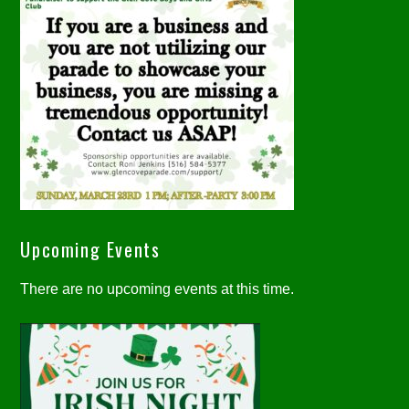
Upcoming Events
There are no upcoming events at this time.