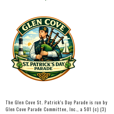
The Glen Cove St. Patrick’s Day Parade is run by
Glen Cove Parade Committee, Inc., a 501 (c) (3)