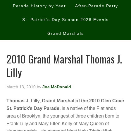
Parade History by Year
After-Parade Party
St. Patrick’s Day Season 2026 Events
Grand Marshals
2010 Grand Marshal Thomas J.
Lilly
March 13, 2010
by
Joe McDonald
Thomas J. Lilly, Grand Marshal of the 2010 Glen Cove
St. Patrick’s Day Parade,
is a native of the Flatlands
area of Brooklyn, the youngest of three children born to
Frank Lilly and Mary Ellen Kelly of Mary Queen of