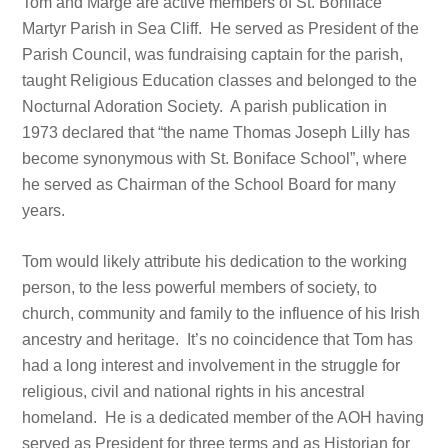
Tom and Marge are active members of St. Boniface
Martyr Parish in Sea Cliff. He served as President of the
Parish Council, was fundraising captain for the parish,
taught Religious Education classes and belonged to the
Nocturnal Adoration Society. A parish publication in
1973 declared that “the name Thomas Joseph Lilly has
become synonymous with St. Boniface School”, where
he served as Chairman of the School Board for many
years.
Tom would likely attribute his dedication to the working
person, to the less powerful members of society, to
church, community and family to the influence of his Irish
ancestry and heritage. It’s no coincidence that Tom has
had a long interest and involvement in the struggle for
religious, civil and national rights in his ancestral
homeland. He is a dedicated member of the AOH having
served as President for three terms and as Historian for