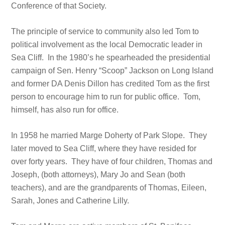
Conference of that Society.
The principle of service to community also led Tom to
political involvement as the local Democratic leader in
Sea Cliff. In the 1980’s he spearheaded the presidential
campaign of Sen. Henry “Scoop” Jackson on Long Island
and former DA Denis Dillon has credited Tom as the first
person to encourage him to run for public office. Tom,
himself, has also run for office.
In 1958 he married Marge Doherty of Park Slope. They
later moved to Sea Cliff, where they have resided for
over forty years. They have of four children, Thomas and
Joseph, (both attorneys), Mary Jo and Sean (both
teachers), and are the grandparents of Thomas, Eileen,
Sarah, Jones and Catherine Lilly.