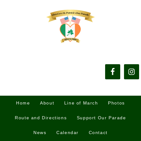
Home
About
Line of March
Photos
Route and Directions
Support Our Parade
News
Calendar
Contact