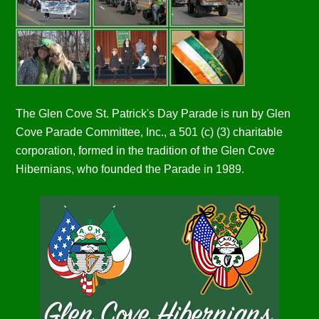
The Glen Cove St. Patrick's Day Parade is run by Glen
Cove Parade Committee, Inc., a 501 (c) (3) charitable
corporation, formed in the tradition of the Glen Cove
Hibernians, who founded the Parade in 1989.