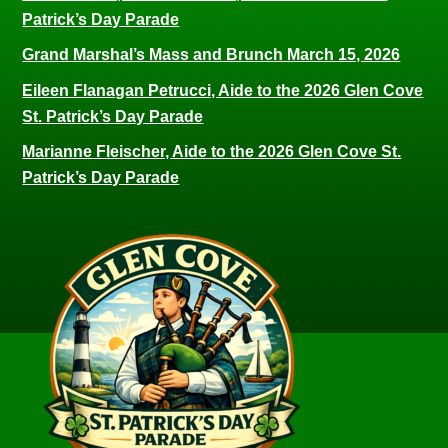
Patrick’s Day Parade
Grand Marshal’s Mass and Brunch March 15, 2026
Eileen Flanagan Petrucci, Aide to the 2026 Glen Cove
St. Patrick’s Day Parade
Marianne Fleischer, Aide to the 2026 Glen Cove St.
Patrick’s Day Parade