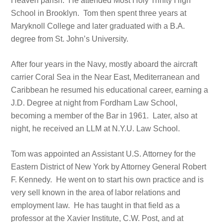
Heaven parish. He attended Most Holy Trinity High
School in Brooklyn. Tom then spent three years at
Maryknoll College and later graduated with a B.A.
degree from St. John’s University.
After four years in the Navy, mostly aboard the aircraft
carrier Coral Sea in the Near East, Mediterranean and
Caribbean he resumed his educational career, earning a
J.D. Degree at night from Fordham Law School,
becoming a member of the Bar in 1961. Later, also at
night, he received an LLM at N.Y.U. Law School.
Tom was appointed an Assistant U.S. Attorney for the
Eastern District of New York by Attorney General Robert
F. Kennedy. He went on to start his own practice and is
very sell known in the area of labor relations and
employment law. He has taught in that field as a
professor at the Xavier Institute, C.W. Post, and at