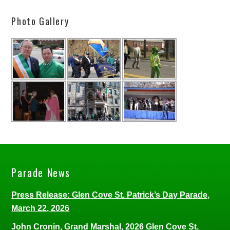
Photo Gallery
Parade News
Press Release: Glen Cove St. Patrick’s Day Parade,
March 22, 2026
John Cronin, Grand Marshal, 2026 Glen Cove St.