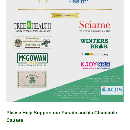
Please Help Support our Parade and its Charitable
Causes