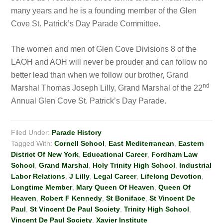
many years and he is a founding member of the Glen
Cove St. Patrick’s Day Parade Committee.
The women and men of Glen Cove Divisions 8 of the
LAOH and AOH will never be prouder and can follow no
better lead than when we follow our brother, Grand
n
d
Marshal Thomas Joseph Lilly, Grand Marshal of the 22
Annual Glen Cove St. Patrick’s Day Parade.
Filed Under:
Parade History
Tagged With:
Cornell School
,
East Mediterranean
,
Eastern
District Of New York
,
Educational Career
,
Fordham Law
School
,
Grand Marshal
,
Holy Trinity High School
,
Industrial
Labor Relations
,
J Lilly
,
Legal Career
,
Lifelong Devotion
,
Longtime Member
,
Mary Queen Of Heaven
,
Queen Of
Heaven
,
Robert F Kennedy
,
St Boniface
,
St Vincent De
Paul
,
St Vincent De Paul Society
,
Trinity High School
,
Vincent De Paul Society
,
Xavier Institute