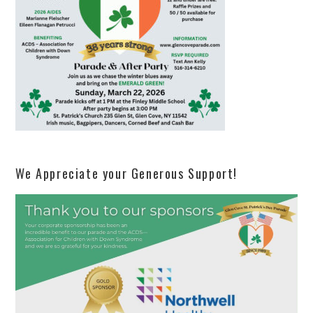
We Appreciate your Generous Support!