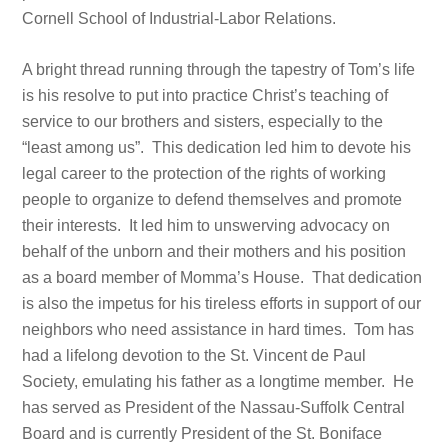
Cornell School of Industrial-Labor Relations.
A bright thread running through the tapestry of Tom’s life
is his resolve to put into practice Christ’s teaching of
service to our brothers and sisters, especially to the
“least among us”. This dedication led him to devote his
legal career to the protection of the rights of working
people to organize to defend themselves and promote
their interests. It led him to unswerving advocacy on
behalf of the unborn and their mothers and his position
as a board member of Momma’s House. That dedication
is also the impetus for his tireless efforts in support of our
neighbors who need assistance in hard times. Tom has
had a lifelong devotion to the St. Vincent de Paul
Society, emulating his father as a longtime member. He
has served as President of the Nassau-Suffolk Central
Board and is currently President of the St. Boniface