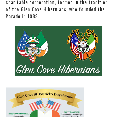
charitable corporation, formed in the tradition
of the Glen Cove Hibernians, who founded the
Parade in 1989.