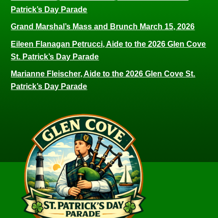
Patrick’s Day Parade
Grand Marshal’s Mass and Brunch March 15, 2026
Eileen Flanagan Petrucci, Aide to the 2026 Glen Cove
St. Patrick’s Day Parade
Marianne Fleischer, Aide to the 2026 Glen Cove St.
Patrick’s Day Parade