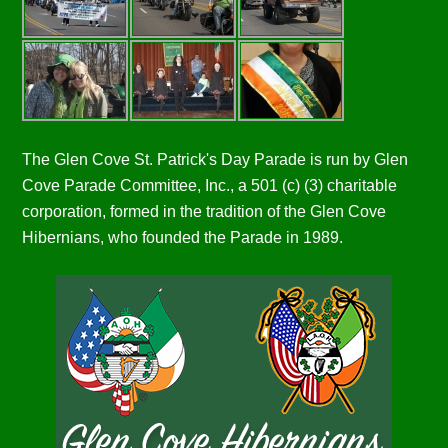
The Glen Cove St. Patrick's Day Parade is run by Glen
Cove Parade Committee, Inc., a 501 (c) (3) charitable
corporation, formed in the tradition of the Glen Cove
Hibernians, who founded the Parade in 1989.