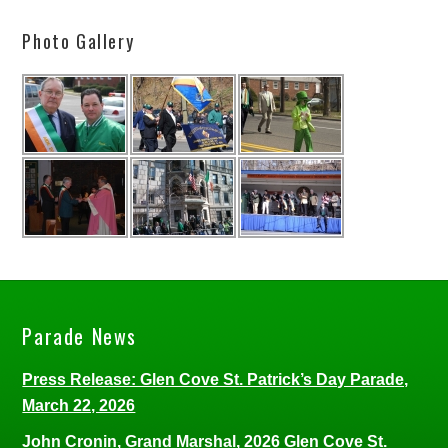
Photo Gallery
Parade News
Press Release: Glen Cove St. Patrick’s Day Parade,
March 22, 2026
John Cronin, Grand Marshal, 2026 Glen Cove St.