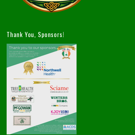
Thank You, Sponsors!