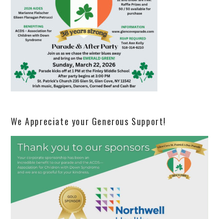
We Appreciate your Generous Support!