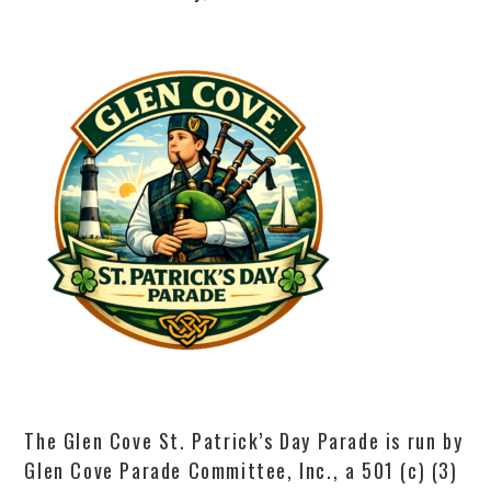
The Glen Cove St. Patrick’s Day Parade is run by
Glen Cove Parade Committee, Inc., a 501 (c) (3)