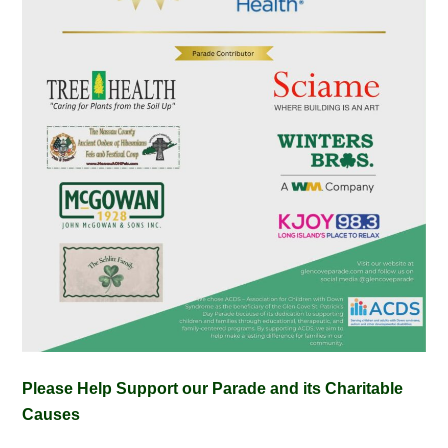
Please Help Support our Parade and its Charitable
Causes