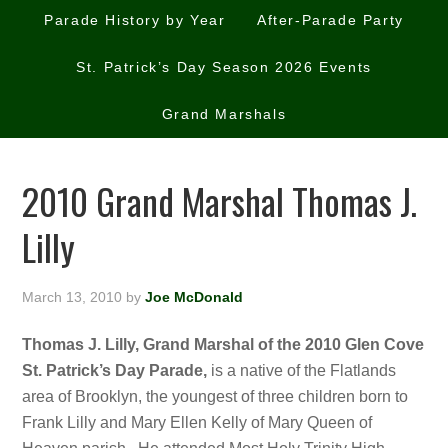
Parade History by Year
After-Parade Party
St. Patrick’s Day Season 2026 Events
Grand Marshals
2010 Grand Marshal Thomas J.
Lilly
March 13, 2010
by
Joe McDonald
Thomas J. Lilly, Grand Marshal of the 2010 Glen Cove
St. Patrick’s Day Parade,
is a native of the Flatlands
area of Brooklyn, the youngest of three children born to
Frank Lilly and Mary Ellen Kelly of Mary Queen of