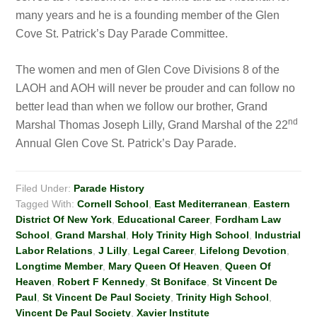
many years and he is a founding member of the Glen
Cove St. Patrick’s Day Parade Committee.
The women and men of Glen Cove Divisions 8 of the
LAOH and AOH will never be prouder and can follow no
better lead than when we follow our brother, Grand
n
d
Marshal Thomas Joseph Lilly, Grand Marshal of the 22
Annual Glen Cove St. Patrick’s Day Parade.
Filed Under:
Parade History
Tagged With:
Cornell School
,
East Mediterranean
,
Eastern
District Of New York
,
Educational Career
,
Fordham Law
School
,
Grand Marshal
,
Holy Trinity High School
,
Industrial
Labor Relations
,
J Lilly
,
Legal Career
,
Lifelong Devotion
,
Longtime Member
,
Mary Queen Of Heaven
,
Queen Of
Heaven
,
Robert F Kennedy
,
St Boniface
,
St Vincent De
Paul
,
St Vincent De Paul Society
,
Trinity High School
,
Vincent De Paul Society
,
Xavier Institute