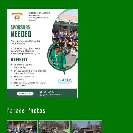
Parade Photos