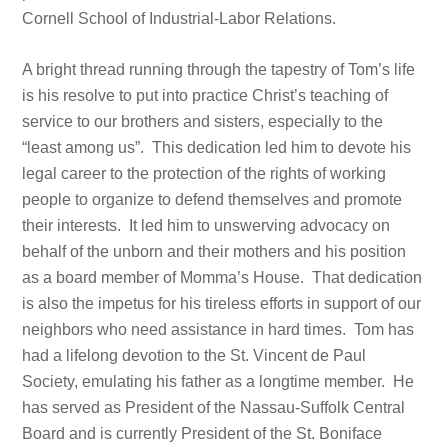
Cornell School of Industrial-Labor Relations.
A bright thread running through the tapestry of Tom’s life
is his resolve to put into practice Christ’s teaching of
service to our brothers and sisters, especially to the
“least among us”. This dedication led him to devote his
legal career to the protection of the rights of working
people to organize to defend themselves and promote
their interests. It led him to unswerving advocacy on
behalf of the unborn and their mothers and his position
as a board member of Momma’s House. That dedication
is also the impetus for his tireless efforts in support of our
neighbors who need assistance in hard times. Tom has
had a lifelong devotion to the St. Vincent de Paul
Society, emulating his father as a longtime member. He
has served as President of the Nassau-Suffolk Central
Board and is currently President of the St. Boniface