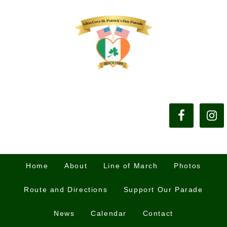
Home
About
Line of March
Photos
Route and Directions
Support Our Parade
News
Calendar
Contact