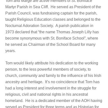
Tom and Marge are active members of St. Boniface
Martyr Parish in Sea Cliff. He served as President of the
Parish Council, was fundraising captain for the parish,
taught Religious Education classes and belonged to the
Nocturnal Adoration Society. A parish publication in
1973 declared that “the name Thomas Joseph Lilly has
become synonymous with St. Boniface School”, where
he served as Chairman of the School Board for many
years.
Tom would likely attribute his dedication to the working
person, to the less powerful members of society, to
church, community and family to the influence of his Irish
ancestry and heritage. It’s no coincidence that Tom has
had a long interest and involvement in the struggle for
religious, civil and national rights in his ancestral
homeland. He is a dedicated member of the AOH having
served as President for three terms and as Historian for