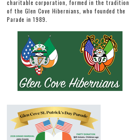
charitable corporation, formed in the tradition
of the Glen Cove Hibernians, who founded the
Parade in 1989.