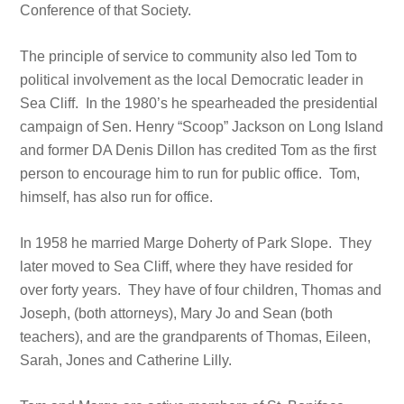
Conference of that Society.
The principle of service to community also led Tom to
political involvement as the local Democratic leader in
Sea Cliff. In the 1980’s he spearheaded the presidential
campaign of Sen. Henry “Scoop” Jackson on Long Island
and former DA Denis Dillon has credited Tom as the first
person to encourage him to run for public office. Tom,
himself, has also run for office.
In 1958 he married Marge Doherty of Park Slope. They
later moved to Sea Cliff, where they have resided for
over forty years. They have of four children, Thomas and
Joseph, (both attorneys), Mary Jo and Sean (both
teachers), and are the grandparents of Thomas, Eileen,
Sarah, Jones and Catherine Lilly.