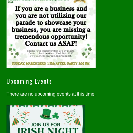
Upcoming Events
There are no upcoming events at this time.