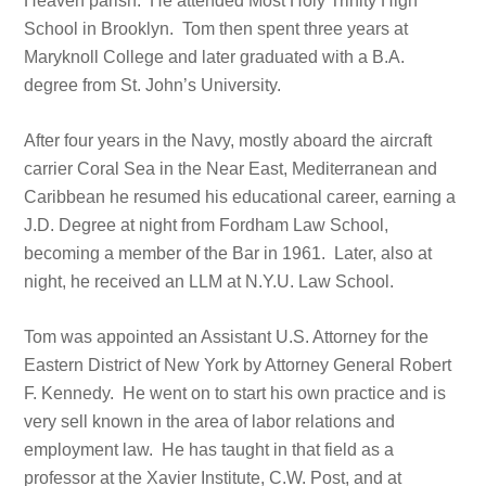
Heaven parish. He attended Most Holy Trinity High
School in Brooklyn. Tom then spent three years at
Maryknoll College and later graduated with a B.A.
degree from St. John’s University.
After four years in the Navy, mostly aboard the aircraft
carrier Coral Sea in the Near East, Mediterranean and
Caribbean he resumed his educational career, earning a
J.D. Degree at night from Fordham Law School,
becoming a member of the Bar in 1961. Later, also at
night, he received an LLM at N.Y.U. Law School.
Tom was appointed an Assistant U.S. Attorney for the
Eastern District of New York by Attorney General Robert
F. Kennedy. He went on to start his own practice and is
very sell known in the area of labor relations and
employment law. He has taught in that field as a
professor at the Xavier Institute, C.W. Post, and at