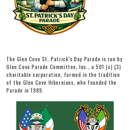
The Glen Cove St. Patrick’s Day Parade is run by
Glen Cove Parade Committee, Inc., a 501 (c) (3)
charitable corporation, formed in the tradition
of the Glen Cove Hibernians, who founded the
Parade in 1989.