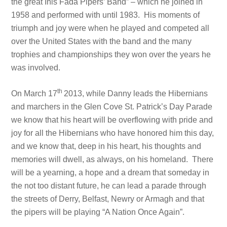
the great Inis Fada Pipers’ Band” – which he joined in
1958 and performed with until 1983. His moments of
triumph and joy were when he played and competed all
over the United States with the band and the many
trophies and championships they won over the years he
was involved.
th
On March 17
2013, while Danny leads the Hibernians
and marchers in the Glen Cove St. Patrick’s Day Parade
we know that his heart will be overflowing with pride and
joy for all the Hibernians who have honored him this day,
and we know that, deep in his heart, his thoughts and
memories will dwell, as always, on his homeland. There
will be a yearning, a hope and a dream that someday in
the not too distant future, he can lead a parade through
the streets of Derry, Belfast, Newry or Armagh and that
the pipers will be playing “A Nation Once Again”.