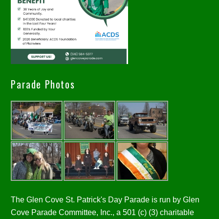
Parade Photos
The Glen Cove St. Patrick's Day Parade is run by Glen
Cove Parade Committee, Inc., a 501 (c) (3) charitable