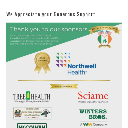
We Appreciate your Generous Support!