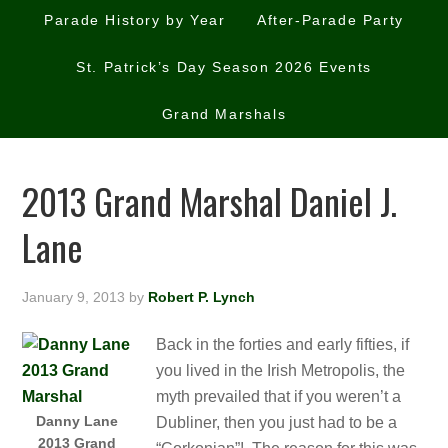
Parade History by Year
After-Parade Party
St. Patrick’s Day Season 2026 Events
Grand Marshals
2013 Grand Marshal Daniel J.
Lane
January 9, 2013
by
Robert P. Lynch
Back in the forties and early fifties, if
you lived in the Irish Metropolis, the
myth prevailed that if you weren’t a
Danny Lane
Dubliner, then you just had to be a
2013 Grand