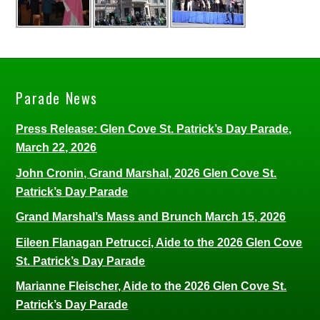
Parade News
Press Release: Glen Cove St. Patrick’s Day Parade,
March 22, 2026
John Cronin, Grand Marshal, 2026 Glen Cove St.
Patrick’s Day Parade
Grand Marshal’s Mass and Brunch March 15, 2026
Eileen Flanagan Petrucci, Aide to the 2026 Glen Cove
St. Patrick’s Day Parade
Marianne Fleischer, Aide to the 2026 Glen Cove St.
Patrick’s Day Parade