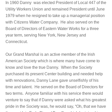
In 1960 Danny was elected President of Local 447 of the
Utility Workers Union and remained President until June
1979 when he resigned to take up a managerial position
with Citizens Water Company. He also served on the
Board of Directors of Eastern Water Works for a three
year term, serving New York, New Jersey and
Connecticut.
Our Grand Marshal is an active member of the Irish
American Society which is where many have come to
know and love the true Danny. When the Society
purchased its present Center building and needed help
with renovations, Danny Lane gave unselfishly of his
time and talent. He served on the Board of Directors for
two terms. Anyone familiar with his service there would
venture to say that if Danny were asked what his greatest
pride in the Society was, he would say, “Oh, that we have