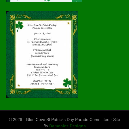
© 2026 · Glen Cove St Patricks Day Parade Committee · Site
By
Damocles Designs