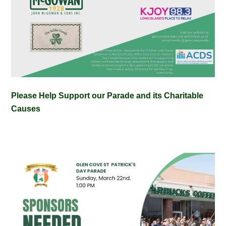
Please Help Support our Parade and its Charitable
Causes