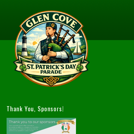
Thank You, Sponsors!