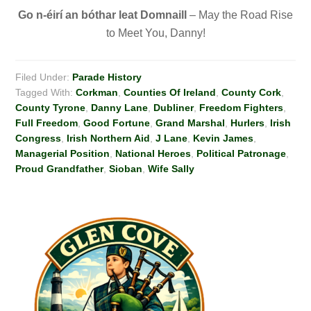
Go n-éirí
an bóthar leat Domnaill
– May the Road Rise
to Meet You, Danny!
Filed Under:
Parade History
Tagged With:
Corkman
,
Counties Of Ireland
,
County Cork
,
County Tyrone
,
Danny Lane
,
Dubliner
,
Freedom Fighters
,
Full Freedom
,
Good Fortune
,
Grand Marshal
,
Hurlers
,
Irish
Congress
,
Irish Northern Aid
,
J Lane
,
Kevin James
,
Managerial Position
,
National Heroes
,
Political Patronage
,
Proud Grandfather
,
Sioban
,
Wife Sally