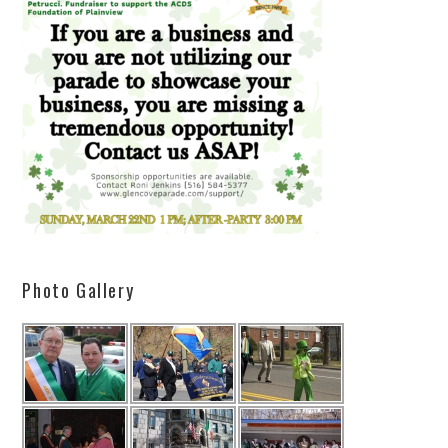
Photo Gallery