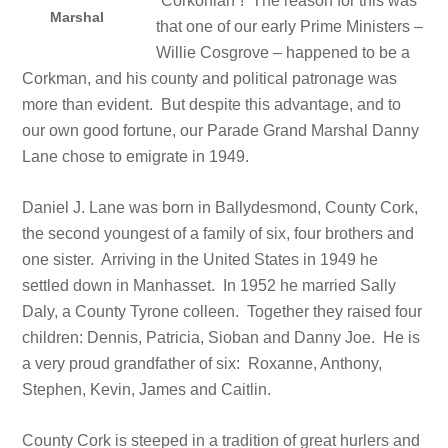
“Corkonian”! The reason for this was
Marshal
that one of our early Prime Ministers –
Willie Cosgrove – happened to be a
Corkman, and his county and political patronage was
more than evident. But despite this advantage, and to
our own good fortune, our Parade Grand Marshal Danny
Lane chose to emigrate in 1949.
Daniel J. Lane was born in Ballydesmond, County Cork,
the second youngest of a family of six, four brothers and
one sister. Arriving in the United States in 1949 he
settled down in Manhasset. In 1952 he married Sally
Daly, a County Tyrone colleen. Together they raised four
children: Dennis, Patricia, Sioban and Danny Joe. He is
a very proud grandfather of six: Roxanne, Anthony,
Stephen, Kevin, James and Caitlin.
County Cork is steeped in a tradition of great hurlers and