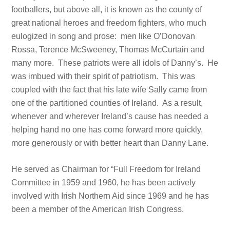
footballers, but above all, it is known as the county of
great national heroes and freedom fighters, who much
eulogized in song and prose: men like O’Donovan
Rossa, Terence McSweeney, Thomas McCurtain and
many more. These patriots were all idols of Danny’s. He
was imbued with their spirit of patriotism. This was
coupled with the fact that his late wife Sally came from
one of the partitioned counties of Ireland. As a result,
whenever and wherever Ireland’s cause has needed a
helping hand no one has come forward more quickly,
more generously or with better heart than Danny Lane.
He served as Chairman for “Full Freedom for Ireland
Committee in 1959 and 1960, he has been actively
involved with Irish Northern Aid since 1969 and he has
been a member of the American Irish Congress.