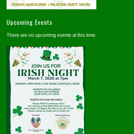
Upcoming Events
There are no upcoming events at this time.