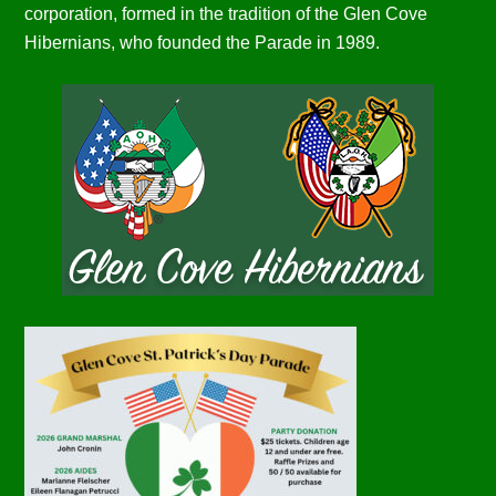
corporation, formed in the tradition of the Glen Cove
Hibernians, who founded the Parade in 1989.