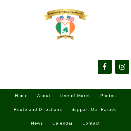
Home
About
Line of March
Photos
Route and Directions
Support Our Parade
News
Calendar
Contact