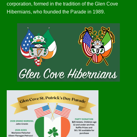
corporation, formed in the tradition of the Glen Cove
Hibernians, who founded the Parade in 1989.