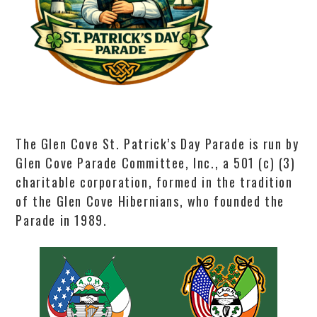
The Glen Cove St. Patrick’s Day Parade is run by
Glen Cove Parade Committee, Inc., a 501 (c) (3)
charitable corporation, formed in the tradition
of the Glen Cove Hibernians, who founded the
Parade in 1989.