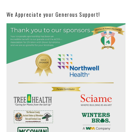
We Appreciate your Generous Support!