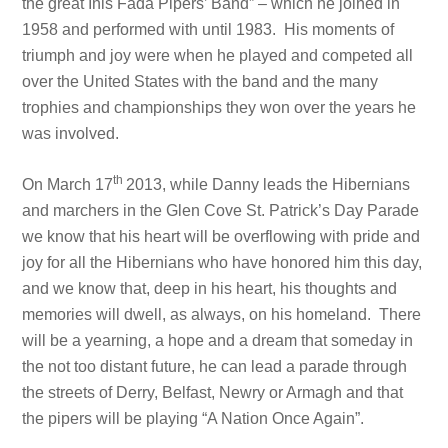
the great Inis Fada Pipers’ Band” – which he joined in
1958 and performed with until 1983. His moments of
triumph and joy were when he played and competed all
over the United States with the band and the many
trophies and championships they won over the years he
was involved.
th
On March 17
2013, while Danny leads the Hibernians
and marchers in the Glen Cove St. Patrick’s Day Parade
we know that his heart will be overflowing with pride and
joy for all the Hibernians who have honored him this day,
and we know that, deep in his heart, his thoughts and
memories will dwell, as always, on his homeland. There
will be a yearning, a hope and a dream that someday in
the not too distant future, he can lead a parade through
the streets of Derry, Belfast, Newry or Armagh and that
the pipers will be playing “A Nation Once Again”.