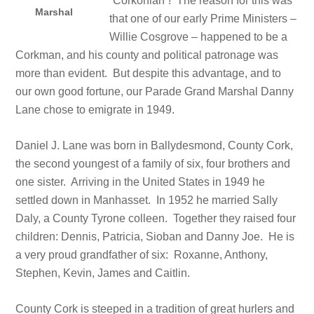
“Corkonian”! The reason for this was
Marshal
that one of our early Prime Ministers –
Willie Cosgrove – happened to be a
Corkman, and his county and political patronage was
more than evident. But despite this advantage, and to
our own good fortune, our Parade Grand Marshal Danny
Lane chose to emigrate in 1949.
Daniel J. Lane was born in Ballydesmond, County Cork,
the second youngest of a family of six, four brothers and
one sister. Arriving in the United States in 1949 he
settled down in Manhasset. In 1952 he married Sally
Daly, a County Tyrone colleen. Together they raised four
children: Dennis, Patricia, Sioban and Danny Joe. He is
a very proud grandfather of six: Roxanne, Anthony,
Stephen, Kevin, James and Caitlin.
County Cork is steeped in a tradition of great hurlers and