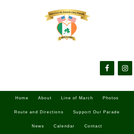
Home
About
Line of March
Photos
Route and Directions
Support Our Parade
News
Calendar
Contact