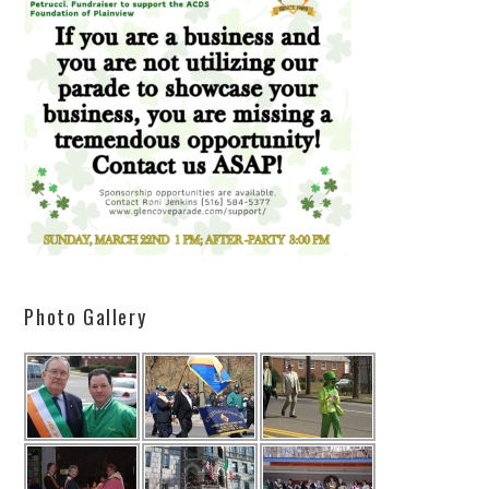
Photo Gallery