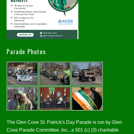
Parade Photos
The Glen Cove St. Patrick's Day Parade is run by Glen
Cove Parade Committee, Inc., a 501 (c) (3) charitable