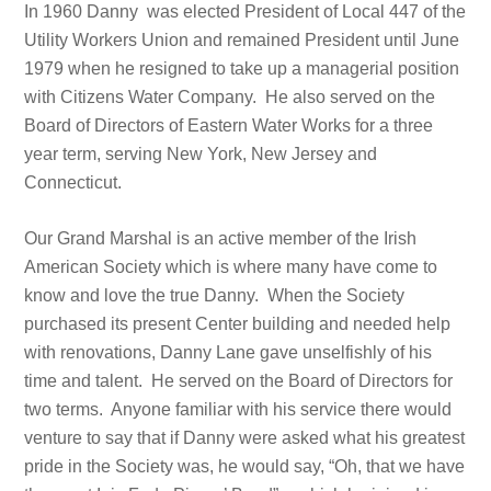
In 1960 Danny was elected President of Local 447 of the
Utility Workers Union and remained President until June
1979 when he resigned to take up a managerial position
with Citizens Water Company. He also served on the
Board of Directors of Eastern Water Works for a three
year term, serving New York, New Jersey and
Connecticut.
Our Grand Marshal is an active member of the Irish
American Society which is where many have come to
know and love the true Danny. When the Society
purchased its present Center building and needed help
with renovations, Danny Lane gave unselfishly of his
time and talent. He served on the Board of Directors for
two terms. Anyone familiar with his service there would
venture to say that if Danny were asked what his greatest
pride in the Society was, he would say, “Oh, that we have