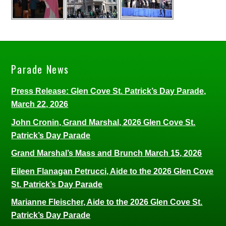
Parade News
Press Release: Glen Cove St. Patrick’s Day Parade,
March 22, 2026
John Cronin, Grand Marshal, 2026 Glen Cove St.
Patrick’s Day Parade
Grand Marshal’s Mass and Brunch March 15, 2026
Eileen Flanagan Petrucci, Aide to the 2026 Glen Cove
St. Patrick’s Day Parade
Marianne Fleischer, Aide to the 2026 Glen Cove St.
Patrick’s Day Parade