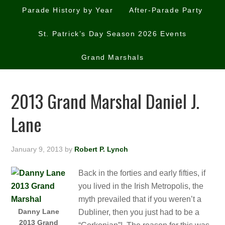
Parade History by Year
After-Parade Party
St. Patrick’s Day Season 2026 Events
Grand Marshals
2013 Grand Marshal Daniel J.
Lane
January 9, 2013
by
Robert P. Lynch
Back in the forties and early fifties, if
you lived in the Irish Metropolis, the
myth prevailed that if you weren’t a
Danny Lane
Dubliner, then you just had to be a
2013 Grand