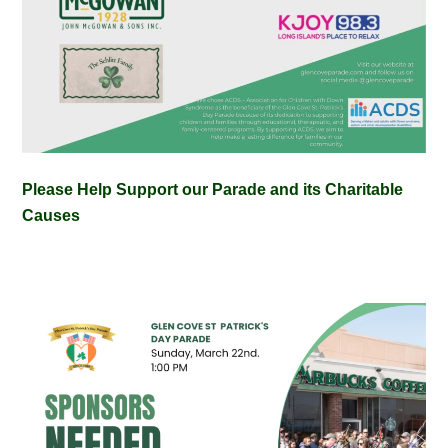
Please Help Support our Parade and its Charitable
Causes