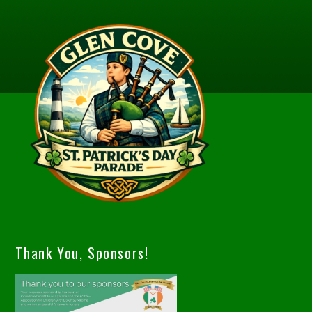
Thank You, Sponsors!