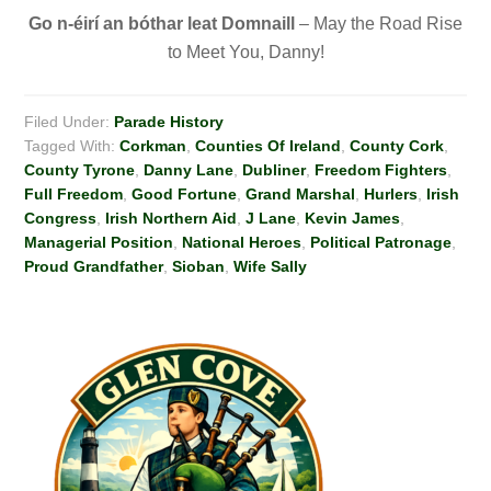
Go n-éirí
an bóthar leat Domnaill
– May the Road Rise
to Meet You, Danny!
Filed Under:
Parade History
Tagged With:
Corkman
,
Counties Of Ireland
,
County Cork
,
County Tyrone
,
Danny Lane
,
Dubliner
,
Freedom Fighters
,
Full Freedom
,
Good Fortune
,
Grand Marshal
,
Hurlers
,
Irish
Congress
,
Irish Northern Aid
,
J Lane
,
Kevin James
,
Managerial Position
,
National Heroes
,
Political Patronage
,
Proud Grandfather
,
Sioban
,
Wife Sally