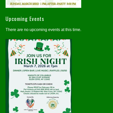
Upcoming Events
There are no upcoming events at this time.