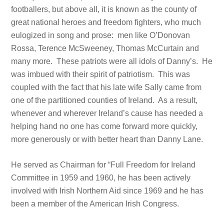
footballers, but above all, it is known as the county of
great national heroes and freedom fighters, who much
eulogized in song and prose: men like O’Donovan
Rossa, Terence McSweeney, Thomas McCurtain and
many more. These patriots were all idols of Danny’s. He
was imbued with their spirit of patriotism. This was
coupled with the fact that his late wife Sally came from
one of the partitioned counties of Ireland. As a result,
whenever and wherever Ireland’s cause has needed a
helping hand no one has come forward more quickly,
more generously or with better heart than Danny Lane.
He served as Chairman for “Full Freedom for Ireland
Committee in 1959 and 1960, he has been actively
involved with Irish Northern Aid since 1969 and he has
been a member of the American Irish Congress.