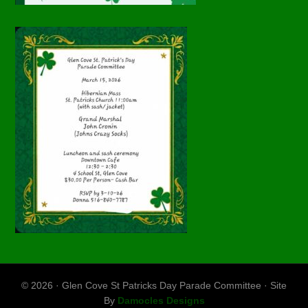
© 2026 · Glen Cove St Patricks Day Parade Committee · Site
By
Damocles Designs