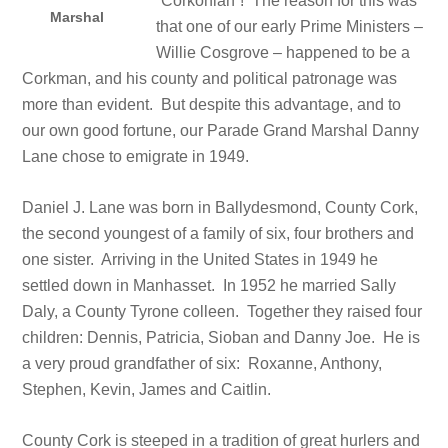
“Corkonian”! The reason for this was
Marshal
that one of our early Prime Ministers –
Willie Cosgrove – happened to be a
Corkman, and his county and political patronage was
more than evident. But despite this advantage, and to
our own good fortune, our Parade Grand Marshal Danny
Lane chose to emigrate in 1949.
Daniel J. Lane was born in Ballydesmond, County Cork,
the second youngest of a family of six, four brothers and
one sister. Arriving in the United States in 1949 he
settled down in Manhasset. In 1952 he married Sally
Daly, a County Tyrone colleen. Together they raised four
children: Dennis, Patricia, Sioban and Danny Joe. He is
a very proud grandfather of six: Roxanne, Anthony,
Stephen, Kevin, James and Caitlin.
County Cork is steeped in a tradition of great hurlers and