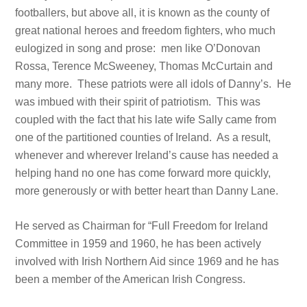
footballers, but above all, it is known as the county of
great national heroes and freedom fighters, who much
eulogized in song and prose: men like O’Donovan
Rossa, Terence McSweeney, Thomas McCurtain and
many more. These patriots were all idols of Danny’s. He
was imbued with their spirit of patriotism. This was
coupled with the fact that his late wife Sally came from
one of the partitioned counties of Ireland. As a result,
whenever and wherever Ireland’s cause has needed a
helping hand no one has come forward more quickly,
more generously or with better heart than Danny Lane.
He served as Chairman for “Full Freedom for Ireland
Committee in 1959 and 1960, he has been actively
involved with Irish Northern Aid since 1969 and he has
been a member of the American Irish Congress.