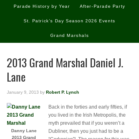
Parade History by Year
After-Parade Party
St. Patrick’s Day Season 2026 Events
Grand Marshals
2013 Grand Marshal Daniel J.
Lane
January 9, 2013
by
Robert P. Lynch
Back in the forties and early fifties, if
you lived in the Irish Metropolis, the
myth prevailed that if you weren’t a
Danny Lane
Dubliner, then you just had to be a
2013 Grand