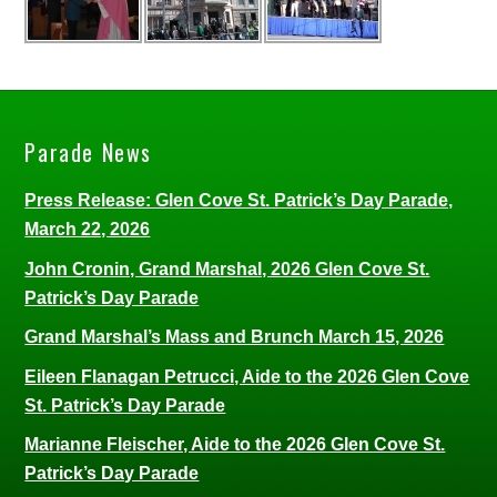
Parade News
Press Release: Glen Cove St. Patrick’s Day Parade,
March 22, 2026
John Cronin, Grand Marshal, 2026 Glen Cove St.
Patrick’s Day Parade
Grand Marshal’s Mass and Brunch March 15, 2026
Eileen Flanagan Petrucci, Aide to the 2026 Glen Cove
St. Patrick’s Day Parade
Marianne Fleischer, Aide to the 2026 Glen Cove St.
Patrick’s Day Parade