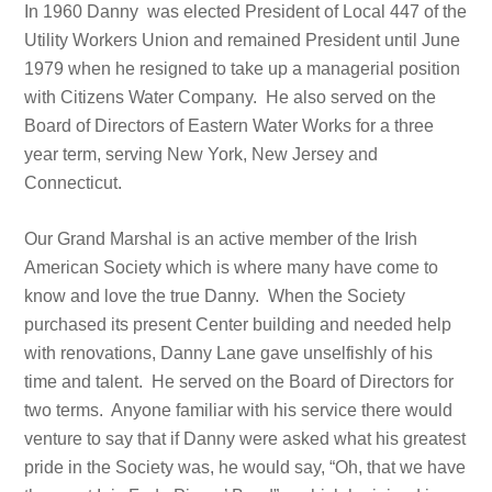
In 1960 Danny was elected President of Local 447 of the
Utility Workers Union and remained President until June
1979 when he resigned to take up a managerial position
with Citizens Water Company. He also served on the
Board of Directors of Eastern Water Works for a three
year term, serving New York, New Jersey and
Connecticut.
Our Grand Marshal is an active member of the Irish
American Society which is where many have come to
know and love the true Danny. When the Society
purchased its present Center building and needed help
with renovations, Danny Lane gave unselfishly of his
time and talent. He served on the Board of Directors for
two terms. Anyone familiar with his service there would
venture to say that if Danny were asked what his greatest
pride in the Society was, he would say, “Oh, that we have