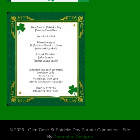
© 2026 · Glen Cove St Patricks Day Parade Committee · Site
By
Damocles Designs