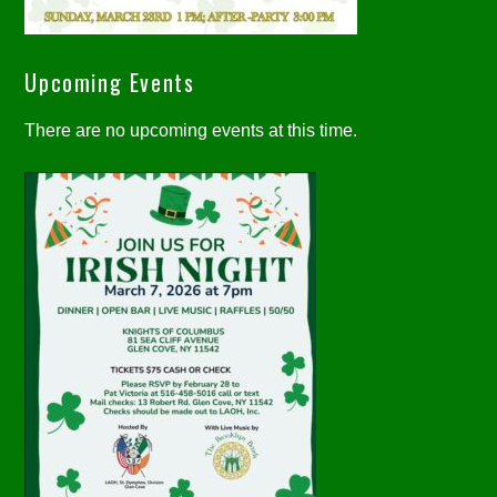
Upcoming Events
There are no upcoming events at this time.