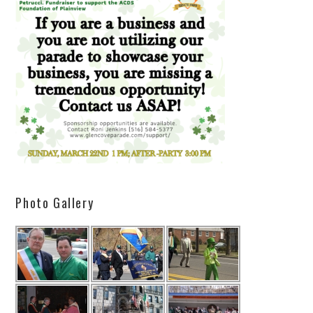
Photo Gallery