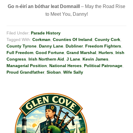
Go n-éirí
an bóthar leat Domnaill
– May the Road Rise
to Meet You, Danny!
Filed Under:
Parade History
Tagged With:
Corkman
,
Counties Of Ireland
,
County Cork
,
County Tyrone
,
Danny Lane
,
Dubliner
,
Freedom Fighters
,
Full Freedom
,
Good Fortune
,
Grand Marshal
,
Hurlers
,
Irish
Congress
,
Irish Northern Aid
,
J Lane
,
Kevin James
,
Managerial Position
,
National Heroes
,
Political Patronage
,
Proud Grandfather
,
Sioban
,
Wife Sally