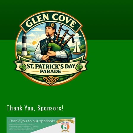
Thank You, Sponsors!