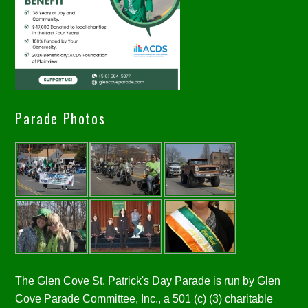
Parade Photos
The Glen Cove St. Patrick's Day Parade is run by Glen
Cove Parade Committee, Inc., a 501 (c) (3) charitable