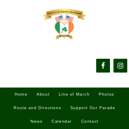
Home
About
Line of March
Photos
Route and Directions
Support Our Parade
News
Calendar
Contact