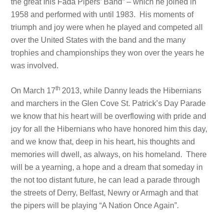
the great Inis Fada Pipers’ Band” – which he joined in
1958 and performed with until 1983. His moments of
triumph and joy were when he played and competed all
over the United States with the band and the many
trophies and championships they won over the years he
was involved.
th
On March 17
2013, while Danny leads the Hibernians
and marchers in the Glen Cove St. Patrick’s Day Parade
we know that his heart will be overflowing with pride and
joy for all the Hibernians who have honored him this day,
and we know that, deep in his heart, his thoughts and
memories will dwell, as always, on his homeland. There
will be a yearning, a hope and a dream that someday in
the not too distant future, he can lead a parade through
the streets of Derry, Belfast, Newry or Armagh and that
the pipers will be playing “A Nation Once Again”.