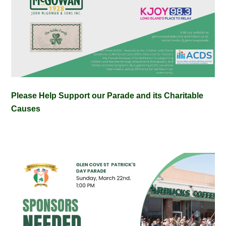
Please Help Support our Parade and its Charitable
Causes