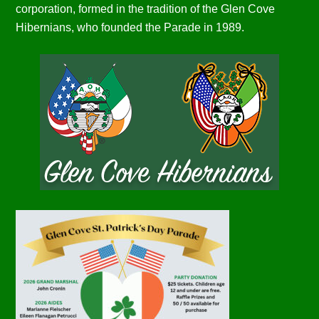
corporation, formed in the tradition of the Glen Cove
Hibernians, who founded the Parade in 1989.