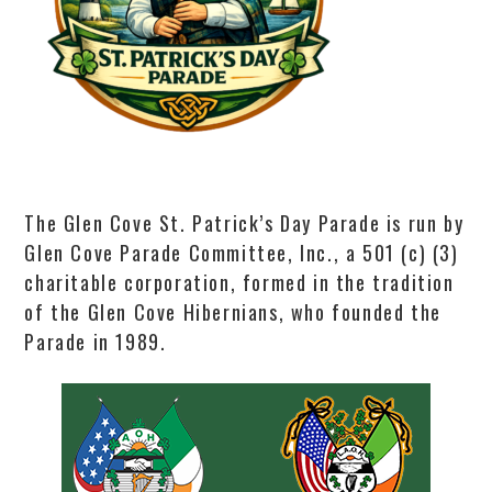
The Glen Cove St. Patrick’s Day Parade is run by
Glen Cove Parade Committee, Inc., a 501 (c) (3)
charitable corporation, formed in the tradition
of the Glen Cove Hibernians, who founded the
Parade in 1989.