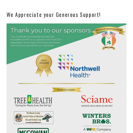
We Appreciate your Generous Support!