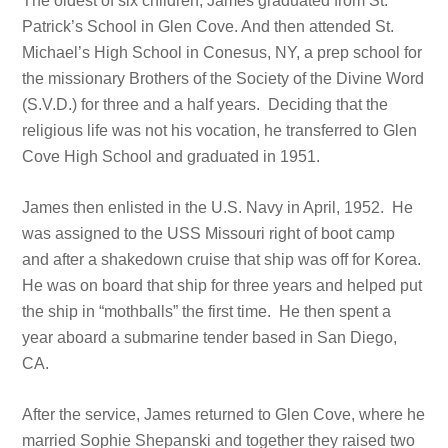
The oldest of six children, James graduated from St.
Patrick’s School in Glen Cove. And then attended St.
Michael’s High School in Conesus, NY, a prep school for
the missionary Brothers of the Society of the Divine Word
(S.V.D.) for three and a half years. Deciding that the
religious life was not his vocation, he transferred to Glen
Cove High School and graduated in 1951.
James then enlisted in the U.S. Navy in April, 1952. He
was assigned to the USS Missouri right of boot camp
and after a shakedown cruise that ship was off for Korea.
He was on board that ship for three years and helped put
the ship in “mothballs” the first time. He then spent a
year aboard a submarine tender based in San Diego,
CA.
After the service, James returned to Glen Cove, where he
married Sophie Shepanski and together they raised two