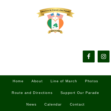
Home
About
Line of March
Photos
Route and Directions
Support Our Parade
News
Calendar
Contact