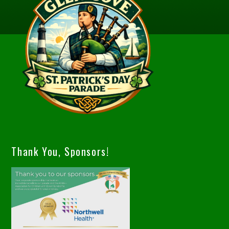
Thank You, Sponsors!