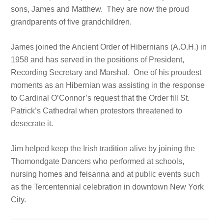
sons, James and Matthew. They are now the proud
grandparents of five grandchildren.
James joined the Ancient Order of Hibernians (A.O.H.) in
1958 and has served in the positions of President,
Recording Secretary and Marshal. One of his proudest
moments as an Hibernian was assisting in the response
to Cardinal O’Connor’s request that the Order fill St.
Patrick’s Cathedral when protestors threatened to
desecrate it.
Jim helped keep the Irish tradition alive by joining the
Thomondgate Dancers who performed at schools,
nursing homes and feisanna and at public events such
as the Tercentennial celebration in downtown New York
City.