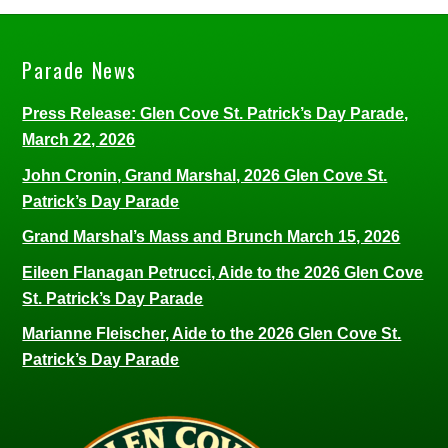
Parade News
Press Release: Glen Cove St. Patrick’s Day Parade,
March 22, 2026
John Cronin, Grand Marshal, 2026 Glen Cove St.
Patrick’s Day Parade
Grand Marshal’s Mass and Brunch March 15, 2026
Eileen Flanagan Petrucci, Aide to the 2026 Glen Cove
St. Patrick’s Day Parade
Marianne Fleischer, Aide to the 2026 Glen Cove St.
Patrick’s Day Parade