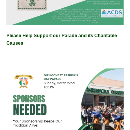
Please Help Support our Parade and its Charitable
Causes