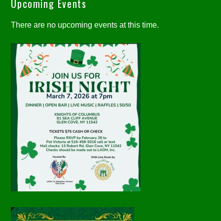
Upcoming Events
There are no upcoming events at this time.