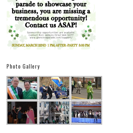
Photo Gallery