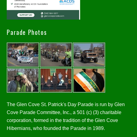
Parade Photos
The Glen Cove St. Patrick's Day Parade is run by Glen
Cove Parade Committee, Inc., a 501 (c) (3) charitable
corporation, formed in the tradition of the Glen Cove
Hibernians, who founded the Parade in 1989.