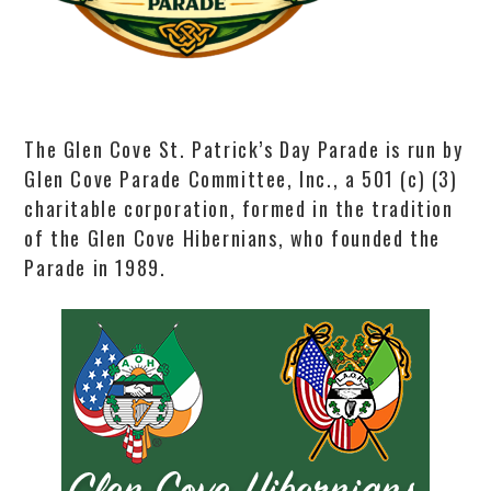
The Glen Cove St. Patrick’s Day Parade is run by
Glen Cove Parade Committee, Inc., a 501 (c) (3)
charitable corporation, formed in the tradition
of the Glen Cove Hibernians, who founded the
Parade in 1989.