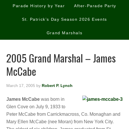
Parade History by Year
After-Parade Party
St. Patrick’s Day Season 2026 Events
Grand Marshals
2005 Grand Marshal – James
McCabe
March 17, 2005
by
Robert P. Lynch
James McCabe
was born in
Glen Cove on July 9, 1933 to
Peter McCabe from Carrickmacross, Co. Monaghan and
Mary Ellen McCabe (nee Moran) from New York City.