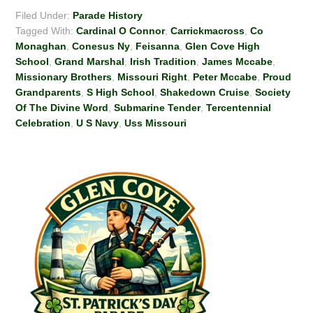
Filed Under:
Parade History
Tagged With:
Cardinal O Connor
,
Carrickmacross
,
Co
Monaghan
,
Conesus Ny
,
Feisanna
,
Glen Cove High
School
,
Grand Marshal
,
Irish Tradition
,
James Mccabe
,
Missionary Brothers
,
Missouri Right
,
Peter Mccabe
,
Proud
Grandparents
,
S High School
,
Shakedown Cruise
,
Society
Of The Divine Word
,
Submarine Tender
,
Tercentennial
Celebration
,
U S Navy
,
Uss Missouri