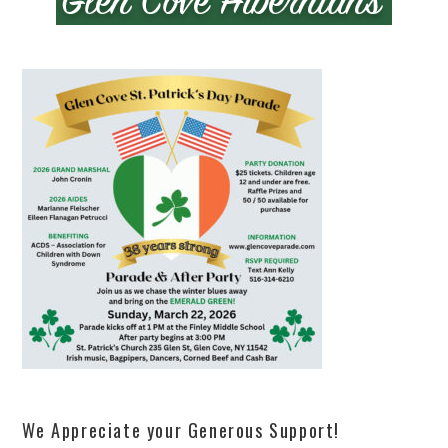
We Appreciate your Generous Support!