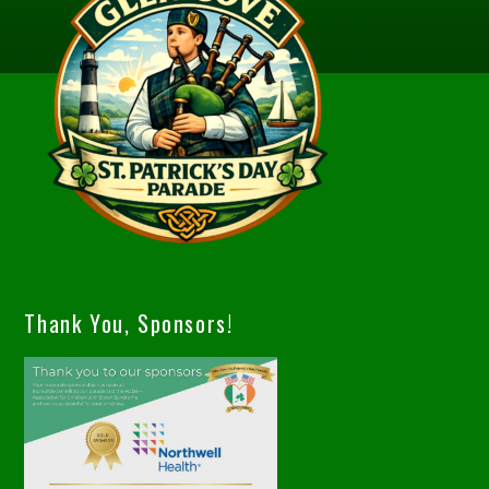
Thank You, Sponsors!