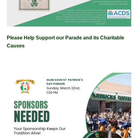
Please Help Support our Parade and its Charitable
Causes