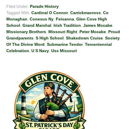
Filed Under:
Parade History
Tagged With:
Cardinal O Connor
,
Carrickmacross
,
Co
Monaghan
,
Conesus Ny
,
Feisanna
,
Glen Cove High
School
,
Grand Marshal
,
Irish Tradition
,
James Mccabe
,
Missionary Brothers
,
Missouri Right
,
Peter Mccabe
,
Proud
Grandparents
,
S High School
,
Shakedown Cruise
,
Society
Of The Divine Word
,
Submarine Tender
,
Tercentennial
Celebration
,
U S Navy
,
Uss Missouri