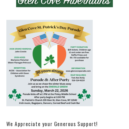
We Appreciate your Generous Support!