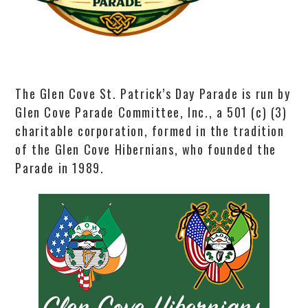
The Glen Cove St. Patrick’s Day Parade is run by
Glen Cove Parade Committee, Inc., a 501 (c) (3)
charitable corporation, formed in the tradition
of the Glen Cove Hibernians, who founded the
Parade in 1989.