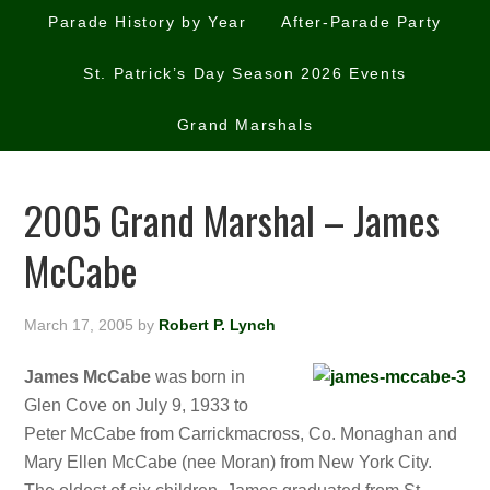
Parade History by Year
After-Parade Party
St. Patrick’s Day Season 2026 Events
Grand Marshals
2005 Grand Marshal – James
McCabe
March 17, 2005
by
Robert P. Lynch
James McCabe
was born in
Glen Cove on July 9, 1933 to
Peter McCabe from Carrickmacross, Co. Monaghan and
Mary Ellen McCabe (nee Moran) from New York City.