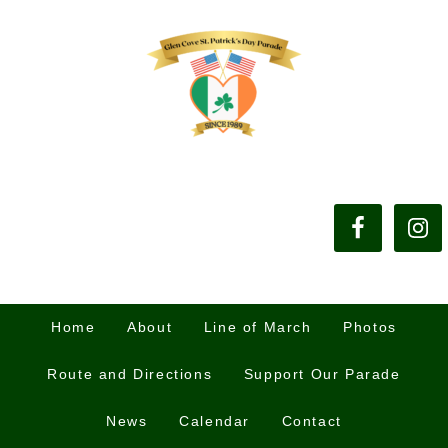
Home
About
Line of March
Photos
Route and Directions
Support Our Parade
News
Calendar
Contact