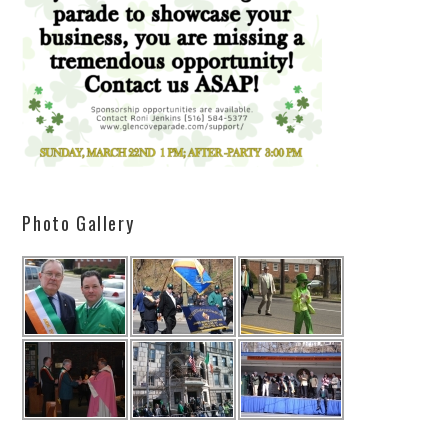
Photo Gallery