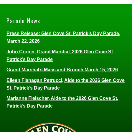
Parade News
Press Release: Glen Cove St. Patrick’s Day Parade,
March 22, 2026
John Cronin, Grand Marshal, 2026 Glen Cove St.
Patrick’s Day Parade
Grand Marshal’s Mass and Brunch March 15, 2026
Eileen Flanagan Petrucci, Aide to the 2026 Glen Cove
St. Patrick’s Day Parade
Marianne Fleischer, Aide to the 2026 Glen Cove St.
Patrick’s Day Parade