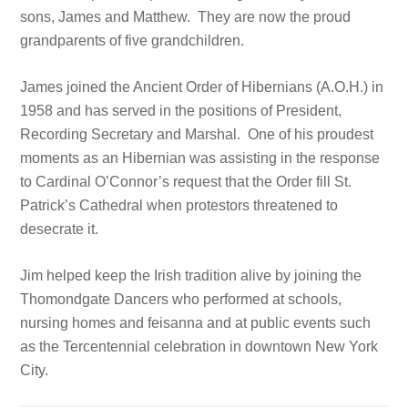
sons, James and Matthew. They are now the proud
grandparents of five grandchildren.
James joined the Ancient Order of Hibernians (A.O.H.) in
1958 and has served in the positions of President,
Recording Secretary and Marshal. One of his proudest
moments as an Hibernian was assisting in the response
to Cardinal O’Connor’s request that the Order fill St.
Patrick’s Cathedral when protestors threatened to
desecrate it.
Jim helped keep the Irish tradition alive by joining the
Thomondgate Dancers who performed at schools,
nursing homes and feisanna and at public events such
as the Tercentennial celebration in downtown New York
City.