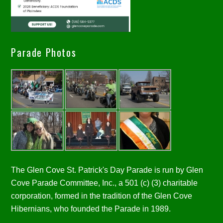
Parade Photos
The Glen Cove St. Patrick's Day Parade is run by Glen
Cove Parade Committee, Inc., a 501 (c) (3) charitable
corporation, formed in the tradition of the Glen Cove
Hibernians, who founded the Parade in 1989.