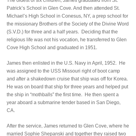
The oldest of six children, James graduated from St.
Patrick’s School in Glen Cove. And then attended St.
Michael’s High School in Conesus, NY, a prep school for
the missionary Brothers of the Society of the Divine Word
(S.V.D.) for three and a half years. Deciding that the
religious life was not his vocation, he transferred to Glen
Cove High School and graduated in 1951.
James then enlisted in the U.S. Navy in April, 1952. He
was assigned to the USS Missouri right of boot camp
and after a shakedown cruise that ship was off for Korea.
He was on board that ship for three years and helped put
the ship in “mothballs” the first time. He then spent a
year aboard a submarine tender based in San Diego,
CA.
After the service, James returned to Glen Cove, where he
married Sophie Shepanski and together they raised two