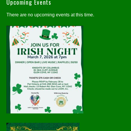
Upcoming Events
There are no upcoming events at this time.