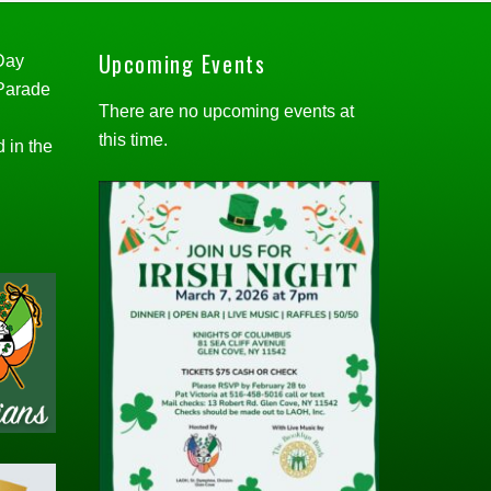
Upcoming Events
 Day
 Parade
There are no upcoming events at
this time.
d in the