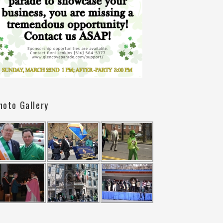
hoto Gallery