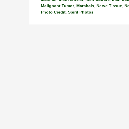
Malignant Tumor
,
Marshals
,
Nerve Tissue
,
N
Photo Credit
,
Spirit Photos