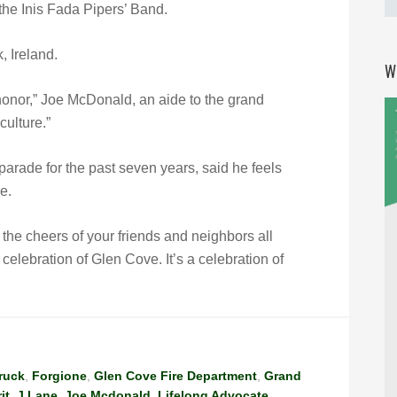
 the Inis Fada Pipers’ Band.
 Ireland.
W
onor,” Joe McDonald, an aide to the grand
culture.”
rade for the past seven years, said he feels
e.
ar the cheers of your friends and neighbors all
a celebration of Glen Cove. It’s a celebration of
Truck
,
Forgione
,
Glen Cove Fire Department
,
Grand
it
,
J Lane
,
Joe Mcdonald
,
Lifelong Advocate
,