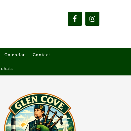
Calendar
Contact
rshals