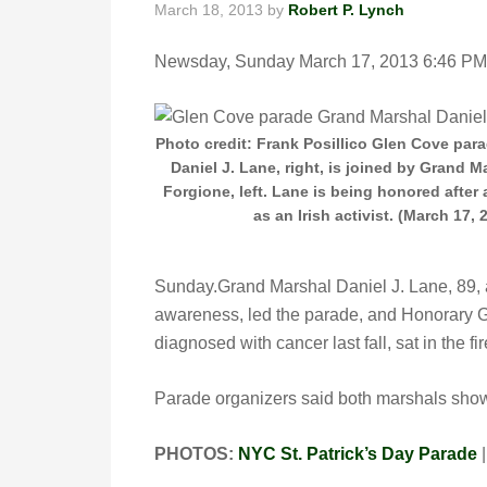
March 18, 2013
by
Robert P. Lynch
Newsday, Sunday March 17, 2013 6:46
Photo credit: Frank Posillico Glen Cove par
Daniel J. Lane, right, is joined by Grand M
Forgione, left. Lane is being honored after a
as an Irish activist. (March 17, 
Sunday.Grand Marshal Daniel J. Lane, 89, a 
awareness, led the parade, and Honorary 
diagnosed with cancer last fall, sat in the fi
Parade organizers said both marshals show w
PHOTOS:
NYC St. Patrick’s Day Parade