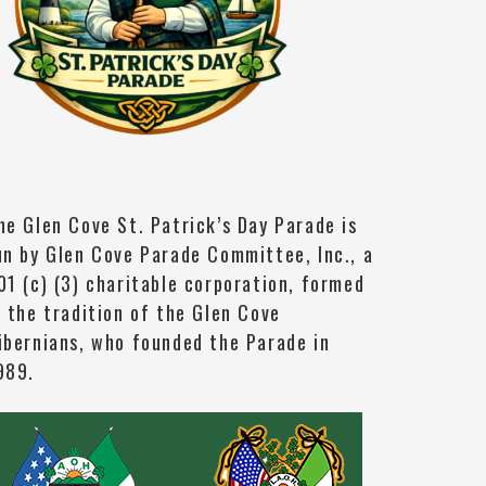
he Glen Cove St. Patrick’s Day Parade is
un by Glen Cove Parade Committee, Inc., a
01 (c) (3) charitable corporation, formed
n the tradition of the Glen Cove
ibernians, who founded the Parade in
989.