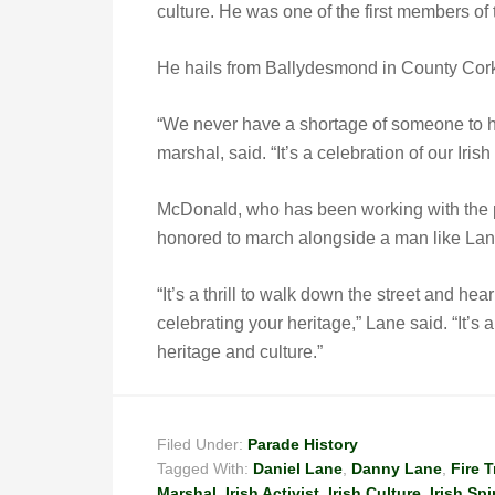
culture. He was one of the first members of
He hails from Ballydesmond in County Cork,
“We never have a shortage of someone to h
marshal, said. “It’s a celebration of our Irish 
McDonald, who has been working with the pa
honored to march alongside a man like Lan
“It’s a thrill to walk down the street and he
celebrating your heritage,” Lane said. “It’s 
heritage and culture.”
Filed Under:
Parade History
Tagged With:
Daniel Lane
,
Danny Lane
,
Fire 
Marshal
,
Irish Activist
,
Irish Culture
,
Irish Spir