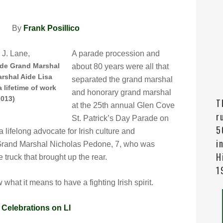
 PM By
Frank Posillico
A parade procession and
ade Grand Marshal
about 80 years were all that
arshal Aide Lisa
separated the grand marshal
 lifetime of work
and honorary grand marshal
2013)
T
at the 25th annual Glen Cove
r
St. Patrick’s Day Parade on
5
lifelong advocate for Irish culture and
i
Grand Marshal Nicholas Pedone, 7, who was
H
re truck that brought up the rear.
1
hat it means to have a fighting Irish spirit.
|
Celebrations on LI