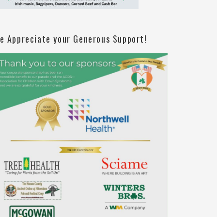
e Appreciate your Generous Support!