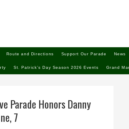
Route and Directions
Support Our Parade
News
rty
St. Patrick’s Day Season 2026 Events
Grand Ma
ve Parade Honors Danny
ne, 7