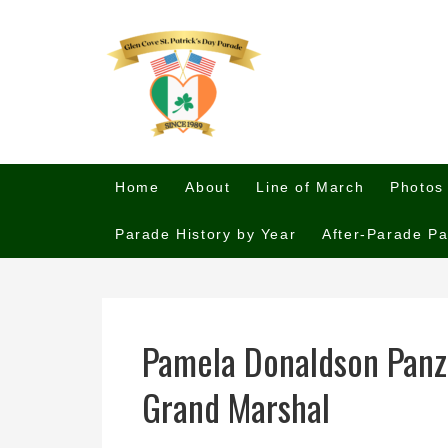
Home
About
Line of March
Photos
Parade History by Year
After-Parade Pa
Pamela Donaldson Panz
Grand Marshal