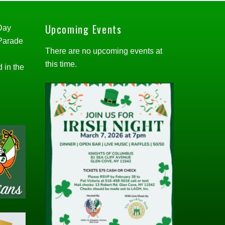
Upcoming Events
 Day
 Parade
There are no upcoming events at
this time.
d in the