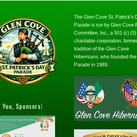
The Glen Cove St. Patrick's
Parade is run by Glen Cove
Committee, Inc., a 501 (c) (3)
charitable corporation, forme
tradition of the Glen Cove
Hibernians, who founded the
Parade in 1989.
 You, Sponsors!