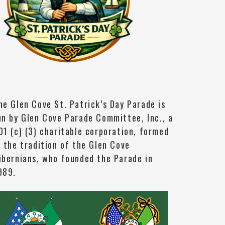
he Glen Cove St. Patrick’s Day Parade is
un by Glen Cove Parade Committee, Inc., a
01 (c) (3) charitable corporation, formed
n the tradition of the Glen Cove
ibernians, who founded the Parade in
989.