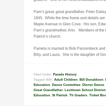
Pam’s great, great grandfather, Peter Dail
1845. While the time frame and details are 
Maple Avenue in Glen Cove. His son, Edward
Pam’s grandmother, Ann. Members of the Dai
Patrick’s church.
Pamela is married to Bob Panzenbeck and is
Billy, and Laura. She is the daughter of Gi
Filed Under:
Parade History
Tagged With:
Adult Children
,
Bill Donaldson
,
Education
,
Dance Committee
,
Dinner Dance
,
Great Grandfather
,
Levittown School District
Education
,
St Patrick
,
Th Graders
,
Ticket Bo