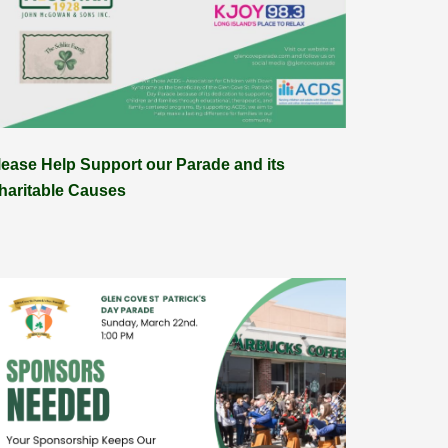
lease Help Support our Parade and its
haritable Causes