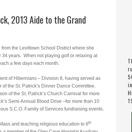
k, 2013 Aide to the Grand
d from the Levittown School District where she
 34 years. When not playing golf or relaxing at
T
e teach a few days each month.
r
5
ent of Hibernians – Division 8, having served as
i
r of the St. Patrick’s Dinner Dance Committee.
H
son of the St. Patrick’s Church Carnival for more
1
ick’s Semi-Annual Blood Drive –for more than 10
ious S.C.O. Family of Services fundraising events.
th
 Mass and teaching religious education to 6
as a member of the Glen Cove Hospital Auxiliary.