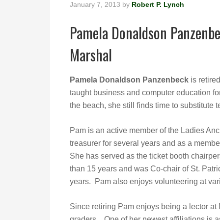
January 7, 2013
by
Robert P. Lynch
Pamela Donaldson Panzenbec
Marshal
Pamela Donaldson Panzenbeck
is retire
taught business and computer education for
the beach, she still finds time to substitut
Pam is an active member of the Ladies Anci
treasurer for several years and as a membe
She has served as the ticket booth chairper
than 15 years and was Co-chair of St. Patr
years. Pam also enjoys volunteering at var
Since retiring Pam enjoys being a lector at
graders. One of her newest affiliations is 