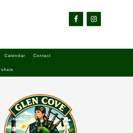
Calendar
Contact
rshals