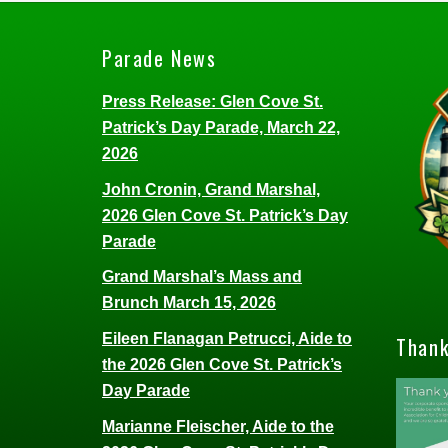
Parade News
Press Release: Glen Cove St.
Patrick’s Day Parade, March 22,
2026
John Cronin, Grand Marshal,
2026 Glen Cove St. Patrick’s Day
Parade
Grand Marshal’s Mass and
Brunch March 15, 2026
Eileen Flanagan Petrucci, Aide to
Thank
the 2026 Glen Cove St. Patrick’s
Day Parade
Marianne Fleischer, Aide to the