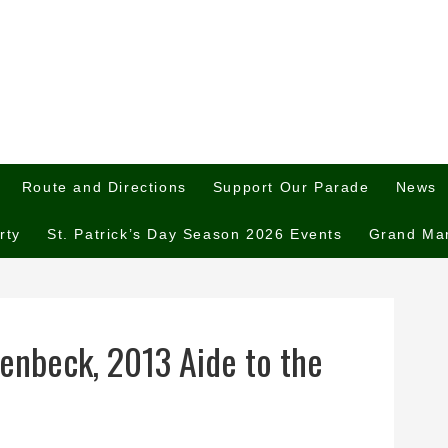
Route and Directions
Support Our Parade
News
rty
St. Patrick’s Day Season 2026 Events
Grand Ma
enbeck, 2013 Aide to the