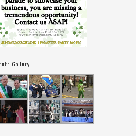
hoto Gallery