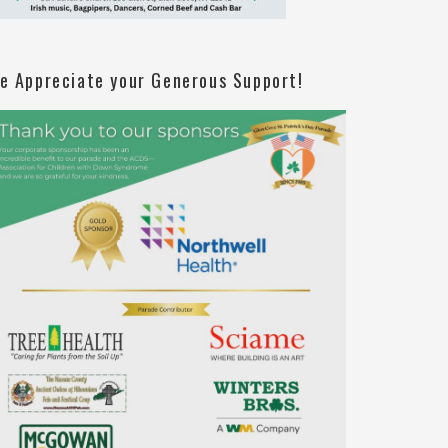
e Appreciate your Generous Support!