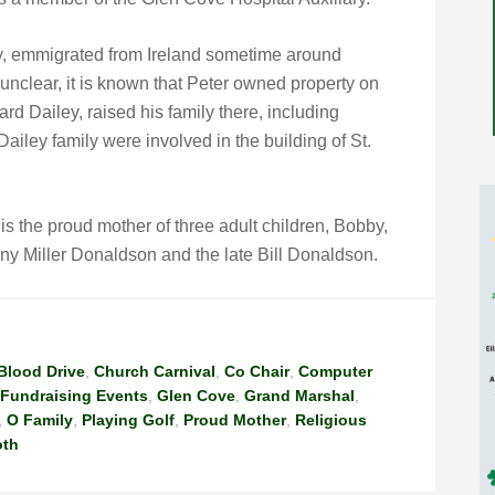
ey, emmigrated from Ireland sometime around
unclear, it is known that Peter owned property on
 Dailey, raised his family there, including
ley family were involved in the building of St.
 the proud mother of three adult children, Bobby,
nny Miller Donaldson and the late Bill Donaldson.
Blood Drive
,
Church Carnival
,
Co Chair
,
Computer
Fundraising Events
,
Glen Cove
,
Grand Marshal
,
,
O Family
,
Playing Golf
,
Proud Mother
,
Religious
oth