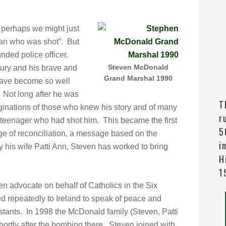
perhaps we might just
man who was shot”. But
ded police officer.
Steven McDonald
ury and his brave and
Grand Marshal 1990
 have become so well
 Not long after he was
T
inations of those who knew his story and of many
r
 teenager who had shot him. This became the first
5
ge of reconciliation, a message based on the
i
 his wife Patti Ann, Steven has worked to bring
H
1
 advocate on behalf of Catholics in the Six
ed repeatedly to Ireland to speak of peace and
stants. In 1998 the McDonald family (Steven, Patti
ortly after the bombing there. Steven joined with