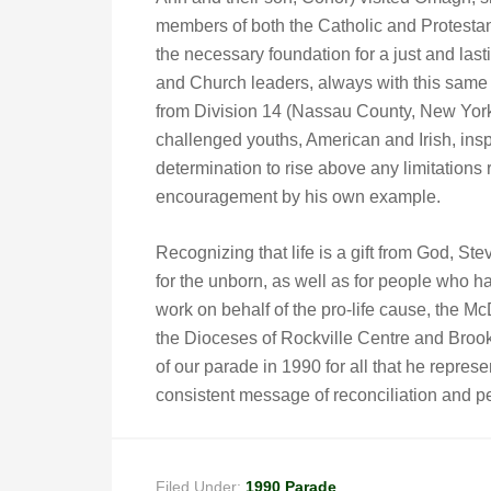
members of both the Catholic and Protestant 
the necessary foundation for a just and las
and Church leaders, always with this same
from Division 14 (Nassau County, New York
challenged youths, American and Irish, ins
determination to rise above any limitations 
encouragement by his own example.
Recognizing that life is a gift from God, 
for the unborn, as well as for people who ha
work on behalf of the pro-life cause, the
the Dioceses of Rockville Centre and Bro
of our parade in 1990 for all that he represent
consistent message of reconciliation and p
Filed Under:
1990 Parade