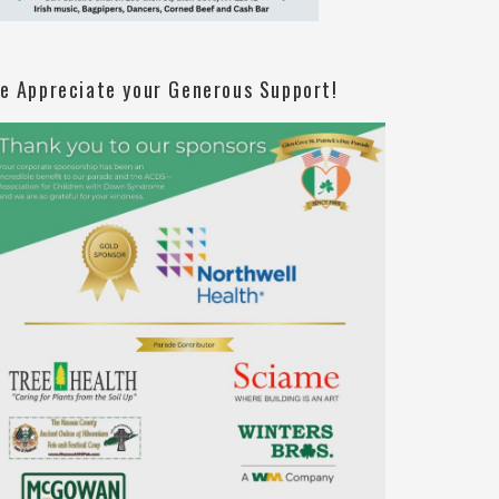
e Appreciate your Generous Support!