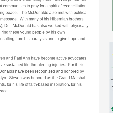
communities to pray for a spirit of reconciliation,
ting peace. The McDonalds also met with political
 message. With many of his Hibernian brothers
), Det. McDonald has also worked with physically
piring these young people by his own
resulting from his paralysis and to give hope and
Steven and Patti Ann have become active advocates
ve sustained life-threatening injuries. For their
 McDonalds have been recognized and honored by
oklyn. Steven was honored as the Grand Marshal
s, for his life of faith-based inspiration, for his
eace.