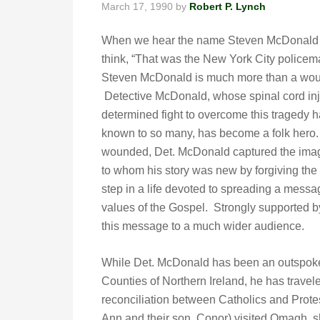
March 17, 1990
by
Robert P. Lynch
When we hear the name Steven McDonald 
think, “That was the New York City police
Steven McDonald is much more than a woun
Detective McDonald, whose spinal cord inj
determined fight to overcome this tragedy
known to so many, has become a folk hero.
wounded, Det. McDonald captured the imag
to whom his story was new by forgiving the
step in a life devoted to spreading a messa
values of the Gospel. Strongly supported by
this message to a much wider audience.
While Det. McDonald has been an outspoken
Counties of Northern Ireland, he has travel
reconciliation between Catholics and Prote
Ann and their son, Conor) visited Omagh, sh