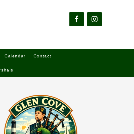
Calendar
Contact
rshals