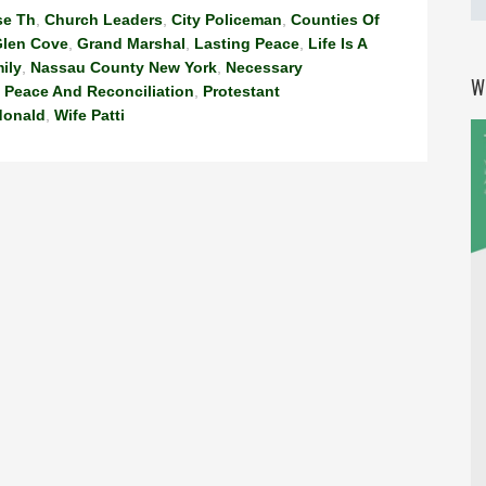
se Th
,
Church Leaders
,
City Policeman
,
Counties Of
len Cove
,
Grand Marshal
,
Lasting Peace
,
Life Is A
ily
,
Nassau County New York
,
Necessary
W
,
Peace And Reconciliation
,
Protestant
donald
,
Wife Patti