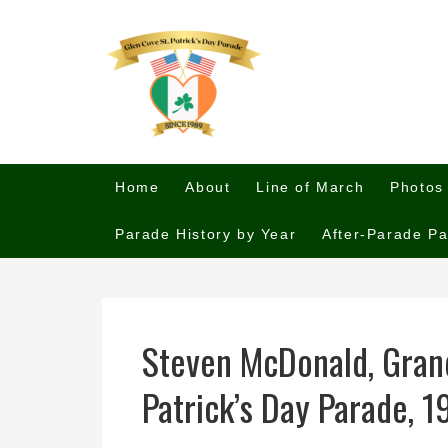
Home
About
Line of March
Photos
Parade History by Year
After-Parade Pa
Steven McDonald, Grand
Patrick’s Day Parade, 