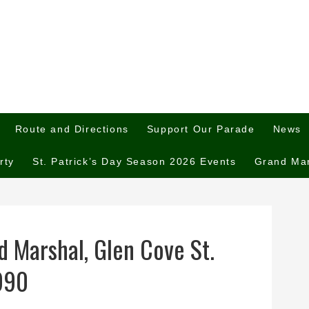
Route and Directions
Support Our Parade
News
rty
St. Patrick’s Day Season 2026 Events
Grand Ma
 Marshal, Glen Cove St.
1990