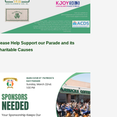
lease Help Support our Parade and its
haritable Causes