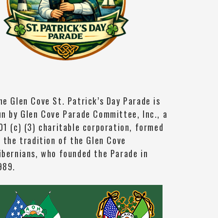
he Glen Cove St. Patrick’s Day Parade is
un by Glen Cove Parade Committee, Inc., a
01 (c) (3) charitable corporation, formed
n the tradition of the Glen Cove
ibernians, who founded the Parade in
989.