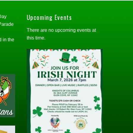
Upcoming Events
 Day
 Parade
There are no upcoming events at
this time.
d in the