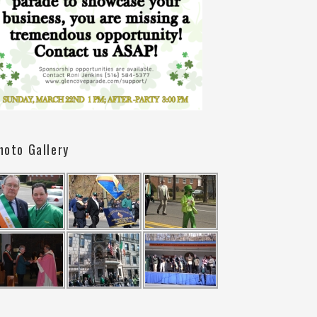
hoto Gallery