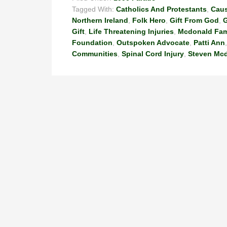
Tagged With:
Catholics And Protestants
,
Cau
Northern Ireland
,
Folk Hero
,
Gift From God
,
G
Gift
,
Life Threatening Injuries
,
Mcdonald Fam
Foundation
,
Outspoken Advocate
,
Patti Ann
Communities
,
Spinal Cord Injury
,
Steven Mc