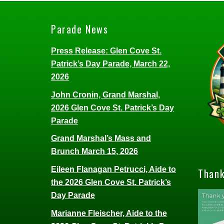
Parade News
Press Release: Glen Cove St.
Patrick’s Day Parade, March 22,
2026
John Cronin, Grand Marshal,
2026 Glen Cove St. Patrick’s Day
Parade
Grand Marshal’s Mass and
Brunch March 15, 2026
Eileen Flanagan Petrucci, Aide to
Thank
the 2026 Glen Cove St. Patrick’s
Day Parade
Marianne Fleischer, Aide to the