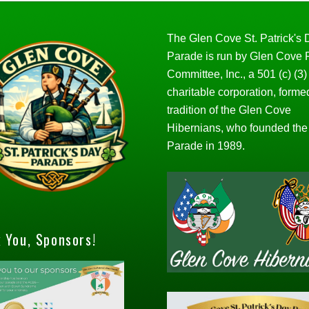
The Glen Cove St. Patrick's
Parade is run by Glen Cove
Committee, Inc., a 501 (c) (3)
charitable corporation, forme
tradition of the Glen Cove
Hibernians, who founded the
Parade in 1989.
 You, Sponsors!