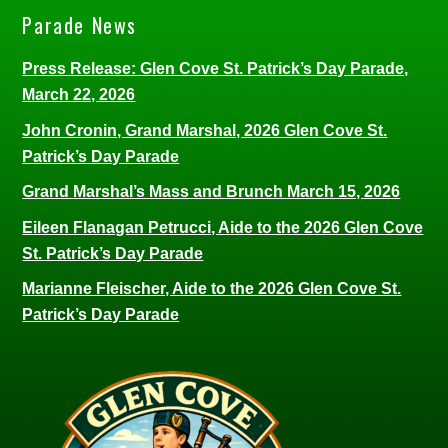
Parade News
Press Release: Glen Cove St. Patrick’s Day Parade,
March 22, 2026
John Cronin, Grand Marshal, 2026 Glen Cove St.
Patrick’s Day Parade
Grand Marshal’s Mass and Brunch March 15, 2026
Eileen Flanagan Petrucci, Aide to the 2026 Glen Cove
St. Patrick’s Day Parade
Marianne Fleischer, Aide to the 2026 Glen Cove St.
Patrick’s Day Parade