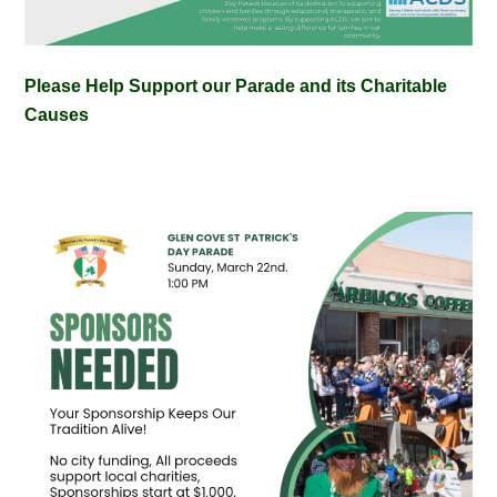
Please Help Support our Parade and its Charitable
Causes