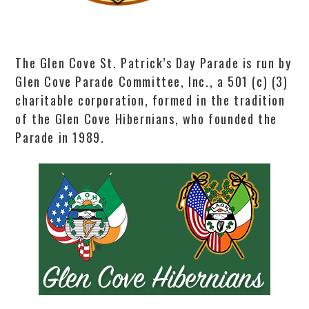
The Glen Cove St. Patrick’s Day Parade is run by
Glen Cove Parade Committee, Inc., a 501 (c) (3)
charitable corporation, formed in the tradition
of the Glen Cove Hibernians, who founded the
Parade in 1989.