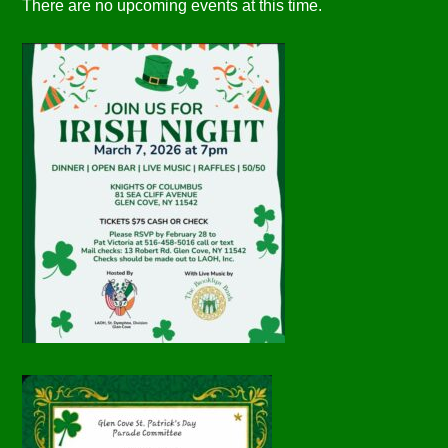
There are no upcoming events at this time.