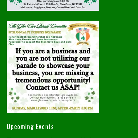
Upcoming Events