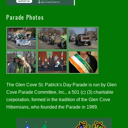
Parade Photos
The Glen Cove St. Patrick's Day Parade is run by Glen
Cove Parade Committee, Inc., a 501 (c) (3) charitable
corporation, formed in the tradition of the Glen Cove
Hibernians, who founded the Parade in 1989.