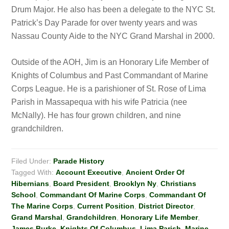
Drum Major. He also has been a delegate to the NYC St.
Patrick’s Day Parade for over twenty years and was
Nassau County Aide to the NYC Grand Marshal in 2000.
Outside of the AOH, Jim is an Honorary Life Member of
Knights of Columbus and Past Commandant of Marine
Corps League. He is a parishioner of St. Rose of Lima
Parish in Massapequa with his wife Patricia (nee
McNally). He has four grown children, and nine
grandchildren.
Filed Under:
Parade History
Tagged With:
Account Executive
,
Ancient Order Of
Hibernians
,
Board President
,
Brooklyn Ny
,
Christians
School
,
Commandant Of Marine Corps
,
Commandant Of
The Marine Corps
,
Current Position
,
District Director
,
Grand Marshal
,
Grandchildren
,
Honorary Life Member
,
James Burke
,
Knights Of Columbus
,
Lima Parish
,
Marine