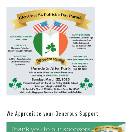
We Appreciate your Generous Support!