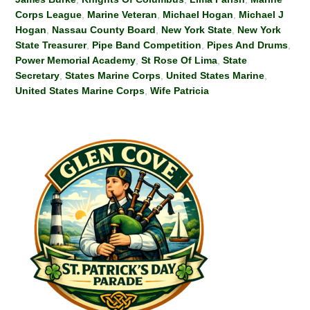
Corps League
,
Marine Veteran
,
Michael Hogan
,
Michael J
Hogan
,
Nassau County Board
,
New York State
,
New York
State Treasurer
,
Pipe Band Competition
,
Pipes And Drums
,
Power Memorial Academy
,
St Rose Of Lima
,
State
Secretary
,
States Marine Corps
,
United States Marine
,
United States Marine Corps
,
Wife Patricia