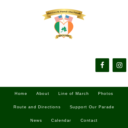
Home
About
Line of March
Photos
Route and Directions
Support Our Parade
News
Calendar
Contact