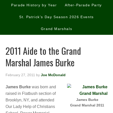
Parade History by Year
After-Parade Party
St. Patrick’s Day Season 2026 Events
Grand Marshals
2011 Aide to the Grand
Marshal James Burke
February 27, 2011
by
Joe McDonald
James Burke
was born and
raised in Flatbush section of
James Burke
Brooklyn, NY, and attended
Grand Marshal 2011
Our Lady Help of Christians