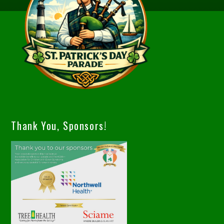
Thank You, Sponsors!