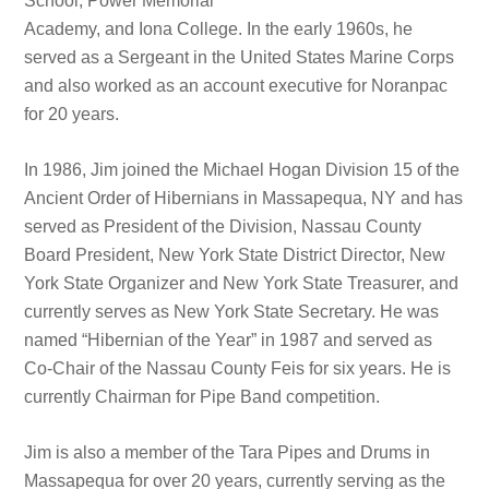
School, Power Memorial
Academy, and Iona College. In the early 1960s, he
served as a Sergeant in the United States Marine Corps
and also worked as an account executive for Noranpac
for 20 years.
In 1986, Jim joined the Michael Hogan Division 15 of the
Ancient Order of Hibernians in Massapequa, NY and has
served as President of the Division, Nassau County
Board President, New York State District Director, New
York State Organizer and New York State Treasurer, and
currently serves as New York State Secretary. He was
named “Hibernian of the Year” in 1987 and served as
Co-Chair of the Nassau County Feis for six years. He is
currently Chairman for Pipe Band competition.
Jim is also a member of the Tara Pipes and Drums in
Massapequa for over 20 years, currently serving as the