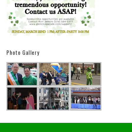
Photo Gallery