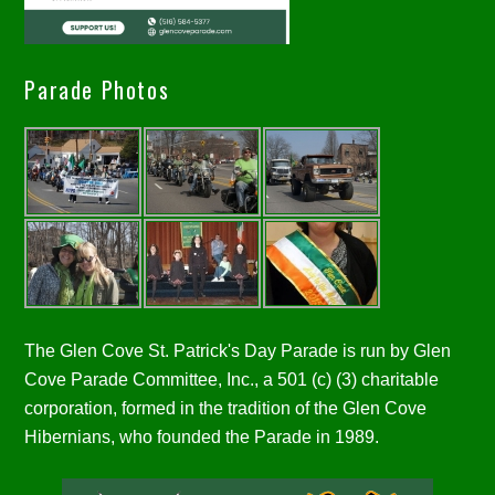
Parade Photos
The Glen Cove St. Patrick's Day Parade is run by Glen
Cove Parade Committee, Inc., a 501 (c) (3) charitable
corporation, formed in the tradition of the Glen Cove
Hibernians, who founded the Parade in 1989.