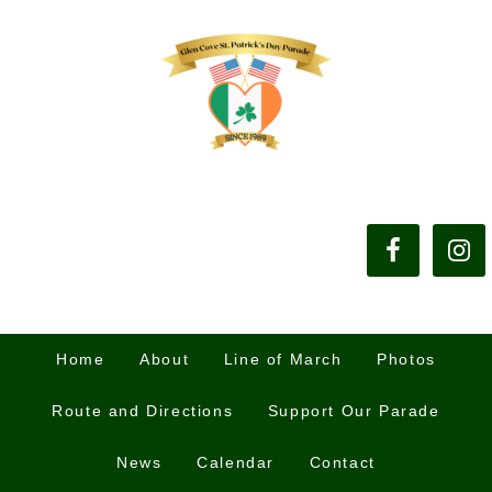
Home
About
Line of March
Photos
Route and Directions
Support Our Parade
News
Calendar
Contact