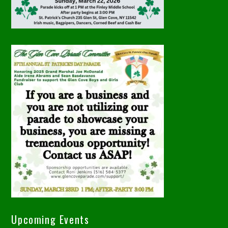
Upcoming Events