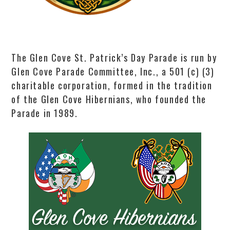
The Glen Cove St. Patrick’s Day Parade is run by
Glen Cove Parade Committee, Inc., a 501 (c) (3)
charitable corporation, formed in the tradition
of the Glen Cove Hibernians, who founded the
Parade in 1989.