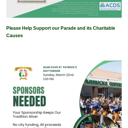
Please Help Support our Parade and its Charitable
Causes