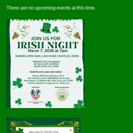
There are no upcoming events at this time.