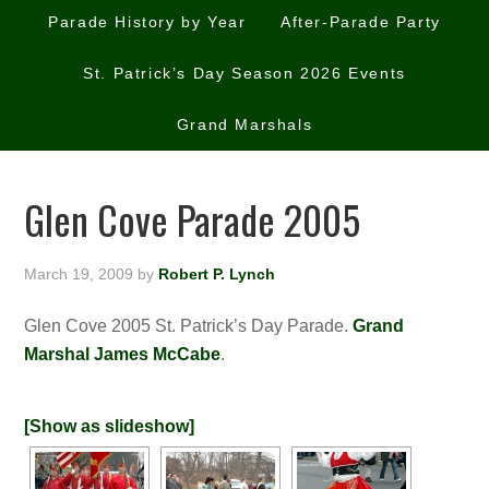
Parade History by Year
After-Parade Party
St. Patrick’s Day Season 2026 Events
Grand Marshals
Glen Cove Parade 2005
March 19, 2009
by
Robert P. Lynch
Glen Cove 2005 St. Patrick’s Day Parade.
Grand
Marshal James McCabe
.
[Show as slideshow]