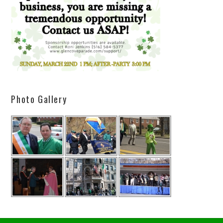
Photo Gallery