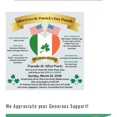
We Appreciate your Generous Support!