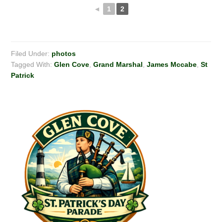
◄
1
2
Filed Under:
photos
Tagged With:
Glen Cove
,
Grand Marshal
,
James Mccabe
,
St
Patrick