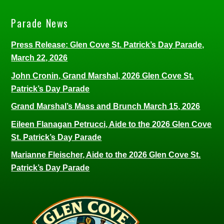
Parade News
Press Release: Glen Cove St. Patrick’s Day Parade,
March 22, 2026
John Cronin, Grand Marshal, 2026 Glen Cove St.
Patrick’s Day Parade
Grand Marshal’s Mass and Brunch March 15, 2026
Eileen Flanagan Petrucci, Aide to the 2026 Glen Cove
St. Patrick’s Day Parade
Marianne Fleischer, Aide to the 2026 Glen Cove St.
Patrick’s Day Parade