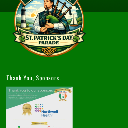
Thank You, Sponsors!