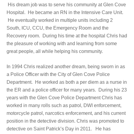
His dream job was to serve his community at Glen Cove
Hospital. He became an RN in the Intensive Care Unit.
He eventually worked in multiple units including 2
South, ICU, CCU, the Emergency Room and the
Recovery room. During his time at the hospital Chris had
the pleasure of working with and learning from some
great people, all while helping his community.
In 1994 Chris realized another dream, being sworn in as
a Police Officer with the City of Glen Cove Police
Department. He worked as both a per diem as a nurse in
the ER and a police officer for many years. During his 23
years with the Glen Cove Police Department Chris has
worked in many rolls such as patrol, DWI enforcement,
motorcycle patrol, narcotics enforcement, and his current
position in the detective division. Chris was promoted to
detective on Saint Patrick’s Day in 2011. He has