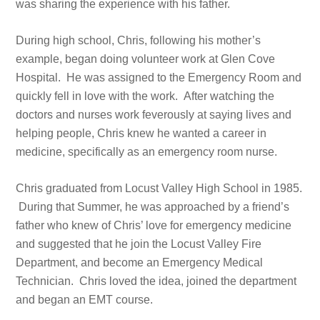
was sharing the experience with his father.
During high school, Chris, following his mother’s
example, began doing volunteer work at Glen Cove
Hospital. He was assigned to the Emergency Room and
quickly fell in love with the work. After watching the
doctors and nurses work feverously at saying lives and
helping people, Chris knew he wanted a career in
medicine, specifically as an emergency room nurse.
Chris graduated from Locust Valley High School in 1985.
During that Summer, he was approached by a friend’s
father who knew of Chris’ love for emergency medicine
and suggested that he join the Locust Valley Fire
Department, and become an Emergency Medical
Technician. Chris loved the idea, joined the department
and began an EMT course.