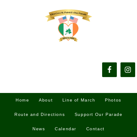
Home
About
Line of March
Photos
Route and Directions
Support Our Parade
News
Calendar
Contact