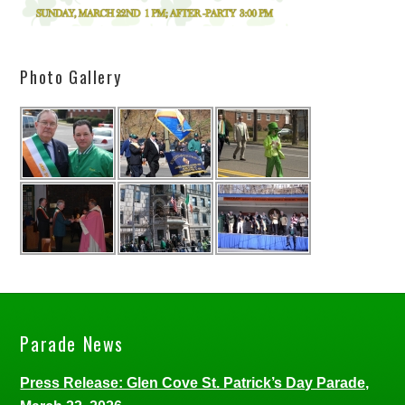
Photo Gallery
Parade News
Press Release: Glen Cove St. Patrick’s Day Parade,