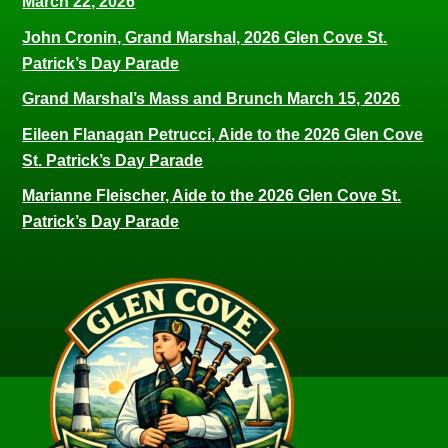
March 22, 2026
John Cronin, Grand Marshal, 2026 Glen Cove St.
Patrick’s Day Parade
Grand Marshal’s Mass and Brunch March 15, 2026
Eileen Flanagan Petrucci, Aide to the 2026 Glen Cove
St. Patrick’s Day Parade
Marianne Fleischer, Aide to the 2026 Glen Cove St.
Patrick’s Day Parade