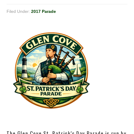
Filed Under:
2017 Parade
The Glen Cove St. Patrick’s Day Parade is run by