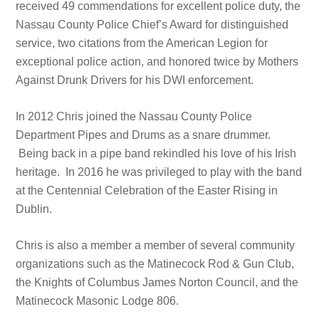
received 49 commendations for excellent police duty, the
Nassau County Police Chief’s Award for distinguished
service, two citations from the American Legion for
exceptional police action, and honored twice by Mothers
Against Drunk Drivers for his DWI enforcement.
In 2012 Chris joined the Nassau County Police
Department Pipes and Drums as a snare drummer.
Being back in a pipe band rekindled his love of his Irish
heritage. In 2016 he was privileged to play with the band
at the Centennial Celebration of the Easter Rising in
Dublin.
Chris is also a member a member of several community
organizations such as the Matinecock Rod & Gun Club,
the Knights of Columbus James Norton Council, and the
Matinecock Masonic Lodge 806.