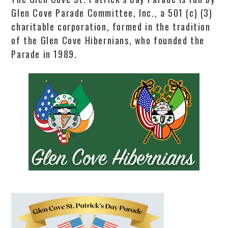
Glen Cove Parade Committee, Inc., a 501 (c) (3)
charitable corporation, formed in the tradition
of the Glen Cove Hibernians, who founded the
Parade in 1989.