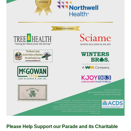
Please Help Support our Parade and its Charitable