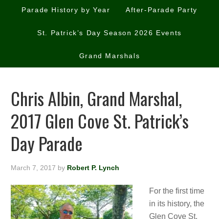
Parade History by Year
After-Parade Party
St. Patrick’s Day Season 2026 Events
Grand Marshals
Chris Albin, Grand Marshal,
2017 Glen Cove St. Patrick’s
Day Parade
March 7, 2017
by
Robert P. Lynch
For the first time
in its history, the
Glen Cove St.