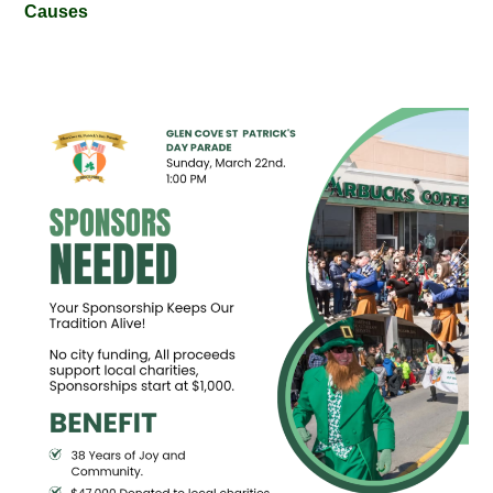
Causes