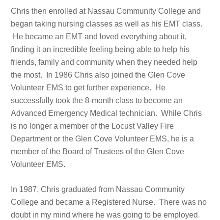
Chris then enrolled at Nassau Community College and
began taking nursing classes as well as his EMT class.
He became an EMT and loved everything about it,
finding it an incredible feeling being able to help his
friends, family and community when they needed help
the most. In 1986 Chris also joined the Glen Cove
Volunteer EMS to get further experience. He
successfully took the 8-month class to become an
Advanced Emergency Medical technician. While Chris
is no longer a member of the Locust Valley Fire
Department or the Glen Cove Volunteer EMS, he is a
member of the Board of Trustees of the Glen Cove
Volunteer EMS.
In 1987, Chris graduated from Nassau Community
College and became a Registered Nurse. There was no
doubt in my mind where he was going to be employed.