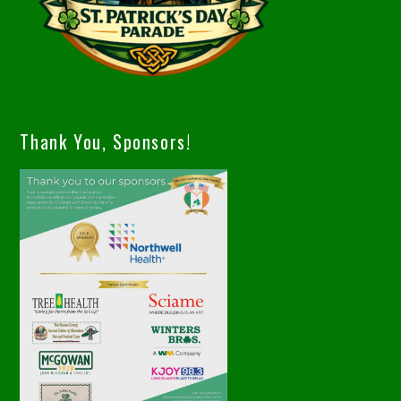
Thank You, Sponsors!