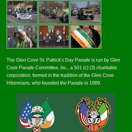
The Glen Cove St. Patrick's Day Parade is run by Glen
Cove Parade Committee, Inc., a 501 (c) (3) charitable
corporation, formed in the tradition of the Glen Cove
Hibernians, who founded the Parade in 1989.