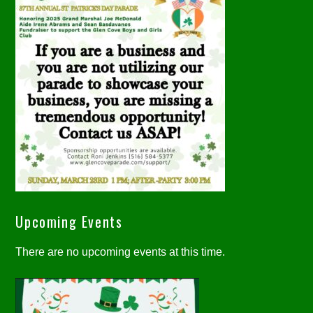
Upcoming Events
There are no upcoming events at this time.