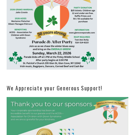
We Appreciate your Generous Support!