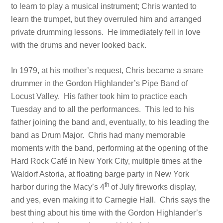
to learn to play a musical instrument; Chris wanted to
learn the trumpet, but they overruled him and arranged
private drumming lessons. He immediately fell in love
with the drums and never looked back.
In 1979, at his mother’s request, Chris became a snare
drummer in the Gordon Highlander’s Pipe Band of
Locust Valley. His father took him to practice each
Tuesday and to all the performances. This led to his
father joining the band and, eventually, to his leading the
band as Drum Major. Chris had many memorable
moments with the band, performing at the opening of the
Hard Rock Café in New York City, multiple times at the
Waldorf Astoria, at floating barge party in New York
th
harbor during the Macy’s 4
of July fireworks display,
and yes, even making it to Carnegie Hall. Chris says the
best thing about his time with the Gordon Highlander’s