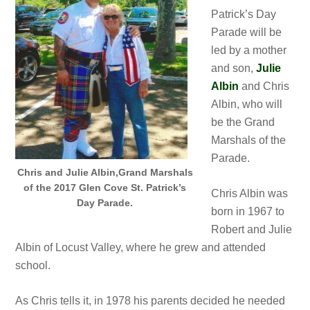
Patrick’s Day
Parade will be
led by a mother
and son,
Julie
Albin
and Chris
Albin, who will
be the Grand
Marshals of the
Parade.
Chris and Julie Albin,Grand Marshals
of the 2017 Glen Cove St. Patrick’s
Chris Albin was
Day Parade.
born in 1967 to
Robert and Julie
Albin of Locust Valley, where he grew and attended
school.
As Chris tells it, in 1978 his parents decided he needed