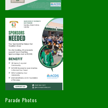
Parade Photos