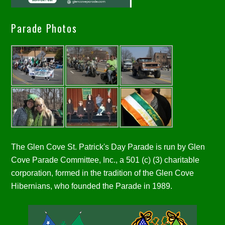
Parade Photos
The Glen Cove St. Patrick's Day Parade is run by Glen
Cove Parade Committee, Inc., a 501 (c) (3) charitable
corporation, formed in the tradition of the Glen Cove
Hibernians, who founded the Parade in 1989.