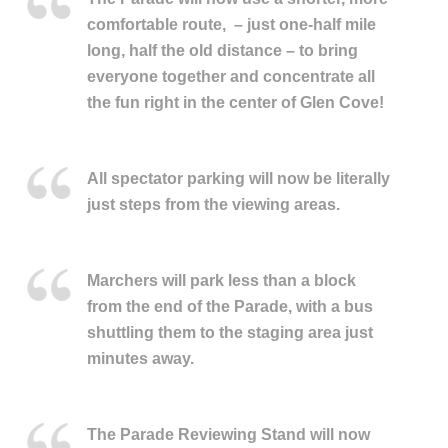
comfortable route, –
just one-half mile
long, half the old distance – to bring
everyone together and concentrate all
the fun right in the center of Glen Cove!
All spectator parking will now be literally
just steps from the viewing areas.
M
archers will park less than a block
from the end of the Parade, with a bus
shuttling them to the staging area just
minutes away.
The Parade Reviewing Stand will now