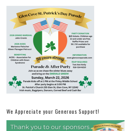
We Appreciate your Generous Support!