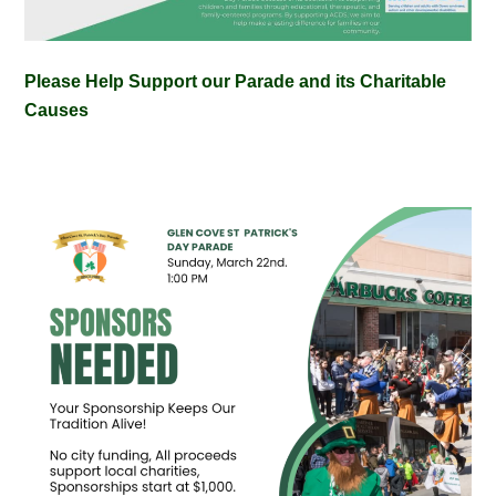
Please Help Support our Parade and its Charitable
Causes