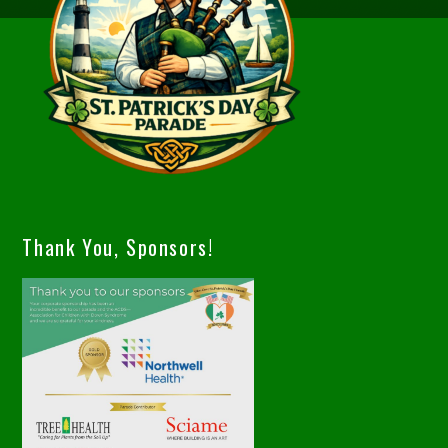
Thank You, Sponsors!