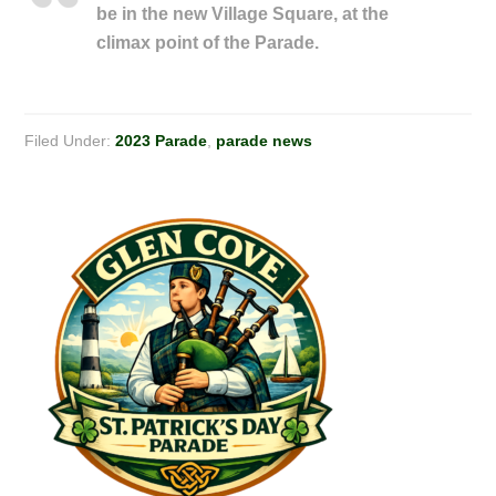
be in the new Village Square, at the
climax point of the Parade.
Filed Under:
2023 Parade
,
parade news