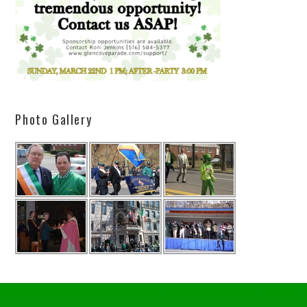
Photo Gallery