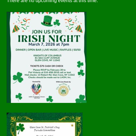
There are no upcoming events at this time.