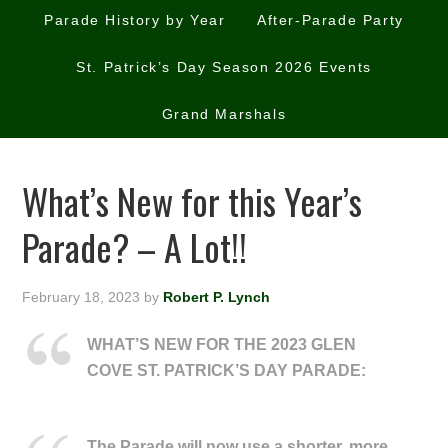
Parade History by Year
After-Parade Party
St. Patrick’s Day Season 2026 Events
Grand Marshals
What’s New for this Year’s
Parade? – A Lot!!
February 18, 2023
by
Robert P. Lynch
WHAT’S NEW FOR THE 2023 GLEN
COVE ST. PATRICK’S DAY PARADE:
The Parade will now use a shorter, more