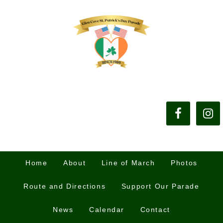
Home
About
Line of March
Photos
Route and Directions
Support Our Parade
News
Calendar
Contact