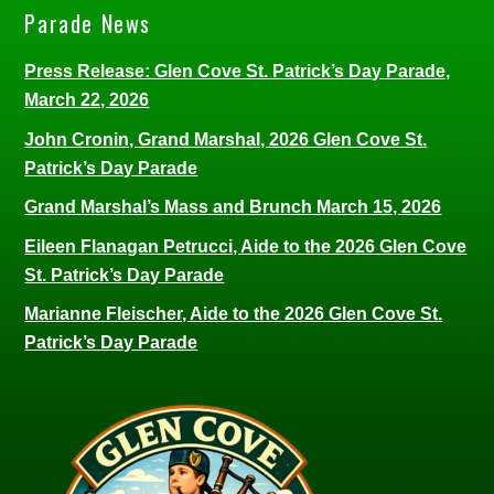
Parade News
Press Release: Glen Cove St. Patrick’s Day Parade,
March 22, 2026
John Cronin, Grand Marshal, 2026 Glen Cove St.
Patrick’s Day Parade
Grand Marshal’s Mass and Brunch March 15, 2026
Eileen Flanagan Petrucci, Aide to the 2026 Glen Cove
St. Patrick’s Day Parade
Marianne Fleischer, Aide to the 2026 Glen Cove St.
Patrick’s Day Parade