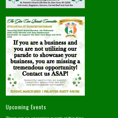
Upcoming Events