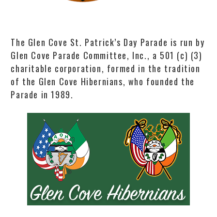
The Glen Cove St. Patrick’s Day Parade is run by
Glen Cove Parade Committee, Inc., a 501 (c) (3)
charitable corporation, formed in the tradition
of the Glen Cove Hibernians, who founded the
Parade in 1989.