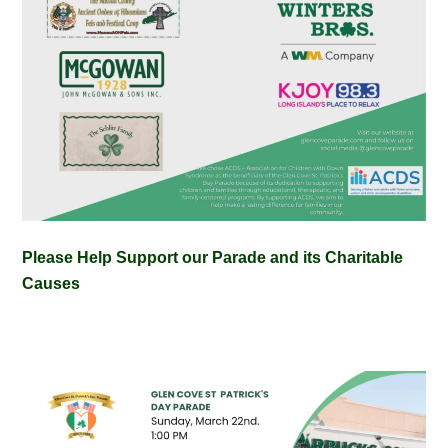
Please Help Support our Parade and its Charitable
Causes