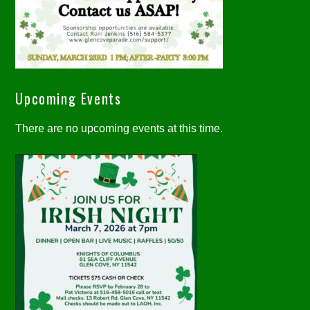
Upcoming Events
There are no upcoming events at this time.