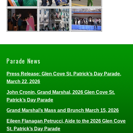
Parade News
Press Release: Glen Cove St. Patrick’s Day Parade,
March 22, 2026
John Cronin, Grand Marshal, 2026 Glen Cove St.
Patrick’s Day Parade
Grand Marshal’s Mass and Brunch March 15, 2026
Eileen Flanagan Petrucci, Aide to the 2026 Glen Cove
St. Patrick’s Day Parade