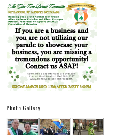
Photo Gallery