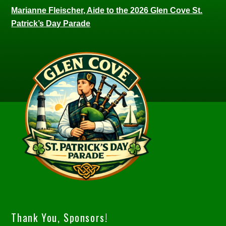
Marianne Fleischer, Aide to the 2026 Glen Cove St.
Patrick’s Day Parade
Thank You, Sponsors!