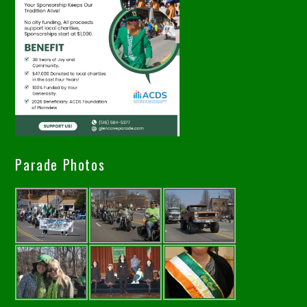
Parade Photos