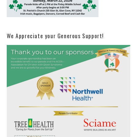
We Appreciate your Generous Support!