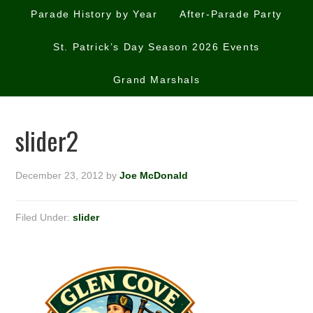
Parade History by Year
After-Parade Party
St. Patrick’s Day Season 2026 Events
Grand Marshals
slider2
December 23, 2012
by
Joe McDonald
Filed Under:
slider