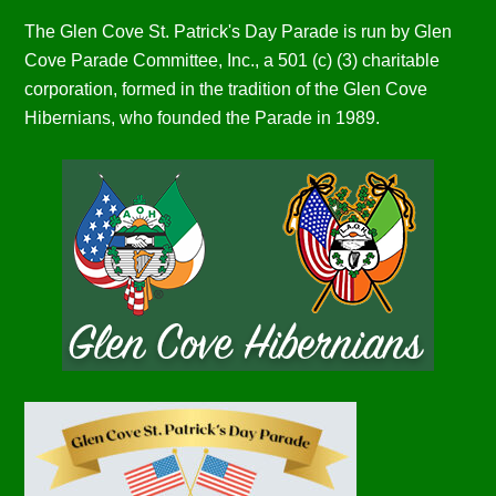
The Glen Cove St. Patrick's Day Parade is run by Glen
Cove Parade Committee, Inc., a 501 (c) (3) charitable
corporation, formed in the tradition of the Glen Cove
Hibernians, who founded the Parade in 1989.