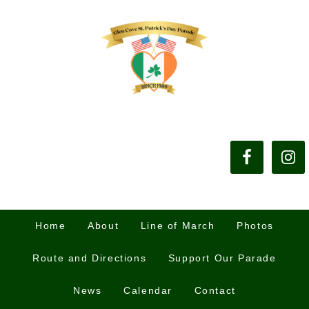
Home
About
Line of March
Photos
Route and Directions
Support Our Parade
News
Calendar
Contact