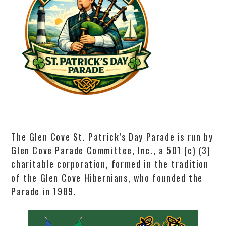
The Glen Cove St. Patrick’s Day Parade is run by
Glen Cove Parade Committee, Inc., a 501 (c) (3)
charitable corporation, formed in the tradition
of the Glen Cove Hibernians, who founded the
Parade in 1989.