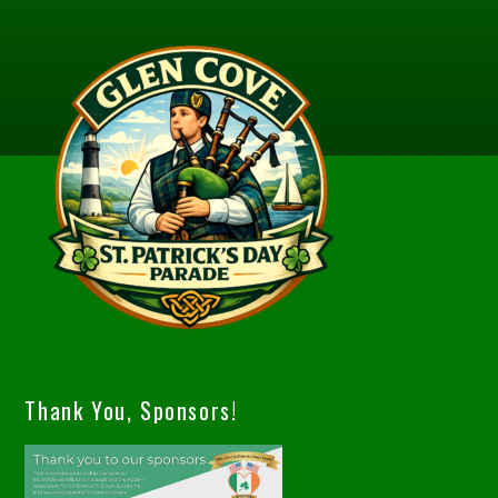
Thank You, Sponsors!