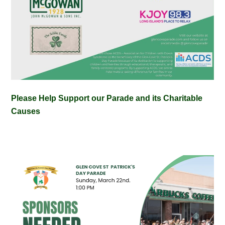
Please Help Support our Parade and its Charitable
Causes