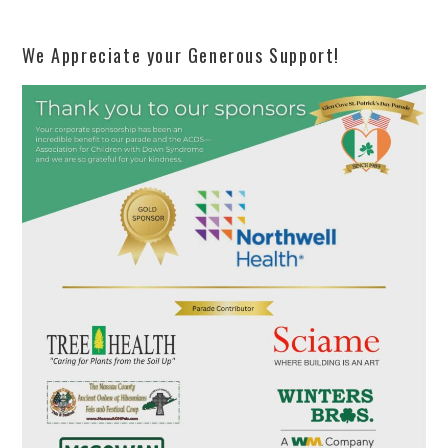
We Appreciate your Generous Support!