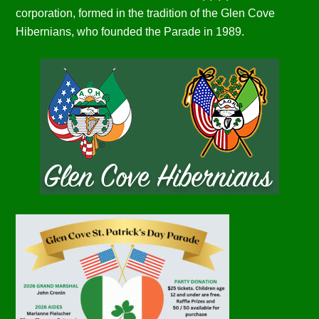
corporation, formed in the tradition of the Glen Cove
Hibernians, who founded the Parade in 1989.