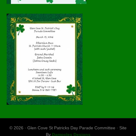
© 2026 · Glen Cove St Patricks Day Parade Committee · Site
By
Damocles Designs