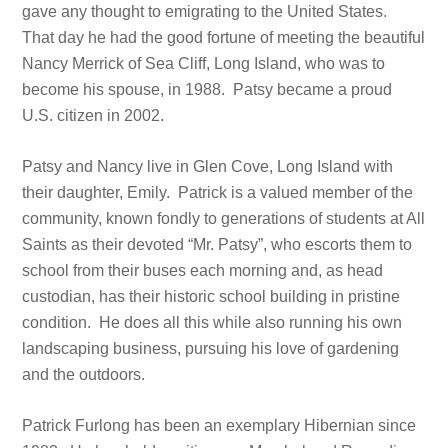
gave any thought to emigrating to the United States.
That day he had the good fortune of meeting the beautiful
Nancy Merrick of Sea Cliff, Long Island, who was to
become his spouse, in 1988. Patsy became a proud
U.S. citizen in 2002.
Patsy and Nancy live in Glen Cove, Long Island with
their daughter, Emily. Patrick is a valued member of the
community, known fondly to generations of students at All
Saints as their devoted “Mr. Patsy”, who escorts them to
school from their buses each morning and, as head
custodian, has their historic school building in pristine
condition. He does all this while also running his own
landscaping business, pursuing his love of gardening
and the outdoors.
Patrick Furlong has been an exemplary Hibernian since