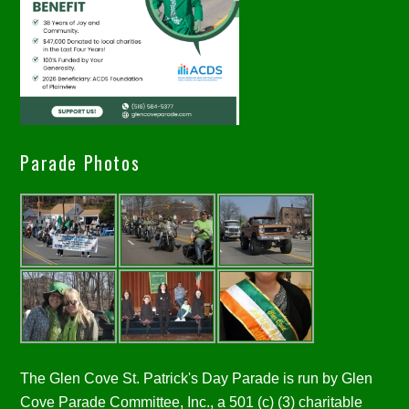
Parade Photos
The Glen Cove St. Patrick's Day Parade is run by Glen
Cove Parade Committee, Inc., a 501 (c) (3) charitable