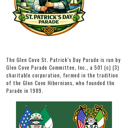
The Glen Cove St. Patrick’s Day Parade is run by
Glen Cove Parade Committee, Inc., a 501 (c) (3)
charitable corporation, formed in the tradition
of the Glen Cove Hibernians, who founded the
Parade in 1989.