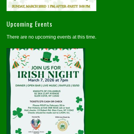
Upcoming Events
There are no upcoming events at this time.