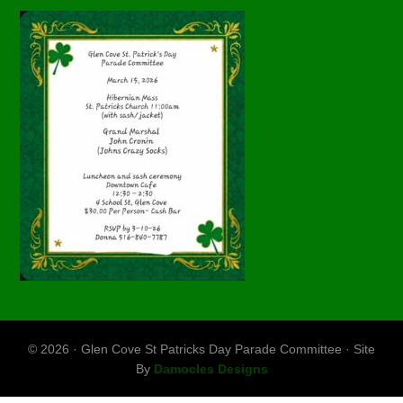
© 2026 · Glen Cove St Patricks Day Parade Committee · Site
By
Damocles Designs