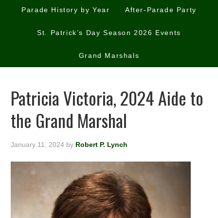
Parade History by Year
After-Parade Party
St. Patrick’s Day Season 2026 Events
Grand Marshals
Patricia Victoria, 2024 Aide to
the Grand Marshal
January 11, 2024
by
Robert P. Lynch