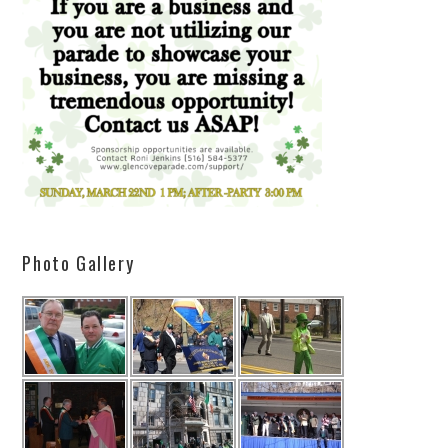
Photo Gallery