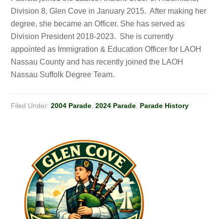
Division 8, Glen Cove in January 2015. After making her
degree, she became an Officer. She has served as
Division President 2018-2023. She is currently
appointed as Immigration & Education Officer for LAOH
Nassau County and has recently joined the LAOH
Nassau Suffolk Degree Team.
Filed Under:
2004 Parade
,
2024 Parade
,
Parade History