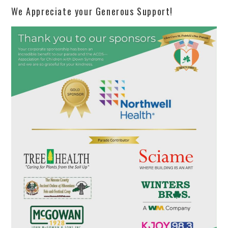
We Appreciate your Generous Support!