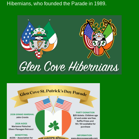
Hibernians, who founded the Parade in 1989.