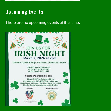
Upcoming Events
There are no upcoming events at this time.