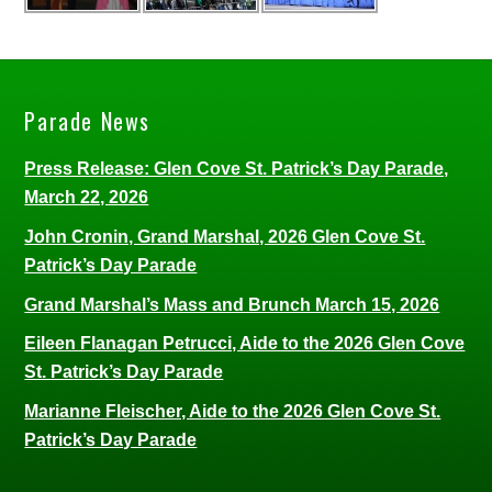
Parade News
Press Release: Glen Cove St. Patrick’s Day Parade,
March 22, 2026
John Cronin, Grand Marshal, 2026 Glen Cove St.
Patrick’s Day Parade
Grand Marshal’s Mass and Brunch March 15, 2026
Eileen Flanagan Petrucci, Aide to the 2026 Glen Cove
St. Patrick’s Day Parade
Marianne Fleischer, Aide to the 2026 Glen Cove St.
Patrick’s Day Parade