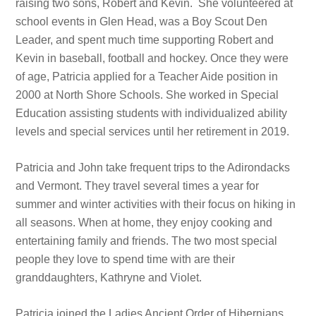
raising two sons, Robert and Kevin. She volunteered at
school events in Glen Head, was a Boy Scout Den
Leader, and spent much time supporting Robert and
Kevin in baseball, football and hockey. Once they were
of age, Patricia applied for a Teacher Aide position in
2000 at North Shore Schools. She worked in Special
Education assisting students with individualized ability
levels and special services until her retirement in 2019.
Patricia and John take frequent trips to the Adirondacks
and Vermont. They travel several times a year for
summer and winter activities with their focus on hiking in
all seasons. When at home, they enjoy cooking and
entertaining family and friends. The two most special
people they love to spend time with are their
granddaughters, Kathryne and Violet.
Patricia joined the Ladies Ancient Order of Hibernians,