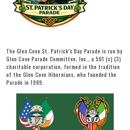
The Glen Cove St. Patrick’s Day Parade is run by
Glen Cove Parade Committee, Inc., a 501 (c) (3)
charitable corporation, formed in the tradition
of the Glen Cove Hibernians, who founded the
Parade in 1989.