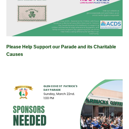
Please Help Support our Parade and its Charitable
Causes