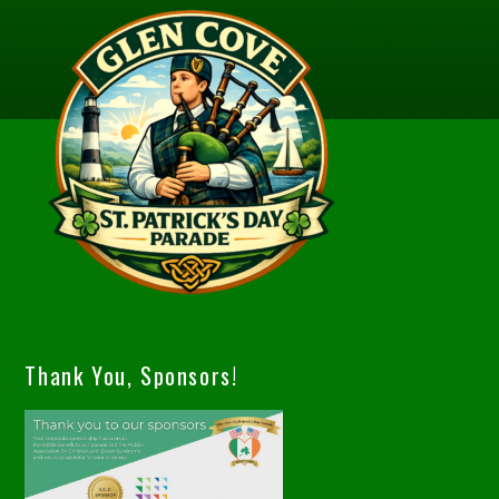
Thank You, Sponsors!