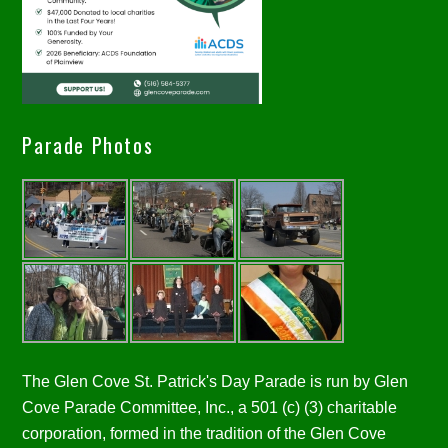
Parade Photos
The Glen Cove St. Patrick's Day Parade is run by Glen
Cove Parade Committee, Inc., a 501 (c) (3) charitable
corporation, formed in the tradition of the Glen Cove