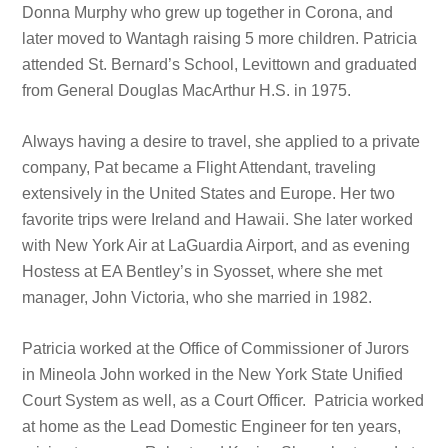
Donna Murphy who grew up together in Corona, and
later moved to Wantagh raising 5 more children. Patricia
attended St. Bernard’s School, Levittown and graduated
from General Douglas MacArthur H.S. in 1975.
Always having a desire to travel, she applied to a private
company, Pat became a Flight Attendant, traveling
extensively in the United States and Europe. Her two
favorite trips were Ireland and Hawaii. She later worked
with New York Air at LaGuardia Airport, and as evening
Hostess at EA Bentley’s in Syosset, where she met
manager, John Victoria, who she married in 1982.
Patricia worked at the Office of Commissioner of Jurors
in Mineola John worked in the New York State Unified
Court System as well, as a Court Officer. Patricia worked
at home as the Lead Domestic Engineer for ten years,