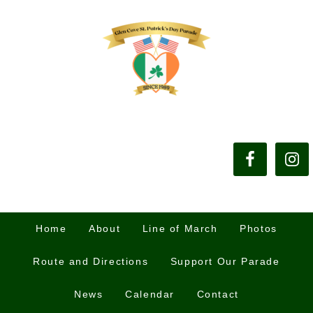
Home
About
Line of March
Photos
Route and Directions
Support Our Parade
News
Calendar
Contact