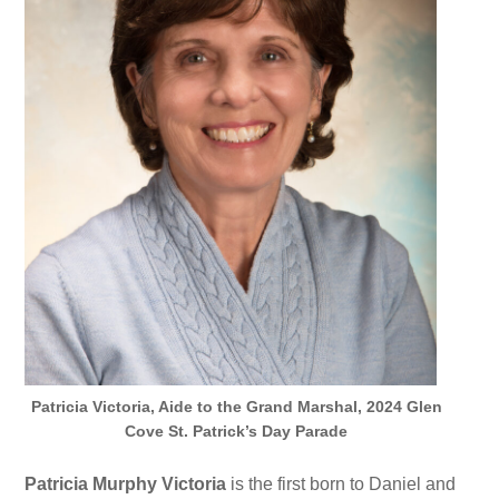
Patricia Victoria, Aide to the Grand Marshal, 2024 Glen
Cove St. Patrick’s Day Parade
Patricia Murphy Victoria
is the first born to Daniel and