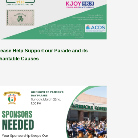
lease Help Support our Parade and its
haritable Causes