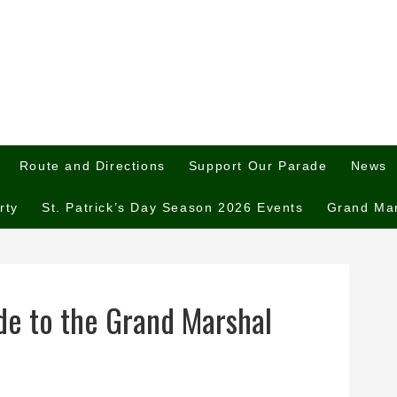
Route and Directions
Support Our Parade
News
rty
St. Patrick’s Day Season 2026 Events
Grand Ma
de to the Grand Marshal