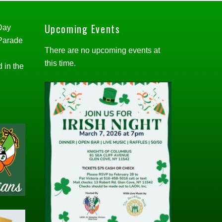
Upcoming Events
 Day
 Parade
There are no upcoming events at
this time.
d in the