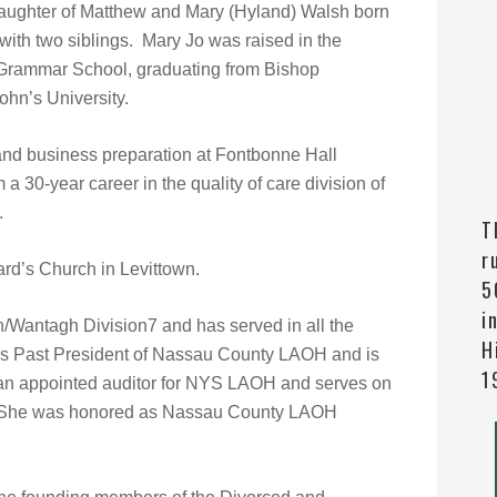
daughter of Matthew and Mary (Hyland) Walsh born
with two siblings. Mary Jo was raised in the
ir Grammar School, graduating from Bishop
hn’s University.
 and business preparation at Fontbonne Hall
a 30-year career in the quality of care division of
.
T
r
ard’s Church in Levittown.
5
i
/Wantagh Division7 and has served in all the
H
 is Past President of Nassau County LAOH and is
1
n an appointed auditor for NYS LAOH and serves on
 She was honored as Nassau County LAOH