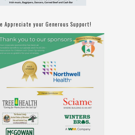
e Appreciate your Generous Support!