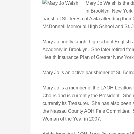
Mary Jo Walsh is the 
in Brooklyn, New York 
parish of St. Teresa of Avila attending the
McDonnell Memorial High School and St. Jo
Mary Jo briefly taught high school English
Academy in Brooklyn. She later retired from 
Health Insurance Plan of Greater New York
Mary Jo is an active parishioner of St. Bern
Mary Jo is a member of the LAOH Levittown
Chairs and is currently the President. She
currently its Treasurer. She has also bee
the Nassau County AOH Feis Committee.
Woman of the Year in 2007.