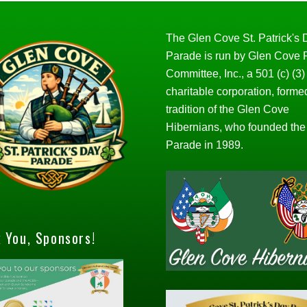
The Glen Cove St. Patrick's
Parade is run by Glen Cove
Committee, Inc., a 501 (c) (3)
charitable corporation, forme
tradition of the Glen Cove
Hibernians, who founded the
Parade in 1989.
 You, Sponsors!