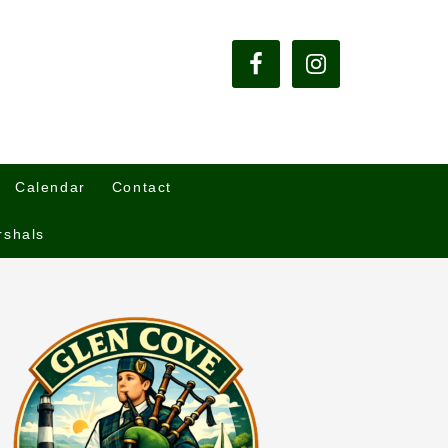
Calendar
Contact
rshals