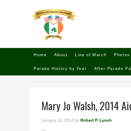
Home
About
Line of March
Photos
Parade History by Year
After-Parade Pa
Mary Jo Walsh, 2014 Ai
January 11, 2014
by
Robert P. Lynch