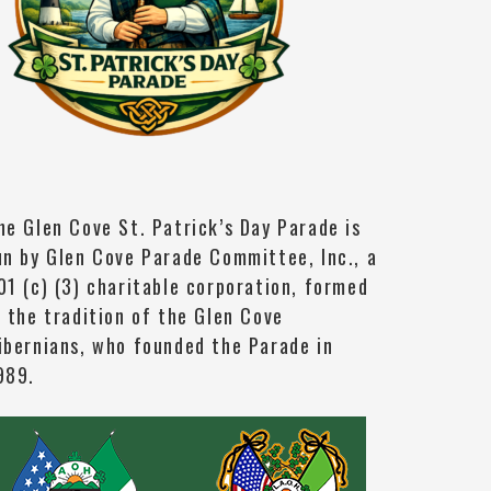
he Glen Cove St. Patrick’s Day Parade is
un by Glen Cove Parade Committee, Inc., a
01 (c) (3) charitable corporation, formed
n the tradition of the Glen Cove
ibernians, who founded the Parade in
989.