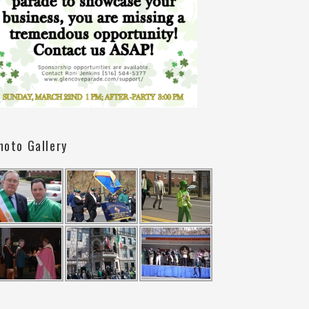
hoto Gallery