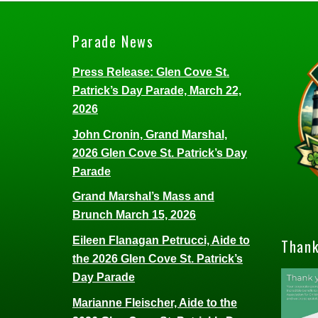
Parade News
Press Release: Glen Cove St.
Patrick’s Day Parade, March 22,
2026
John Cronin, Grand Marshal,
2026 Glen Cove St. Patrick’s Day
Parade
Grand Marshal’s Mass and
Brunch March 15, 2026
Eileen Flanagan Petrucci, Aide to
Thank
the 2026 Glen Cove St. Patrick’s
Day Parade
Marianne Fleischer, Aide to the