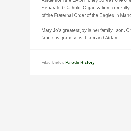
Aside from the LAOH, Mary Jo was one of 
Separated Catholic Organization, currently
of the Fraternal Order of the Eagles in Man
Mary Jo’s greatest joy is her family: son, 
fabulous grandsons, Liam and Aidan.
Filed Under:
Parade History