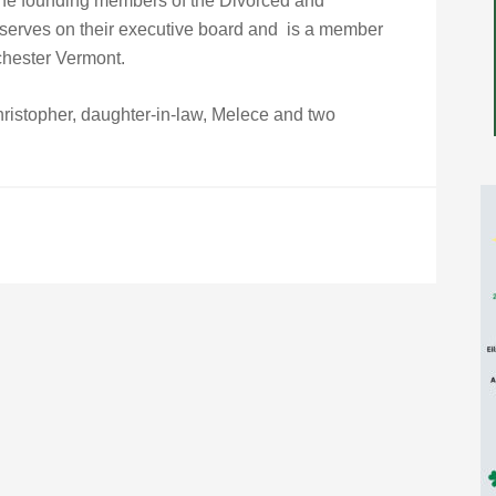
the founding members of the Divorced and
 serves on their executive board and is a member
chester Vermont.
Christopher, daughter-in-law, Melece and two