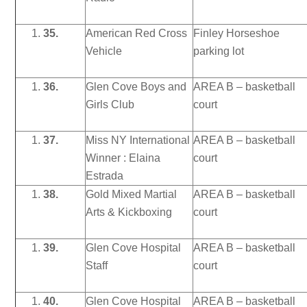
35.
American Red Cross
Finley Horseshoe
Vehicle
parking lot
36.
Glen Cove Boys and
AREA B – basketball
Girls Club
court
37.
Miss NY International
AREA B – basketball
Winner : Elaina
court
Estrada
38.
Gold Mixed Martial
AREA B – basketball
Arts & Kickboxing
court
39.
Glen Cove Hospital
AREA B – basketball
Staff
court
40.
Glen Cove Hospital
AREA B – basketball