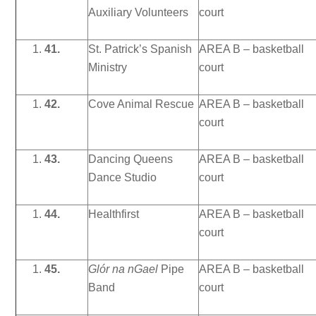
Auxiliary Volunteers
court
41.
St. Patrick’s Spanish
AREA B – basketball
Ministry
court
42.
Cove Animal Rescue
AREA B – basketball
court
43.
Dancing Queens
AREA B – basketball
Dance Studio
court
44.
Healthfirst
AREA B – basketball
court
45.
Glór na nGael
Pipe
AREA B – basketball
Band
court