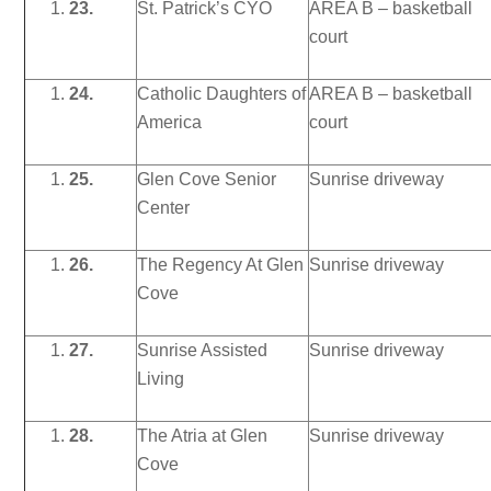
23.
St. Patrick’s CYO
AREA B – basketball
court
24.
Catholic Daughters of
AREA B – basketball
America
court
25.
Glen Cove Senior
Sunrise driveway
Center
26.
The Regency At Glen
Sunrise driveway
Cove
27.
Sunrise Assisted
Sunrise driveway
Living
28.
The Atria at Glen
Sunrise driveway
Cove