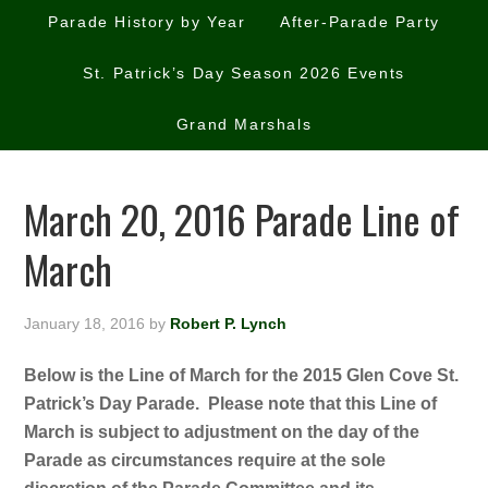
Parade History by Year
After-Parade Party
St. Patrick’s Day Season 2026 Events
Grand Marshals
March 20, 2016 Parade Line of
March
January 18, 2016
by
Robert P. Lynch
Below is the Line of March for the 2015 Glen Cove St.
Patrick’s Day Parade. Please note that this Line of
March is subject to adjustment on the day of the
Parade as circumstances require at the sole