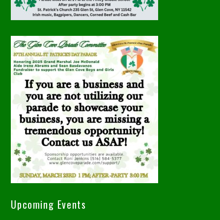
Upcoming Events