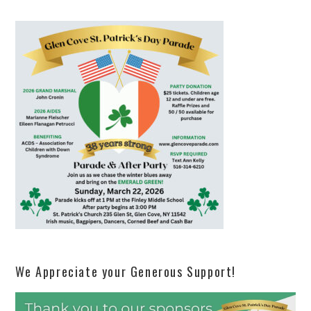
We Appreciate your Generous Support!