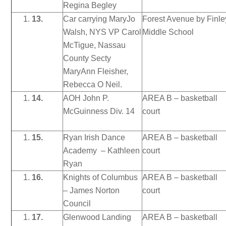
Regina Begley
13.
Car carrying MaryJo
Forest Avenue by Finle
Walsh, NYS VP Carol
Middle School
McTigue, Nassau
County Secty
MaryAnn Fleisher,
Rebecca O Neil.
14.
AOH John P.
AREA B – basketball
McGuinness Div. 14
court
15.
Ryan Irish Dance
AREA B – basketball
Academy – Kathleen
court
Ryan
16.
Knights of Columbus
AREA B – basketball
– James Norton
court
Council
17.
Glenwood Landing
AREA B – basketball