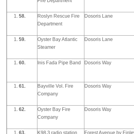
Fire Department
58.
Roslyn Rescue Fire
Dosoris Lane
Department
59.
Oyster Bay Atlantic
Dosoris Lane
Steamer
60.
Inis Fada Pipe Band
Dosoris Way
61.
Bayville Vol. Fire
Dosoris Way
Company
62.
Oyster Bay Fire
Dosoris Way
Company
63.
K98.3 radio station
Forest Avenue by Finle