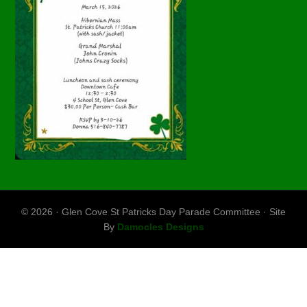
© 2026 · Glen Cove St Patricks Day Parade Committee · Site
By
Damocles Designs