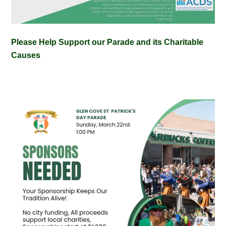
Please Help Support our Parade and its Charitable
Causes