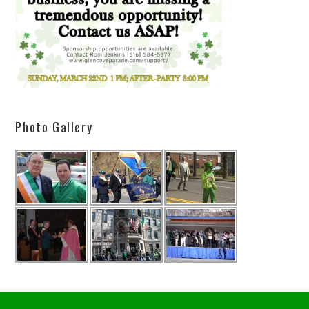
Photo Gallery