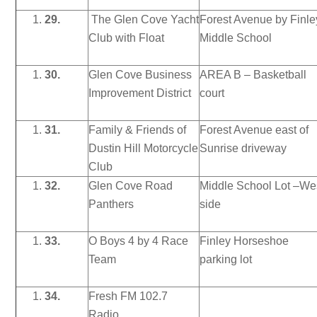
29.
The Glen Cove Yacht
Forest Avenue by Finle
Club with Float
Middle School
30.
Glen Cove Business
AREA B – Basketball
Improvement District
court
31.
Family & Friends of
Forest Avenue east of
Dustin Hill Motorcycle
Sunrise driveway
Club
32.
Glen Cove Road
Middle School Lot –We
Panthers
side
33.
O Boys 4 by 4 Race
Finley Horseshoe
Team
parking lot
34.
Fresh FM 102.7
Radio