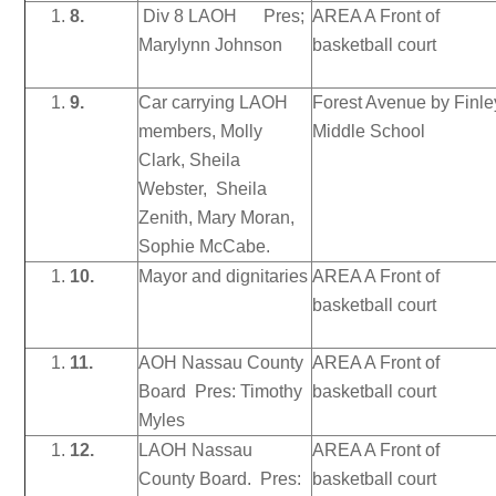
8.
Div 8 LAOH Pres;
AREA A Front of
Marylynn Johnson
basketball court
9.
Car carrying LAOH
Forest Avenue by Finle
members, Molly
Middle School
Clark, Sheila
Webster, Sheila
Zenith, Mary Moran,
Sophie McCabe.
10.
Mayor and dignitaries
AREA A Front of
basketball court
11.
AOH Nassau County
AREA A Front of
Board Pres: Timothy
basketball court
Myles
12.
LAOH Nassau
AREA A Front of
County Board. Pres:
basketball court