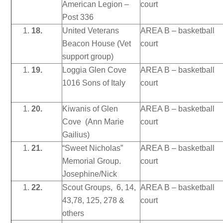
American Legion –
court
Post 336
18.
United Veterans
AREA B – basketball
Beacon House (Vet
court
support group)
19.
Loggia Glen Cove
AREA B – basketball
1016 Sons of Italy
court
20.
Kiwanis of Glen
AREA B – basketball
Cove (Ann Marie
court
Gailius)
21.
“Sweet Nicholas”
AREA B – basketball
Memorial Group.
court
Josephine/Nick
22.
Scout Groups, 6, 14,
AREA B – basketball
43,78, 125, 278 &
court
others