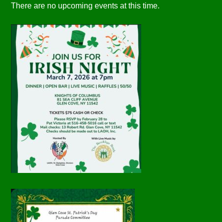
There are no upcoming events at this time.