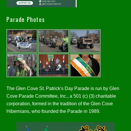
Parade Photos
The Glen Cove St. Patrick's Day Parade is run by Glen
Cove Parade Committee, Inc., a 501 (c) (3) charitable
corporation, formed in the tradition of the Glen Cove
Hibernians, who founded the Parade in 1989.