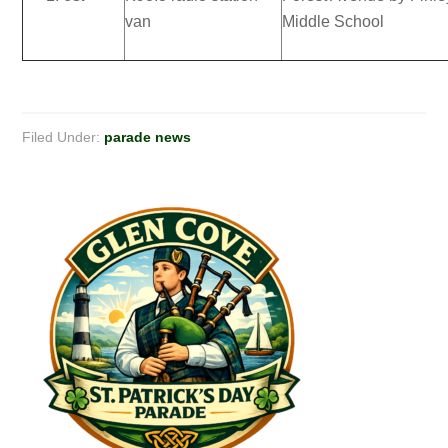
van
Middle School
Filed Under:
parade news