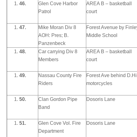
46.
Glen Cove Harbor
AREA B – basketball
Patrol
court
47.
Mike Moran Div 8
Forest Avenue by Finle
AOH: Pres; B.
Middle School
Panzenbeck
48.
Car carrying Div 8
AREA B – basketball
Members
court
49.
Nassau County Fire
Forest Ave behind D.Hi
Riders
motorcycles
50.
Clan Gordon Pipe
Dosoris Lane
Band
51.
Glen Cove Vol. Fire
Dosoris Lane
Department