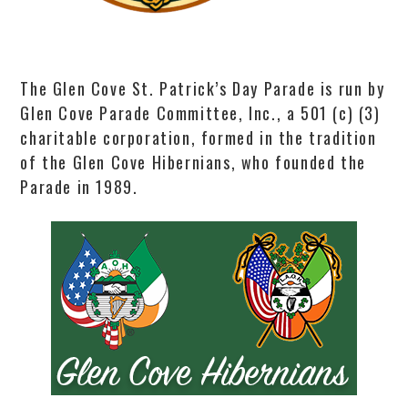
The Glen Cove St. Patrick’s Day Parade is run by
Glen Cove Parade Committee, Inc., a 501 (c) (3)
charitable corporation, formed in the tradition
of the Glen Cove Hibernians, who founded the
Parade in 1989.