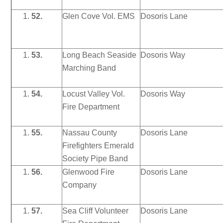
52.
Glen Cove Vol. EMS
Dosoris Lane
53.
Long Beach Seaside
Dosoris Way
Marching Band
54.
Locust Valley Vol.
Dosoris Way
Fire Department
55.
Nassau County
Dosoris Lane
Firefighters Emerald
Society Pipe Band
56.
Glenwood Fire
Dosoris Lane
Company
57.
Sea Cliff Volunteer
Dosoris Lane