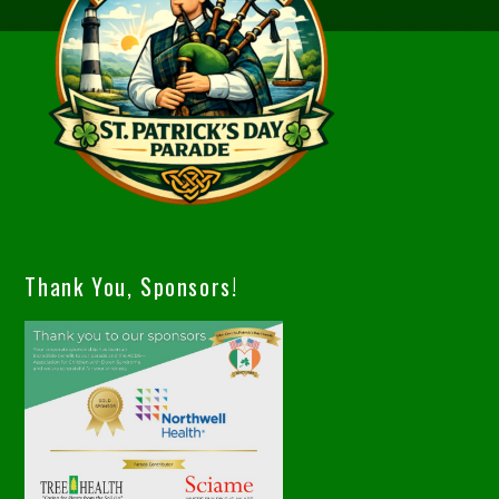
Thank You, Sponsors!