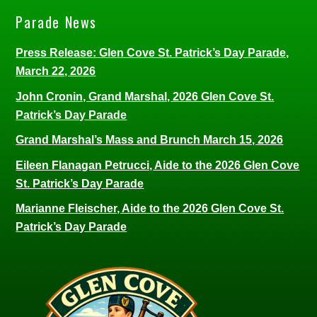
Parade News
Press Release: Glen Cove St. Patrick’s Day Parade,
March 22, 2026
John Cronin, Grand Marshal, 2026 Glen Cove St.
Patrick’s Day Parade
Grand Marshal’s Mass and Brunch March 15, 2026
Eileen Flanagan Petrucci, Aide to the 2026 Glen Cove
St. Patrick’s Day Parade
Marianne Fleischer, Aide to the 2026 Glen Cove St.
Patrick’s Day Parade