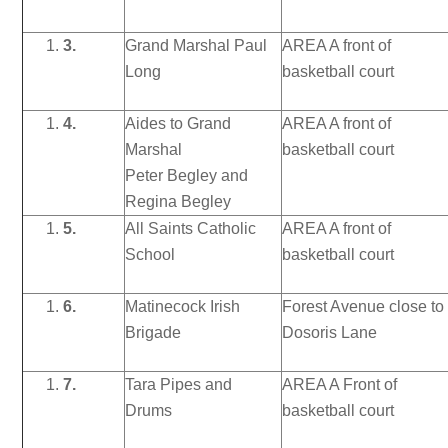
3.
Grand Marshal Paul
AREA A front of
Long
basketball court
4.
Aides to Grand
AREA A front of
Marshal
basketball court
Peter Begley and
Regina Begley
5.
All Saints Catholic
AREA A front of
School
basketball court
6.
Matinecock Irish
Forest Avenue close to
Brigade
Dosoris Lane
7.
Tara Pipes and
AREA A Front of
Drums
basketball court