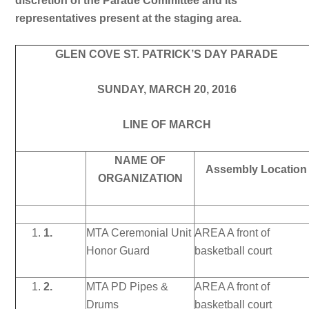
discretion of the Parade Committee and its
representatives present at the staging area.
GLEN COVE ST. PATRICK’S DAY PARADE
SUNDAY, MARCH 20, 2016
LINE OF MARCH
NAME OF
Assembly Location
ORGANIZATION
1.
MTA Ceremonial Unit
AREA A front of
Honor Guard
basketball court
2.
MTA PD Pipes &
AREA A front of
Drums
basketball court