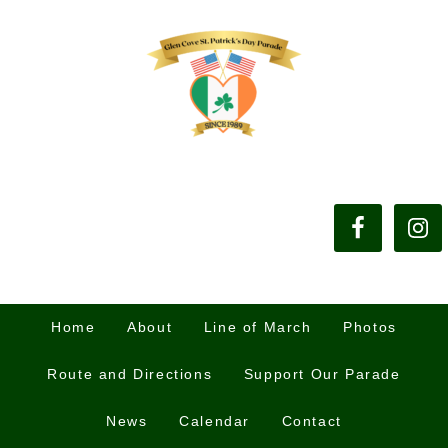
Home
About
Line of March
Photos
Route and Directions
Support Our Parade
News
Calendar
Contact