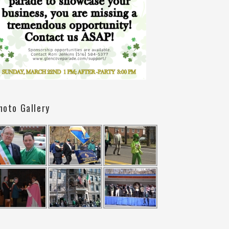
hoto Gallery