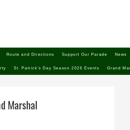
Route and Directions
Support Our Parade
News
rty
St. Patrick’s Day Season 2026 Events
Grand Ma
and Marshal