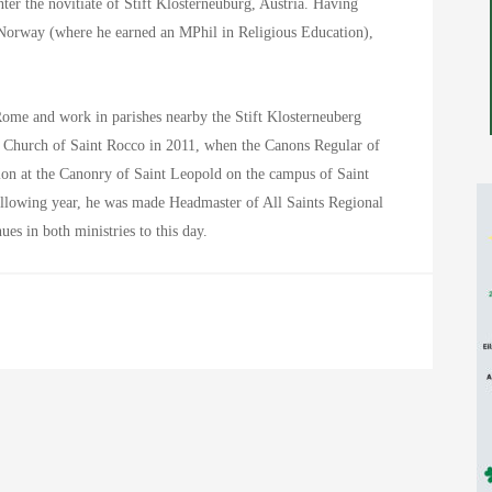
ter the novitiate of Stift Klosterneuburg, Austria. Having
 Norway (where he earned an MPhil in Religious Education),
n Rome and work in parishes nearby the Stift Klosterneuberg
e Church of Saint Rocco in 2011, when the Canons Regular of
tion at the Canonry of Saint Leopold on the campus of Saint
ollowing year, he was made Headmaster of All Saints Regional
ues in both ministries to this day.