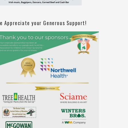
e Appreciate your Generous Support!