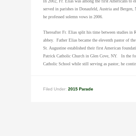
In 2002, Fr. Elias was among the first Americans to en
served in parishes in Donaufeld, Austria and Bergen,
he professed solemn vows in 2006.
Thereafter Fr. Elias split his time between studies i
abbey. Father Elias became the eleventh pastor of th
St. Augustine established their first American founda
Patrick Catholic Church in Glen Cove, NY.
In the f
Catholic School while still serving as pastor; he contin
Filed Under:
2015 Parade