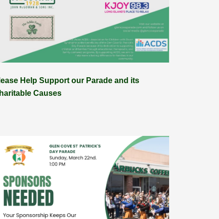
lease Help Support our Parade and its
haritable Causes