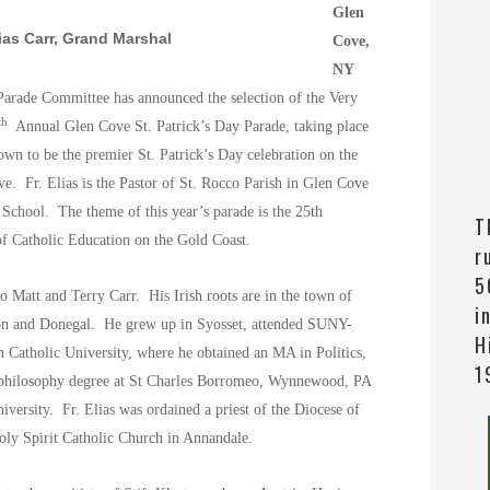
Glen
as Carr, Grand Marshal
Cove,
NY
Parade Committee has announced the selection of the Very
th
Annual Glen Cove St. Patrick’s Day Parade, taking place
wn to be the premier St. Patrick’s Day celebration on the
ove.
Fr. Elias is the Pastor of St. Rocco Parish in Glen Cove
 School. The theme of this year’s parade is the 25th
T
of Catholic Education on the Gold Coast.
r
5
to Matt and Terry Carr.
His Irish roots are in the town of
i
mon and Donegal. He
grew up in Syosset, attended SUNY-
H
Catholic University, where he obtained an MA in Politics,
1
philosophy degree at St Charles Borromeo, Wynnewood, PA
iversity. Fr. Elias was ordained a priest of the Diocese of
Holy Spirit Catholic Church in Annandale.