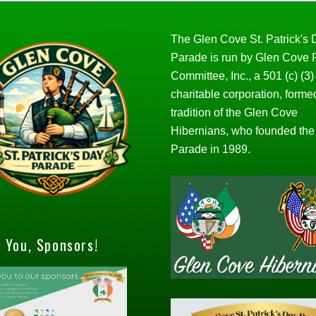
The Glen Cove St. Patrick's
Parade is run by Glen Cove
Committee, Inc., a 501 (c) (3)
charitable corporation, forme
tradition of the Glen Cove
Hibernians, who founded the
Parade in 1989.
 You, Sponsors!