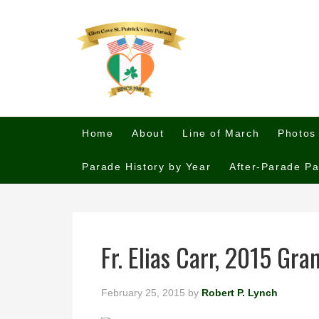
Home
About
Line of March
Photos
Parade History by Year
After-Parade Pa
Fr. Elias Carr, 2015 Gr
February 25, 2015
by
Robert P. Lynch