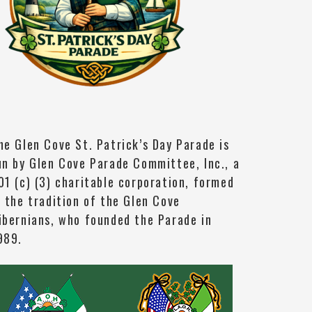
he Glen Cove St. Patrick’s Day Parade is
un by Glen Cove Parade Committee, Inc., a
01 (c) (3) charitable corporation, formed
n the tradition of the Glen Cove
ibernians, who founded the Parade in
989.