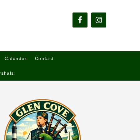
Calendar
Contact
rshals