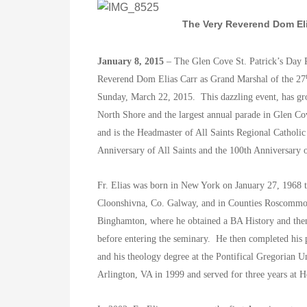
The Very Reverend Dom Eli
January 8, 2015
– The Glen Cove St. Patrick’s Day 
Reverend Dom Elias Carr as Grand Marshal of the 27
Sunday, March 22, 2015. This dazzling event, has gro
North Shore and the largest annual parade in Glen C
and is the Headmaster of All Saints Regional Catholic
Anniversary of All Saints and the 100th Anniversary 
Fr. Elias was born in New York on January 27, 1968 
Cloonshivna, Co. Galway, and in Counties Roscom
Binghamton, where he obtained a BA History and then 
before entering the seminary. He then completed his
and his theology degree at the Pontifical Gregorian Un
Arlington, VA in 1999 and served for three years at 