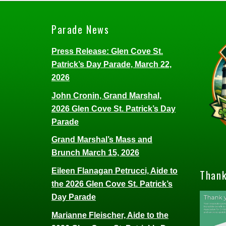
Parade News
Press Release: Glen Cove St.
Patrick’s Day Parade, March 22,
2026
John Cronin, Grand Marshal,
2026 Glen Cove St. Patrick’s Day
Parade
Grand Marshal’s Mass and
Brunch March 15, 2026
Eileen Flanagan Petrucci, Aide to
Thank
the 2026 Glen Cove St. Patrick’s
Day Parade
Marianne Fleischer, Aide to the