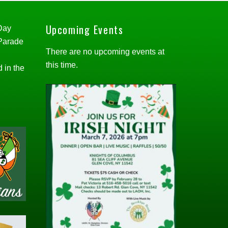
Upcoming Events
 Day
 Parade
There are no upcoming events at
this time.
d in the