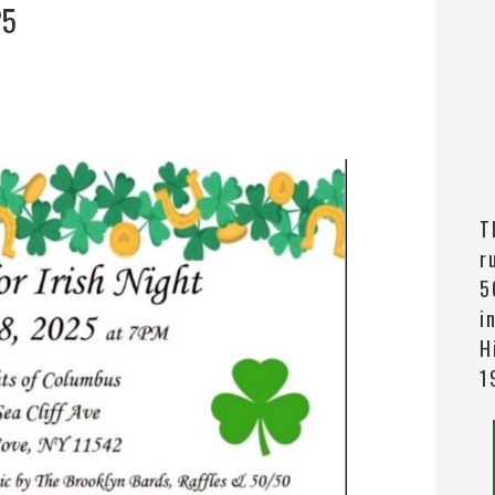
25
T
r
5
i
H
1