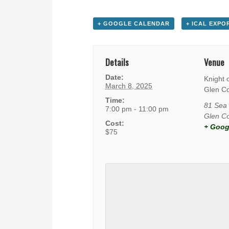
+ GOOGLE CALENDAR
+ ICAL EXPO
Details
Venue
Date:
Knight 
March 8, 2025
Glen C
Time:
81 Sea 
7:00 pm - 11:00 pm
Glen C
Cost:
+ Goog
$75