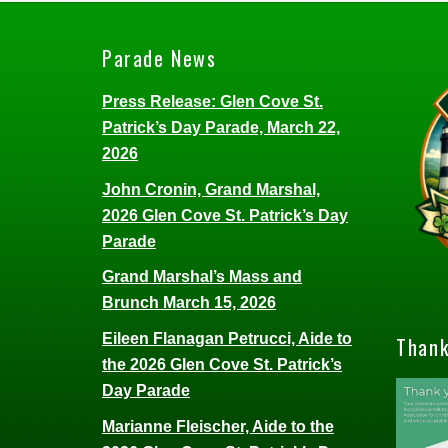
Parade News
Press Release: Glen Cove St.
Patrick’s Day Parade, March 22,
2026
John Cronin, Grand Marshal,
2026 Glen Cove St. Patrick’s Day
Parade
Grand Marshal’s Mass and
Brunch March 15, 2026
Eileen Flanagan Petrucci, Aide to
Thank
the 2026 Glen Cove St. Patrick’s
Day Parade
Marianne Fleischer, Aide to the