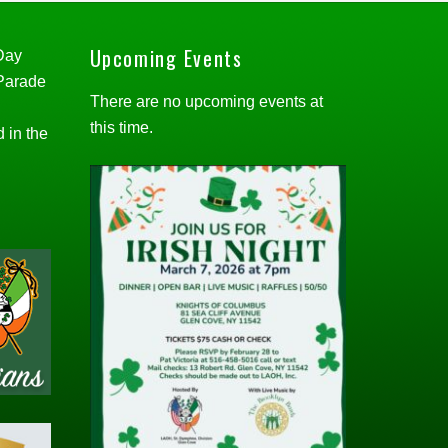
Upcoming Events
 Day
 Parade
There are no upcoming events at
this time.
d in the