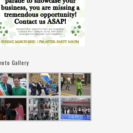
hoto Gallery