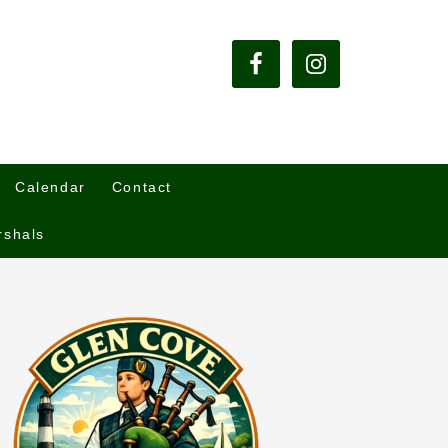
Calendar
Contact
rshals