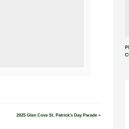
P
C
2025 Glen Cove St. Patrick’s Day Parade
»