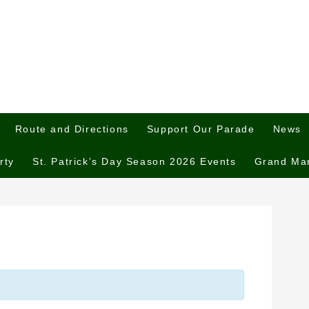
Route and Directions
Support Our Parade
News
rty
St. Patrick’s Day Season 2026 Events
Grand Ma