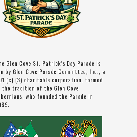
he Glen Cove St. Patrick’s Day Parade is
un by Glen Cove Parade Committee, Inc., a
01 (c) (3) charitable corporation, formed
n the tradition of the Glen Cove
ibernians, who founded the Parade in
989.