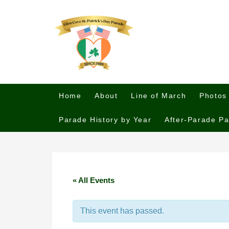
Home
About
Line of March
Photos
Parade History by Year
After-Parade Pa
« All Events
This event has passed.