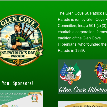
The Glen Cove St. Patrick's
Parade is run by Glen Cove
Committee, Inc., a 501 (c) (3)
charitable corporation, forme
tradition of the Glen Cove
Hibernians, who founded the
Parade in 1989.
 You, Sponsors!