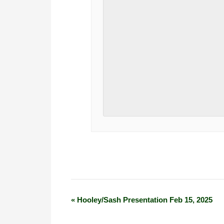
«
Hooley/Sash Presentation Feb 15, 2025