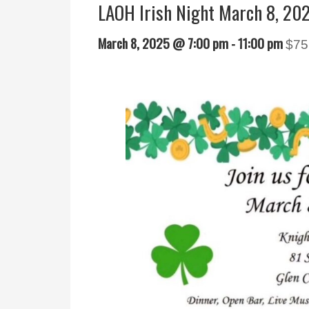
LAOH Irish Night March 8, 20
March 8, 2025 @ 7:00 pm
-
11:00 pm
$75