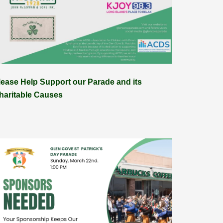
lease Help Support our Parade and its
haritable Causes