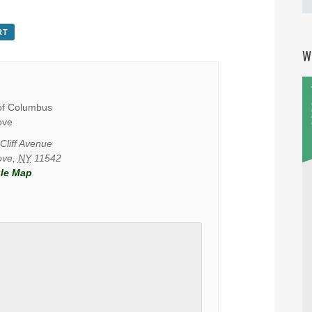
RT
W
of Columbus
ove
Cliff Avenue
ove
,
NY
11542
le Map