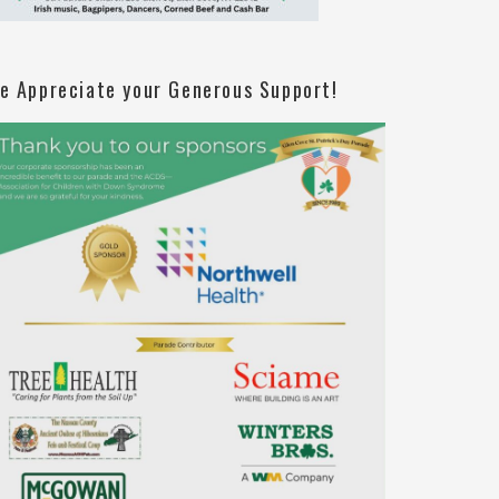
e Appreciate your Generous Support!