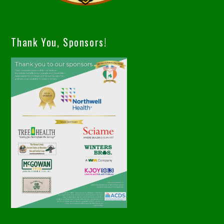
Thank You, Sponsors!