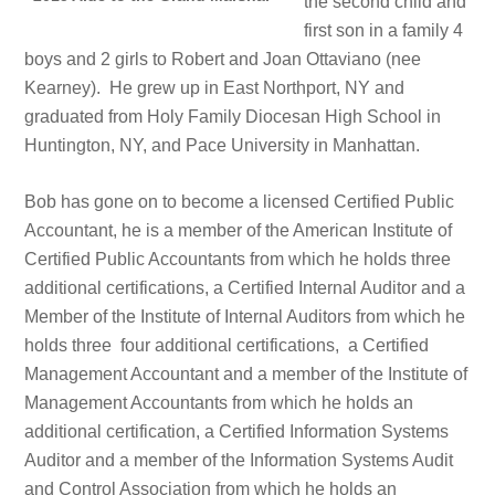
the second child and
first son in a family 4
boys and 2 girls to Robert and Joan Ottaviano (nee
Kearney).
He grew up in East Northport, NY and
graduated from Holy Family Diocesan High School in
Huntington, NY, and Pace University in Manhattan.
Bob has gone on to become a licensed Certified Public
Accountant, he is a member of the American Institute of
Certified Public Accountants from which he holds three
additional certifications, a Certified Internal Auditor and a
Member of the Institute of Internal Auditors from which he
holds three four additional certifications, a Certified
Management Accountant and a member of the Institute of
Management Accountants from which he holds an
additional certification, a Certified Information Systems
Auditor and a member of the Information Systems Audit
and Control Association from which he holds an