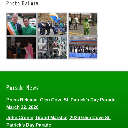
Photo Gallery
Parade News
Press Release: Glen Cove St. Patrick’s Day Parade,
March 22, 2026
John Cronin, Grand Marshal, 2026 Glen Cove St.
Patrick’s Day Parade