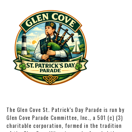
The Glen Cove St. Patrick’s Day Parade is run by
Glen Cove Parade Committee, Inc., a 501 (c) (3)
charitable corporation, formed in the tradition