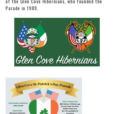
of the Glen Cove Hibernians, who founded the
Parade in 1989.