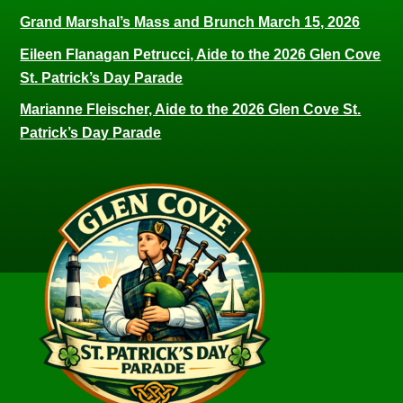
Grand Marshal’s Mass and Brunch March 15, 2026
Eileen Flanagan Petrucci, Aide to the 2026 Glen Cove
St. Patrick’s Day Parade
Marianne Fleischer, Aide to the 2026 Glen Cove St.
Patrick’s Day Parade