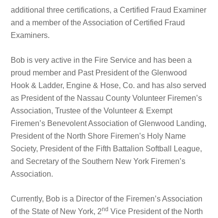
additional three certifications, a Certified Fraud Examiner
and a member of the Association of Certified Fraud
Examiners.
Bob is very active in the Fire Service and has been a
proud member and Past President of the Glenwood
Hook & Ladder, Engine & Hose, Co. and has also served
as President of the Nassau County Volunteer Firemen’s
Association, Trustee of the Volunteer & Exempt
Firemen’s Benevolent Association of Glenwood Landing,
President of the North Shore Firemen’s Holy Name
Society, President of the Fifth Battalion Softball League,
and Secretary of the Southern New York Firemen’s
Association.
Currently, Bob is a Director of the Firemen’s Association
nd
of the State of New York, 2
Vice President of the North