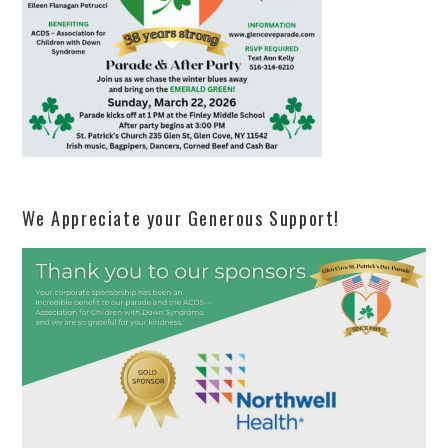
We Appreciate your Generous Support!