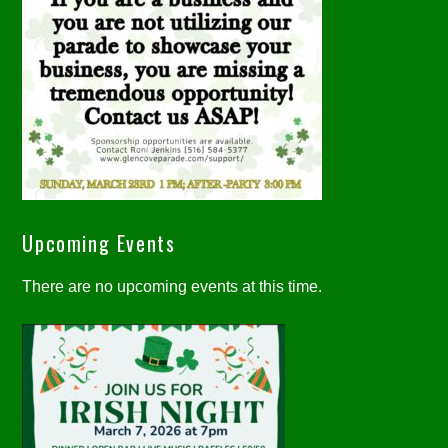
Upcoming Events
There are no upcoming events at this time.