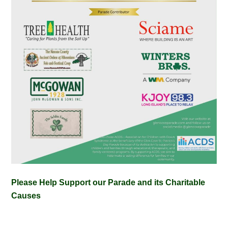
Please Help Support our Parade and its Charitable
Causes