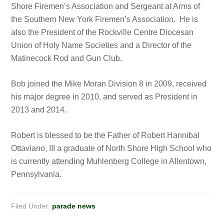
Shore Firemen’s Association and Sergeant at Arms of
the Southern New York Firemen’s Association. He is
also the President of the Rockville Centre Diocesan
Union of Holy Name Societies and a Director of the
Matinecock Rod and Gun Club.
Bob joined the Mike Moran Division 8 in 2009, received
his major degree in 2010, and served as President in
2013 and 2014.
Robert is blessed to be the Father of Robert Hannibal
Ottaviano, III a graduate of North Shore High School who
is currently attending Muhlenberg College in Allentown,
Pennsylvania.
Filed Under:
parade news