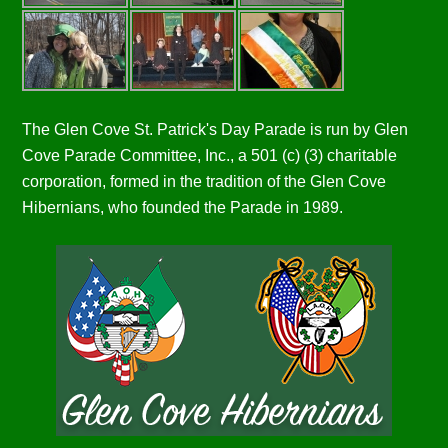
The Glen Cove St. Patrick's Day Parade is run by Glen
Cove Parade Committee, Inc., a 501 (c) (3) charitable
corporation, formed in the tradition of the Glen Cove
Hibernians, who founded the Parade in 1989.