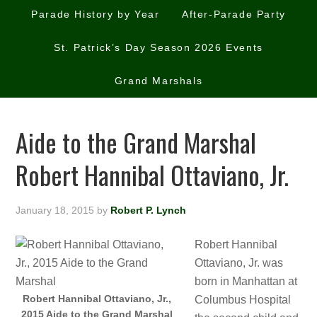
Parade History by Year
After-Parade Party
St. Patrick’s Day Season 2026 Events
Grand Marshals
Aide to the Grand Marshal
Robert Hannibal Ottaviano, Jr.
January 18, 2015
by
Robert P. Lynch
Robert Hannibal
Ottaviano, Jr. was
born in Manhattan at
Robert Hannibal Ottaviano, Jr.,
Columbus Hospital
2015 Aide to the Grand Marshal