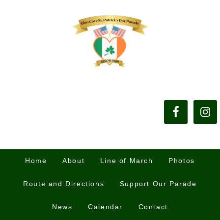
Home
About
Line of March
Photos
Route and Directions
Support Our Parade
News
Calendar
Contact