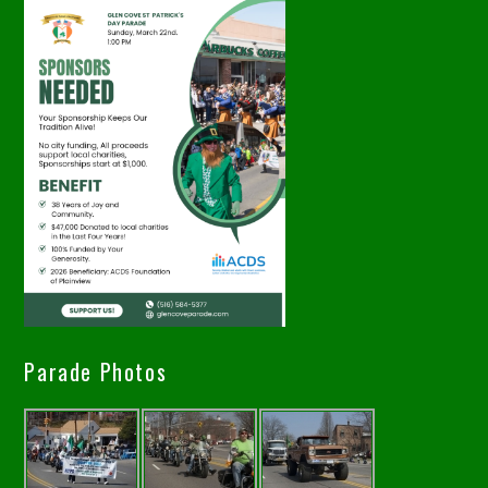
Parade Photos