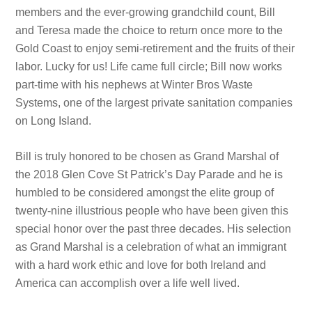
members and the ever-growing grandchild count, Bill
and Teresa made the choice to return once more to the
Gold Coast to enjoy semi-retirement and the fruits of their
labor. Lucky for us! Life came full circle; Bill now works
part-time with his nephews at Winter Bros Waste
Systems, one of the largest private sanitation companies
on Long Island.
Bill is truly honored to be chosen as Grand Marshal of
the 2018 Glen Cove St Patrick’s Day Parade and he is
humbled to be considered amongst the elite group of
twenty-nine illustrious people who have been given this
special honor over the past three decades. His selection
as Grand Marshal is a celebration of what an immigrant
with a hard work ethic and love for both Ireland and
America can accomplish over a life well lived.