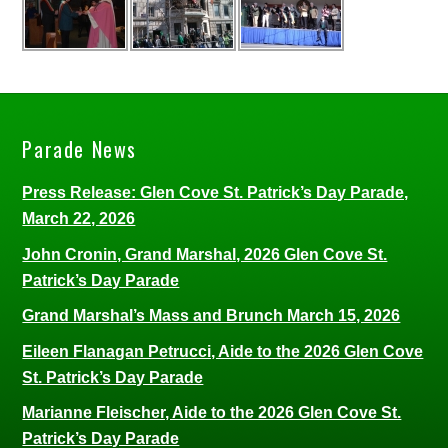
Parade News
Press Release: Glen Cove St. Patrick’s Day Parade,
March 22, 2026
John Cronin, Grand Marshal, 2026 Glen Cove St.
Patrick’s Day Parade
Grand Marshal’s Mass and Brunch March 15, 2026
Eileen Flanagan Petrucci, Aide to the 2026 Glen Cove
St. Patrick’s Day Parade
Marianne Fleischer, Aide to the 2026 Glen Cove St.
Patrick’s Day Parade