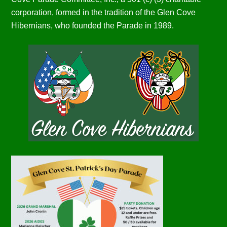
corporation, formed in the tradition of the Glen Cove
Hibernians, who founded the Parade in 1989.