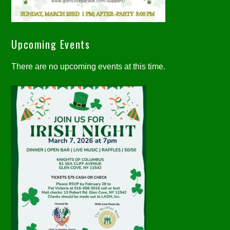
Upcoming Events
There are no upcoming events at this time.