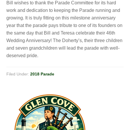
Bill wishes to thank the Parade Committee for its hard
work and dedication to keeping the Parade running and
growing. It is truly fitting on this milestone anniversary
year that the parade pays tribute to one of its founders on
the same day that Bill and Teresa celebrate their 46th
Wedding Anniversary! The Doherty’s, their three children
and seven grandchildren will lead the parade with well-
deserved pride.
Filed Under:
2018 Parade