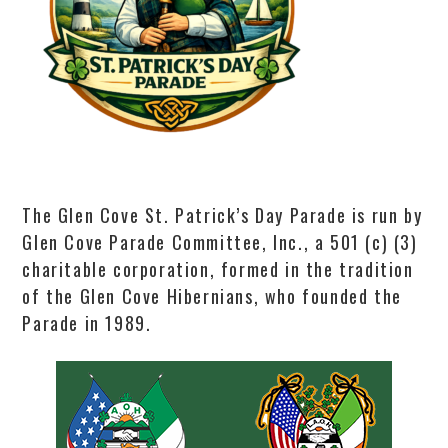
The Glen Cove St. Patrick’s Day Parade is run by
Glen Cove Parade Committee, Inc., a 501 (c) (3)
charitable corporation, formed in the tradition
of the Glen Cove Hibernians, who founded the
Parade in 1989.