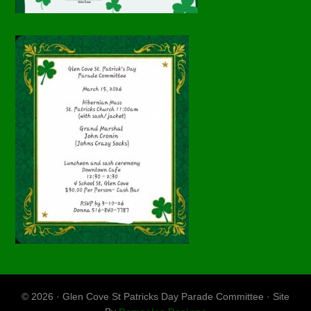
© 2026 · Glen Cove St Patricks Day Parade Committee · Site