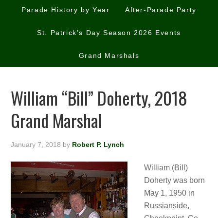
Parade History by Year
After-Parade Party
St. Patrick’s Day Season 2026 Events
Grand Marshals
William “Bill” Doherty, 2018
Grand Marshal
January 7, 2018
by
Robert P. Lynch
William (Bill)
Doherty was born
May 1, 1950 in
Russianside,