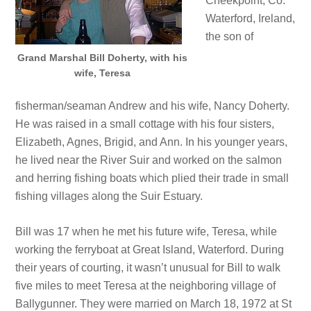
Cheekpoint, Co.
Waterford, Ireland,
the son of
Grand Marshal Bill Doherty, with his
wife, Teresa
fisherman/seaman Andrew and his wife, Nancy Doherty.
He was raised in a small cottage with his four sisters,
Elizabeth, Agnes, Brigid, and Ann. In his younger years,
he lived near the River Suir and worked on the salmon
and herring fishing boats which plied their trade in small
fishing villages along the Suir Estuary.
Bill was 17 when he met his future wife, Teresa, while
working the ferryboat at Great Island, Waterford. During
their years of courting, it wasn’t unusual for Bill to walk
five miles to meet Teresa at the neighboring village of
Ballygunner. They were married on March 18, 1972 at St