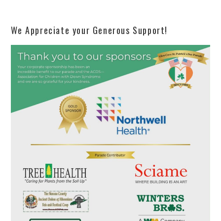
We Appreciate your Generous Support!