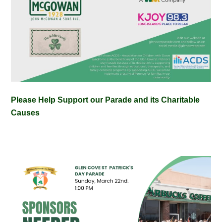
Please Help Support our Parade and its Charitable
Causes