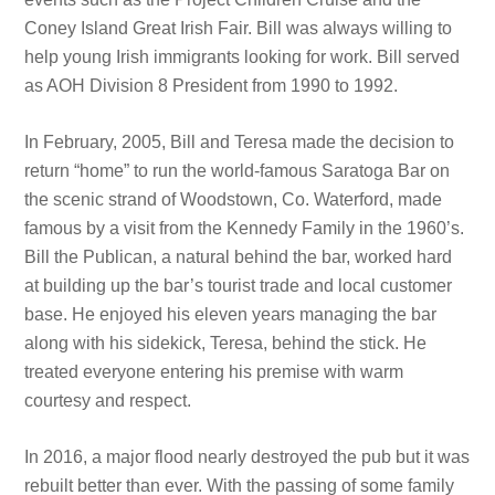
Coney Island Great Irish Fair. Bill was always willing to
help young Irish immigrants looking for work. Bill served
as AOH Division 8 President from 1990 to 1992.
In February, 2005, Bill and Teresa made the decision to
return “home” to run the world-famous Saratoga Bar on
the scenic strand of Woodstown, Co. Waterford, made
famous by a visit from the Kennedy Family in the 1960’s.
Bill the Publican, a natural behind the bar, worked hard
at building up the bar’s tourist trade and local customer
base. He enjoyed his eleven years managing the bar
along with his sidekick, Teresa, behind the stick. He
treated everyone entering his premise with warm
courtesy and respect.
In 2016, a major flood nearly destroyed the pub but it was
rebuilt better than ever. With the passing of some family