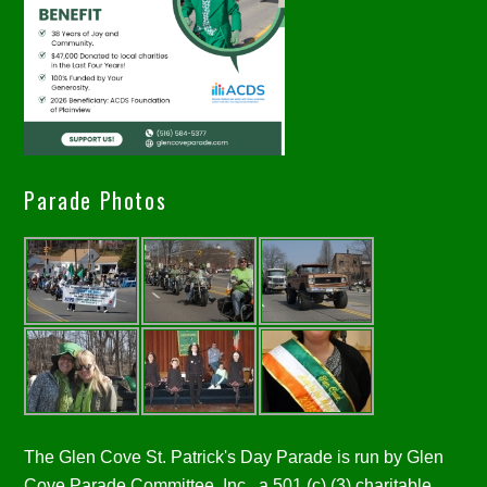
Parade Photos
The Glen Cove St. Patrick's Day Parade is run by Glen
Cove Parade Committee, Inc., a 501 (c) (3) charitable