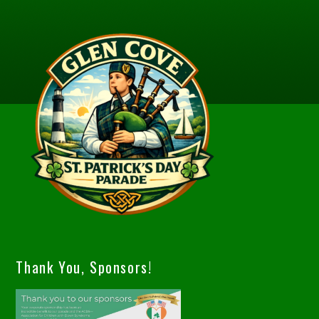
Thank You, Sponsors!