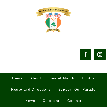
Home
About
Line of March
Photos
Route and Directions
Support Our Parade
News
Calendar
Contact