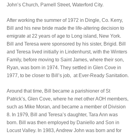
John’s Church, Parnell Street, Waterford City.
After working the summer of 1972 in Dingle, Co. Kerry,
Bill and his new bride made the life-altering decision to
emigrate at 22 years of age to Long island, New York.
Bill and Teresa were sponsored by his sister, Brigid. Bill
and Teresa lived initially in Lindenhurst, with the Winters
Family, before moving to Saint James, where their son,
Ryan, was born in 1974. They settled in Glen Cove in
1977, to be closer to Bill’s job, at Ever-Ready Sanitation.
Around that time, Bill became a parishioner of St
Patrick’s, Glen Cove, where he met other AOH members,
such as Mike Moran, and became a member of Division
8. In 1979, Bill and Teresa’s daughter, Tara Ann was
born. Bill was then employed by Daniello and Son in
Locust Valley. In 1983, Andrew John was born and for