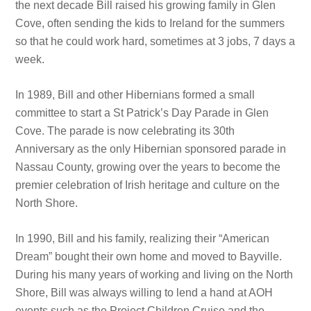
the next decade Bill raised his growing family in Glen
Cove, often sending the kids to Ireland for the summers
so that he could work hard, sometimes at 3 jobs, 7 days a
week.
In 1989, Bill and other Hibernians formed a small
committee to start a St Patrick’s Day Parade in Glen
Cove. The parade is now celebrating its 30th
Anniversary as the only Hibernian sponsored parade in
Nassau County, growing over the years to become the
premier celebration of Irish heritage and culture on the
North Shore.
In 1990, Bill and his family, realizing their “American
Dream” bought their own home and moved to Bayville.
During his many years of working and living on the North
Shore, Bill was always willing to lend a hand at AOH
events such as the Project Children Cruise and the