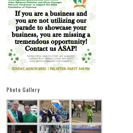
Photo Gallery