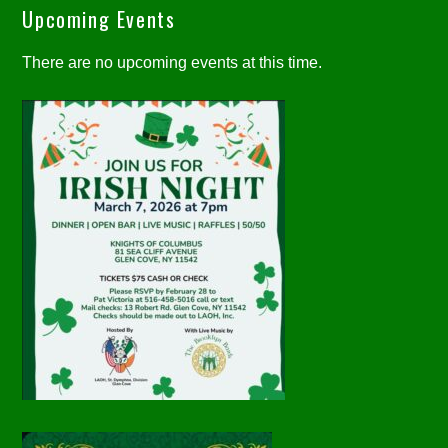
Upcoming Events
There are no upcoming events at this time.