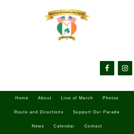
Home
About
Line of March
Photos
Route and Directions
Support Our Parade
News
Calendar
Contact