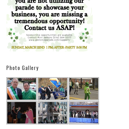
Photo Gallery