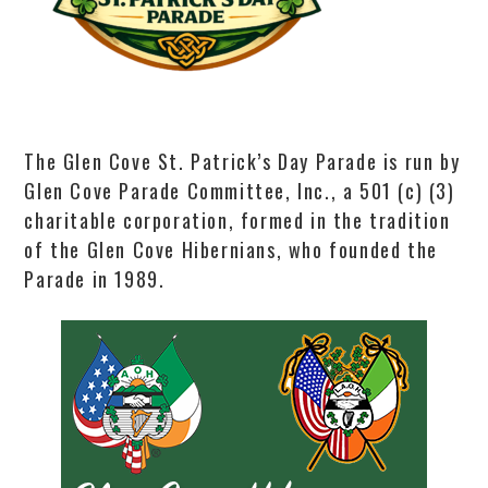
The Glen Cove St. Patrick’s Day Parade is run by
Glen Cove Parade Committee, Inc., a 501 (c) (3)
charitable corporation, formed in the tradition
of the Glen Cove Hibernians, who founded the
Parade in 1989.