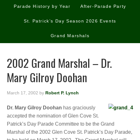
Parade History by Year
After-Parade Party
St. Patrick’s Day Season 2026 Events
Grand Marshals
2002 Grand Marshal – Dr.
Mary Gilroy Doohan
March 17, 2002
by
Robert P. Lynch
Dr. Mary Gilroy Doohan
has graciously
accepted the nomination of Glen Cove St.
Patrick’s Day Parade Committee to be the Grand
Marshal of the 2002 Glen Cove St. Patrick’s Day Parade,