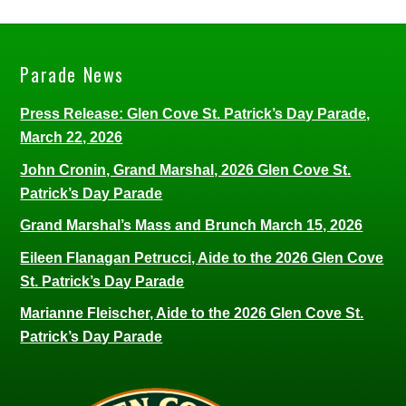
Parade News
Press Release: Glen Cove St. Patrick’s Day Parade,
March 22, 2026
John Cronin, Grand Marshal, 2026 Glen Cove St.
Patrick’s Day Parade
Grand Marshal’s Mass and Brunch March 15, 2026
Eileen Flanagan Petrucci, Aide to the 2026 Glen Cove
St. Patrick’s Day Parade
Marianne Fleischer, Aide to the 2026 Glen Cove St.
Patrick’s Day Parade