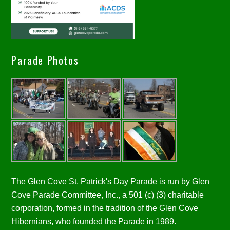
Parade Photos
The Glen Cove St. Patrick's Day Parade is run by Glen
Cove Parade Committee, Inc., a 501 (c) (3) charitable
corporation, formed in the tradition of the Glen Cove
Hibernians, who founded the Parade in 1989.