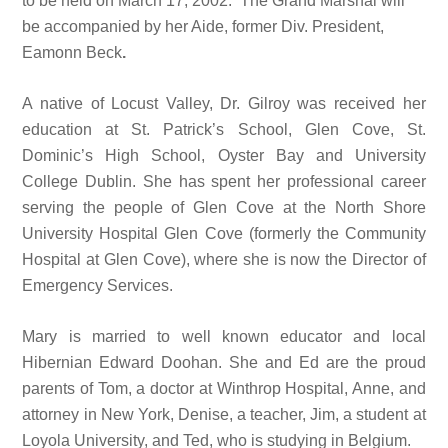
to be held on March 17, 2002. The Grand Marshal will
be accompanied by her Aide, former Div. President,
Eamonn Beck
.
A native of Locust Valley, Dr. Gilroy was received her
education at St. Patrick’s School, Glen Cove, St.
Dominic’s High School, Oyster Bay and University
College Dublin. She has spent her professional career
serving the people of Glen Cove at the North Shore
University Hospital Glen Cove (formerly the Community
Hospital at Glen Cove), where she is now the Director of
Emergency Services.
Mary is married to well known educator and local
Hibernian Edward Doohan. She and Ed are the proud
parents of Tom, a doctor at Winthrop Hospital, Anne, and
attorney in New York, Denise, a teacher, Jim, a student at
Loyola University, and Ted, who is studying in Belgium.