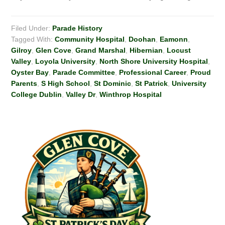
Filed Under:
Parade History
Tagged With:
Community Hospital
,
Doohan
,
Eamonn
,
Gilroy
,
Glen Cove
,
Grand Marshal
,
Hibernian
,
Locust
Valley
,
Loyola University
,
North Shore University Hospital
,
Oyster Bay
,
Parade Committee
,
Professional Career
,
Proud
Parents
,
S High School
,
St Dominic
,
St Patrick
,
University
College Dublin
,
Valley Dr
,
Winthrop Hospital