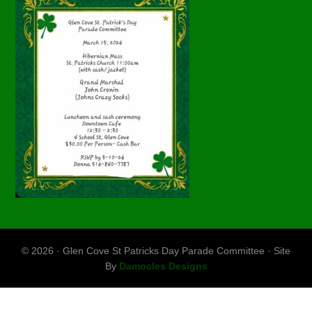
© 2026 · Glen Cove St Patricks Day Parade Committee · Site
By
Damocles Designs