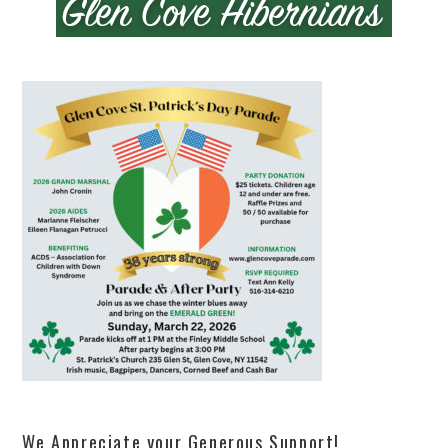
We Appreciate your Generous Support!