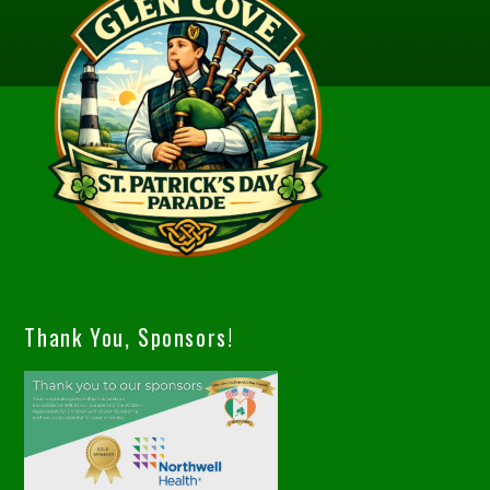
Thank You, Sponsors!