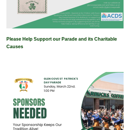
Please Help Support our Parade and its Charitable
Causes